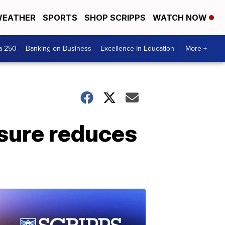
EATHER
SPORTS
SHOP SCRIPPS
WATCH NOW
a 250
Banking on Business
Excellence In Education
More +
sure reduces