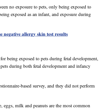
tween no exposure to pets, only being exposed to
 being exposed as an infant, and exposure during
negative allergy skin test results
for being exposed to pets during fetal development,
 pets during both fetal development and infancy
stionnaire-based survey, and they did not perform
, eggs, milk and peanuts are the most common