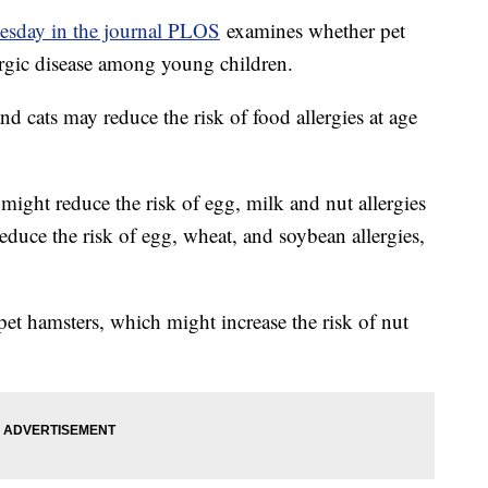
esday in the journal PLOS
examines whether pet
lergic disease among young children.
nd cats may reduce the risk of food allergies at age
might reduce the risk of egg, milk and nut allergies
duce the risk of egg, wheat, and soybean allergies,
et hamsters, which might increase the risk of nut