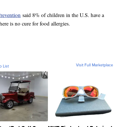
Prevention
said 8% of children in the U.S. have a
ere is no cure for food allergies.
Visit Full Marketplace
o List