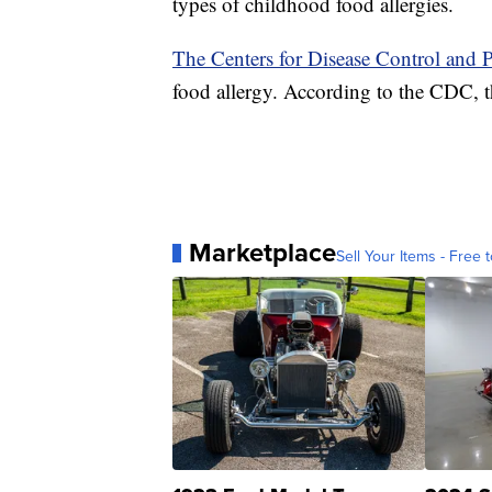
types of childhood food allergies.
The Centers for Disease Control and 
food allergy. According to the CDC, th
Marketplace
Sell Your Items - Free t