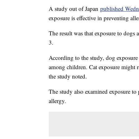
A study out of Japan
published Wedn
exposure is effective in preventing al
The result was that exposure to dogs a
3.
According to the study, dog exposure 
among children. Cat exposure might re
the study noted.
The study also examined exposure to p
allergy.