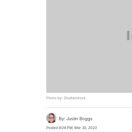
Photo by: Shutterstock
By:
Justin Boggs
Posted
9:09 PM, Mar 30, 2023