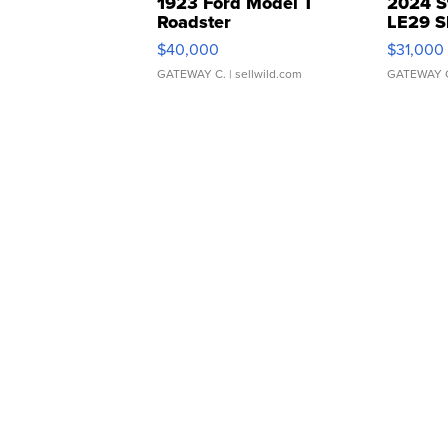
1923 Ford Model T
2024 S
Roadster
LE29 S
$40,000
$31,000
GATEWAY C.
| sellwild.com
GATEWAY 