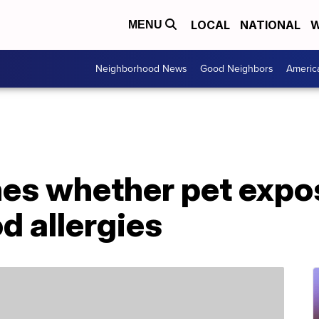
LOCAL
NATIONAL
W
MENU
Neighborhood News
Good Neighbors
Americ
es whether pet expo
d allergies