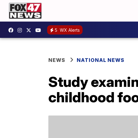
5
WX Alerts
NEWS
NATIONAL NEWS
Study examin
childhood foo