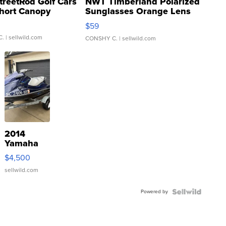
treetRod Golf Cars
NWT Timberland Polarized
hort Canopy
Sunglasses Orange Lens
Gray and Ora...
$59
C.
| sellwild.com
CONSHY C.
| sellwild.com
2014
Yamaha
VX Deluxe
$4,500
sellwild.com
Powered by