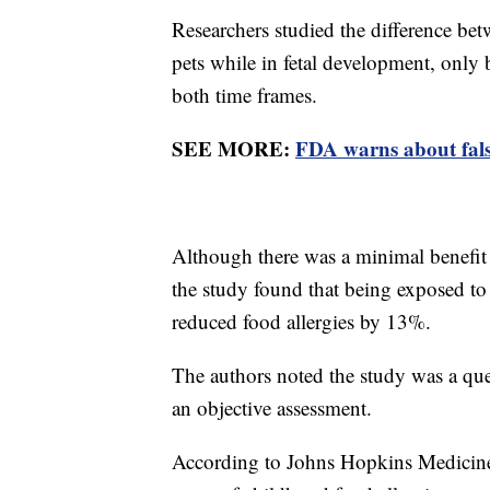
Researchers studied the difference be
pets while in fetal development, only
both time frames.
SEE MORE:
FDA warns about false 
Although there was a minimal benefit 
the study found that being exposed to
reduced food allergies by 13%.
The authors noted the study was a que
an objective assessment.
According to Johns Hopkins Medicine