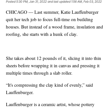
Posted
5:30 PM, Jan 31, 2022
and last updated
1:56 AM, Feb 03, 2022
CHICAGO — Last summer, Katie Lauffenburger
quit her tech job to focus full-time on building
houses. But instead of a wood frame, insulation and
roofing, she starts with a hunk of clay.
She takes about 12 pounds of it, slicing it into thin
sheets before wrapping it in canvas and pressing it
multiple times through a slab roller.
“It's compressing the clay kind of evenly,” said
Lauffenburger.
Lauffenburger is a ceramic artist, whose pottery