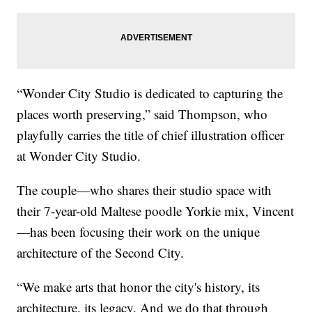
“Wonder City Studio is dedicated to capturing the
places worth preserving,” said Thompson, who
playfully carries the title of chief illustration officer
at Wonder City Studio.
The couple—who shares their studio space with
their 7-year-old Maltese poodle Yorkie mix, Vincent
—has been focusing their work on the unique
architecture of the Second City.
“We make arts that honor the city's history, its
architecture, its legacy. And we do that through