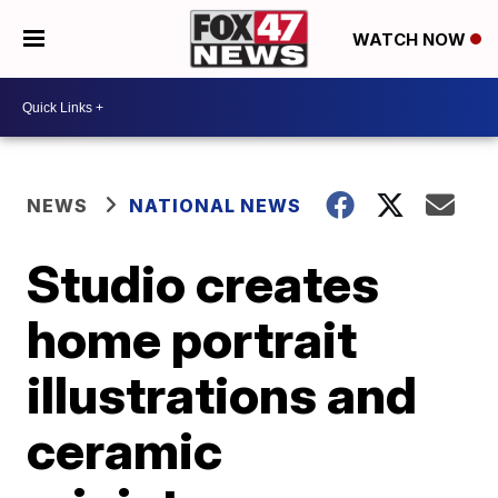
WATCH NOW
NEWS
NATIONAL NEWS
Studio creates
home portrait
illustrations and
ceramic