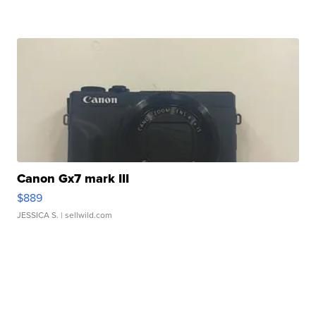
Canon Gx7 mark III
$889
JESSICA S.
| sellwild.com