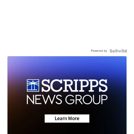
Powered by