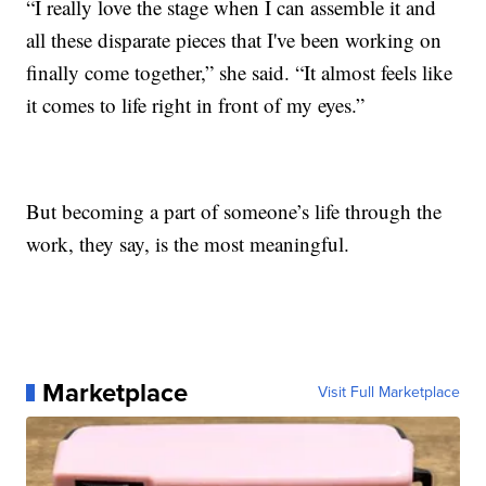
“I really love the stage when I can assemble it and
all these disparate pieces that I've been working on
finally come together,” she said. “It almost feels like
it comes to life right in front of my eyes.”
But becoming a part of someone’s life through the
work, they say, is the most meaningful.
Marketplace
Visit Full Marketplace