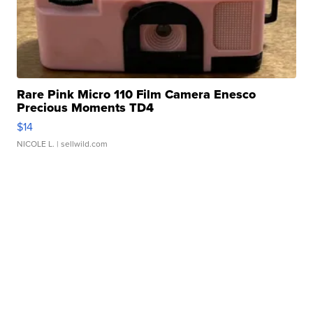
Rare Pink Micro 110 Film Camera Enesco
Precious Moments TD4
$14
NICOLE L.
| sellwild.com