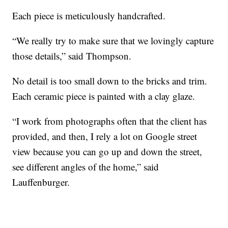
Each piece is meticulously handcrafted.
“We really try to make sure that we lovingly capture
those details,” said Thompson.
No detail is too small down to the bricks and trim.
Each ceramic piece is painted with a clay glaze.
“I work from photographs often that the client has
provided, and then, I rely a lot on Google street
view because you can go up and down the street,
see different angles of the home,” said
Lauffenburger.