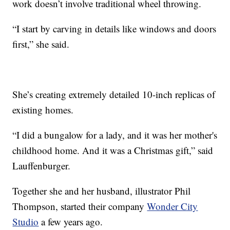
work doesn’t involve traditional wheel throwing.
“I start by carving in details like windows and doors
first,” she said.
She’s creating extremely detailed 10-inch replicas of
existing homes.
“I did a bungalow for a lady, and it was her mother's
childhood home. And it was a Christmas gift,” said
Lauffenburger.
Together she and her husband, illustrator Phil
Thompson, started their company
Wonder City
Studio
a few years ago.