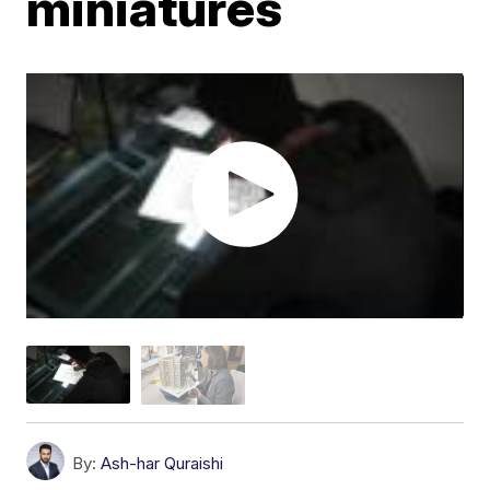
miniatures
By:
Ash-har Quraishi