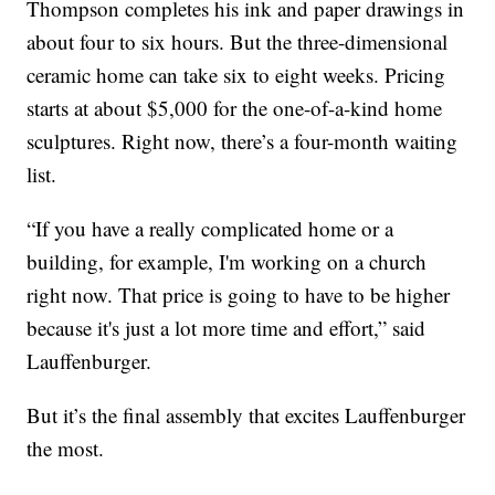
Thompson completes his ink and paper drawings in
about four to six hours. But the three-dimensional
ceramic home can take six to eight weeks. Pricing
starts at about $5,000 for the one-of-a-kind home
sculptures. Right now, there’s a four-month waiting
list.
“If you have a really complicated home or a
building, for example, I'm working on a church
right now. That price is going to have to be higher
because it's just a lot more time and effort,” said
Lauffenburger.
But it’s the final assembly that excites Lauffenburger
the most.