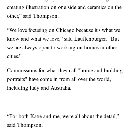
creating illustration on one side and ceramics on the
other,” said Thompson.
“We love focusing on Chicago because it's what we
know and what we love,” said Lauffenburger. “But
we are always open to working on homes in other
cities.”
Commissions for what they call "home and building
portraits" have come in from all over the world,
including Italy and Australia.
“For both Katie and me, we're all about the detail,”
said Thompson.