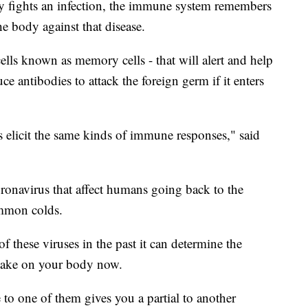
y fights an infection, the immune system remembers
he body against that disease.
cells known as memory cells - that will alert and help
 antibodies to attack the foreign germ if it enters
s elicit the same kinds of immune responses," said
coronavirus that affect humans going back to the
ommon colds.
f these viruses in the past it can determine the
 take on your body now.
e to one of them gives you a partial to another