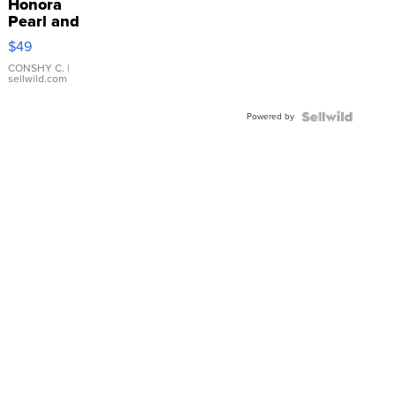
Honora
Pearl and
Pink
$49
Leather
Bracelet
CONSHY C.
|
sellwild.com
Adjustable
Buckle
Powered by
Clo...