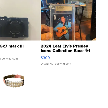
Gx7 mark III
2024 Leaf Elvis Presley
Icons Collection Base 1/1
SSP Clear ...
$300
| sellwild.com
DAVID M.
| sellwild.com