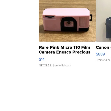
Rare Pink Micro 110 Film
Canon 
Camera Enesco Precious
$889
Moments TD4
$14
JESSICA S.
NICOLE L.
| sellwild.com