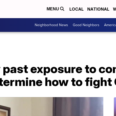
LOCAL
NATIONAL
W
MENU
Neighborhood News
Good Neighbors
Americ
 past exposure to c
etermine how to figh