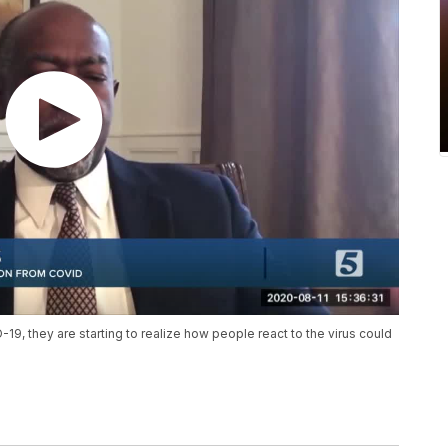
19, they are starting to realize how people react to the virus could