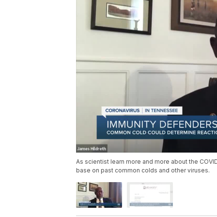
As scientist learn more and more about the COVID-
base on past common colds and other viruses.