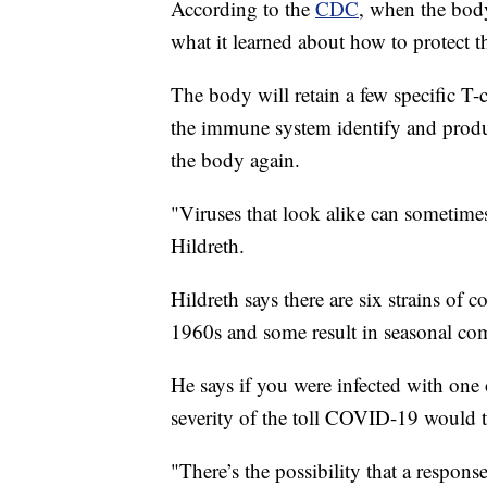
According to the
CDC
, when the bod
what it learned about how to protect t
The body will retain a few specific T-
the immune system identify and produce
the body again.
"Viruses that look alike can sometime
Hildreth.
Hildreth says there are six strains of 
1960s and some result in seasonal c
He says if you were infected with one o
severity of the toll COVID-19 would
"There’s the possibility that a respons