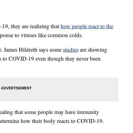
19, they are realizing that
how people react to the
sponse to viruses like common colds.
r. James Hildreth says some
studies
are showing
es to COVID-19 even though they never been
evealing that some people may have immunity
 determine how their body reacts to COVID-19.