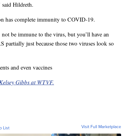
" said Hildreth.
rson has complete immunity to COVID-19.
 not be immune to the virus, but you’ll have an
partially just because those two viruses look so
ments and even vaccines
y Kelsey Gibbs at WTVF.
Visit Full Marketplace
o List