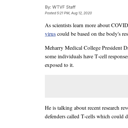
By:
WTVF Staff
Posted
5:21 PM, Aug 12, 2020
As scientists learn more about COVID-
virus
could be based on the body's re
Meharry Medical College President D
some individuals have T-cell respons
exposed to it.
He is talking about recent research r
defenders called T-cells which could