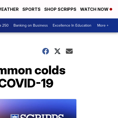
EATHER
SPORTS
SHOP SCRIPPS
WATCH NOW
a 250
Banking on Business
Excellence In Education
More +
ommon colds
t COVID-19