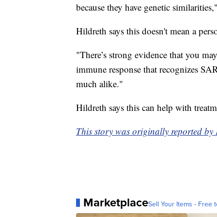
because they have genetic similarities,
Hildreth says this doesn't mean a pe
"There’s strong evidence that you may
immune response that recognizes SARS 
much alike."
Hildreth says this can help with treat
This story was originally reported b
Marketplace
Sell Your Items - Free t