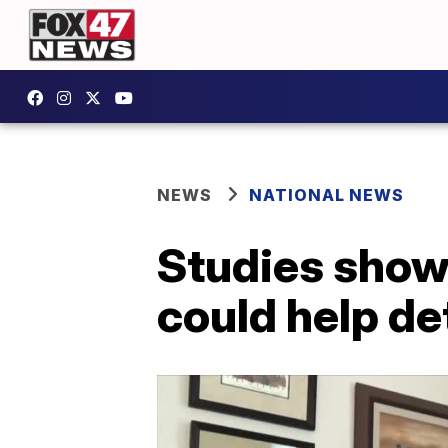
NEWS
NATIONAL NEWS
Studies show
could help d