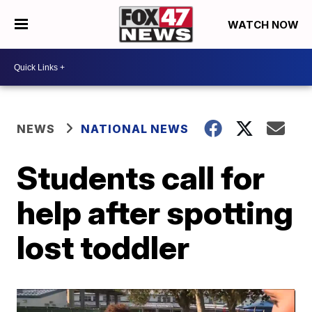
WATCH NOW
NEWS
NATIONAL NEWS
Students call for
help after spotting
lost toddler