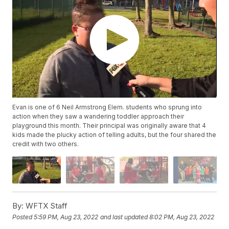
Evan is one of 6 Neil Armstrong Elem. students who sprung into
action when they saw a wandering toddler approach their
playground this month. Their principal was originally aware that 4
kids made the plucky action of telling adults, but the four shared the
credit with two others.
By:
WFTX Staff
Posted
5:59 PM, Aug 23, 2022
and last updated
8:02 PM, Aug 23, 2022