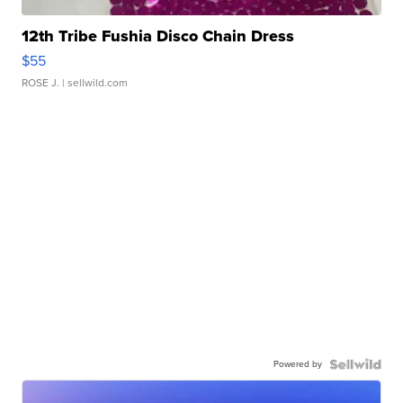
12th Tribe Fushia Disco Chain Dress
$55
ROSE J.
| sellwild.com
Powered by