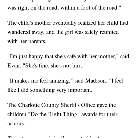
was right on the road, within a foot of the road."
The child's mother eventually realized her child had
wandered away, and the girl was safely reunited
with her parents.
"I'm just happy that she's safe with her mother," said
Evan. "She's fine; she's not hurt."
"It makes me feel amazing," said Madison. "I feel
like I did something very important."
The Charlotte County Sheriff's Office gave the
children "Do the Right Thing" awards for their
actions.