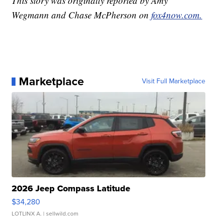
This story was originally reported by Amy
Wegmann and Chase McPherson on
fox4now.com.
Marketplace
Visit Full Marketplace
2026 Jeep Compass Latitude
$34,280
LOTLINX A.
| sellwild.com