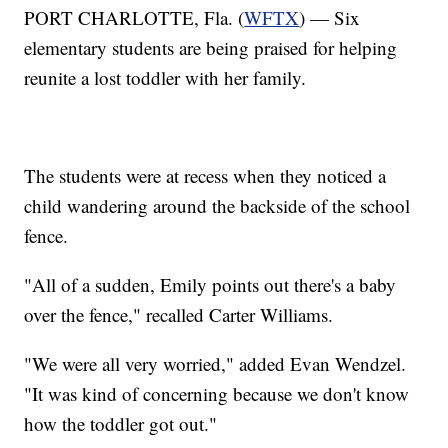
PORT CHARLOTTE, Fla. (
WFTX
) — Six
elementary students are being praised for helping
reunite a lost toddler with her family.
The students were at recess when they noticed a
child wandering around the backside of the school
fence.
"All of a sudden, Emily points out there's a baby
over the fence," recalled Carter Williams.
"We were all very worried," added Evan Wendzel.
"It was kind of concerning because we don't know
how the toddler got out."