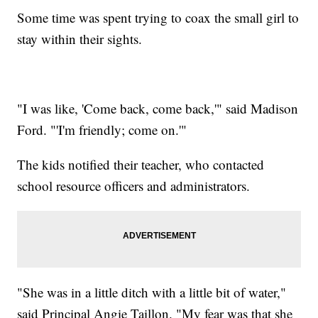
Some time was spent trying to coax the small girl to
stay within their sights.
"I was like, 'Come back, come back,'" said Madison
Ford. "'I'm friendly; come on.'"
The kids notified their teacher, who contacted
school resource officers and administrators.
"She was in a little ditch with a little bit of water,"
said Principal Angie Taillon. "My fear was that she