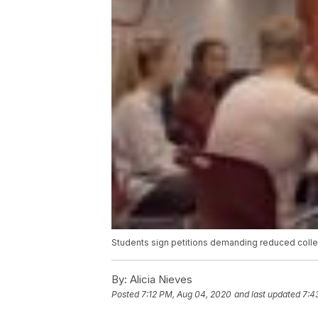
Students sign petitions demanding reduced colle
By:
Alicia Nieves
Posted
7:12 PM, Aug 04, 2020
and last updated
7:4