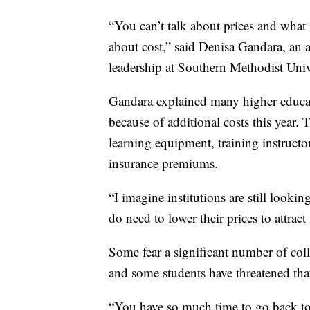
“You can’t talk about prices and what 
about cost,” said Denisa Gandara, an a
leadership at Southern Methodist Unive
Gandara explained many higher educatio
because of additional costs this year. 
learning equipment, training instructor
insurance premiums.
“I imagine institutions are still looki
do need to lower their prices to attract
Some fear a significant number of coll
and some students have threatened that 
“You have so much time to go back to 