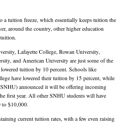
 tuition freeze, which essentially keeps tuition the
er, around the country, other higher education
tuition.
ersity, Lafayette College, Rowan University,
sity, and American University are just some of the
e lowered tuition by 10 percent. Schools like
ge have lowered their tuition by 15 percent, while
SNHU) announced it will be offering incoming
the first year. All other SNHU students will have
0 to $10,000.
aining current tuition rates, with a few even raising