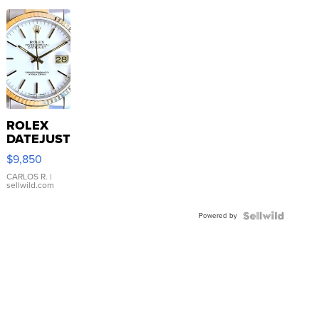
ROLEX
DATEJUST
16233
$9,850
WHITE
DIAL
CARLOS R.
|
sellwild.com
FLUTED
BEZEL
Powered by
TWO-
TONE
JUBILE...