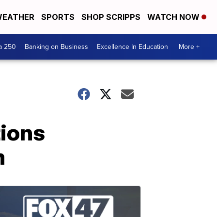
EATHER
SPORTS
SHOP SCRIPPS
WATCH NOW
a 250
Banking on Business
Excellence In Education
More +
tions
n