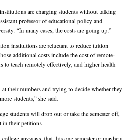
institutions are charging students without talking
ssistant professor of educational policy and
rsity. “In many cases, the costs are going up.”
n institutions are reluctant to reduce tuition
Those additional costs include the cost of remote-
s to teach remotely effectively, and higher health
ng at their numbers and trying to decide whether they
 more students,” she said.
ege students will drop out or take the semester off,
in their petitions.
college anyways, that this one semester or maybe a