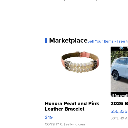
Marketplace
Sell Your Items - Free t
Honora Pearl and Pink
2026 B
Leather Bracelet
$56,335
Adjustable Buckle Clo...
$49
LOTLINX A
CONSHY C.
| sellwild.com