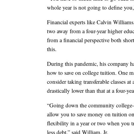
whole year is not going to define you,
Financial experts like Calvin Williams
two away from a four-year higher educat
from a financial perspective both shor
this.
During this pandemic, his company ha
how to save on college tuition. One ma
consider taking transferable classes a
drastically lower than that at a four-yea
“Going down the community college-firs
allow you to save money on tuition on
flexibility in a year or two when you tr
less debt,” said William, Jr.