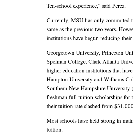
Ten-school experience,” said Perez.
Currently, MSU has only committed to a
same as the previous two years. Howev
institutions have begun reducing their 
Georgetown University, Princeton Univ
Spelman College, Clark Atlanta Univer
higher education institutions that hav
Hampton University and Williams Colle
Southern New Hampshire University (
freshman full-tuition scholarships for 
their tuition rate slashed from $31,00
Most schools have held strong in maint
tuition.