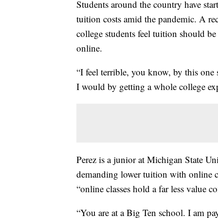
Students around the country have star
tuition costs amid the pandemic. A re
college students feel tuition should be
online.
“I feel terrible, you know, by this one
I would by getting a whole college exp
Perez is a junior at Michigan State Un
demanding lower tuition with online cl
“online classes hold a far less value 
“You are at a Big Ten school. I am pay