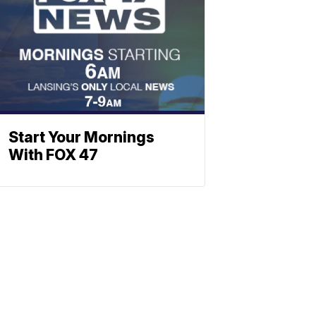
Start Your Mornings
With FOX 47