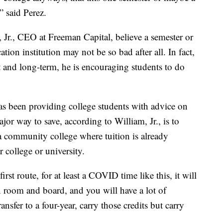
” said Perez.
, Jr., CEO at Freeman Capital, believe a semester or
ion institution may not be so bad after all. In fact,
t and long-term, he is encouraging students to do
s been providing college students with advice on
jor way to save, according to William, Jr., is to
t a community college where tuition is already
r college or university.
t route, for at least a COVID time like this, it will
 room and board, and you will have a lot of
ansfer to a four-year, carry those credits but carry