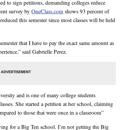
ted to sign petitions, demanding colleges reduce
cent survey by
OneClass.com
shows 93 percent of
 reduced this semester since most classes will be held
 semester that I have to pay the exact same amount as
erience,” said Gabrielle Perez.
iversity and is one of many college students
asses. She started a petition at her school, claiming
compared to those that were once in a classroom”
ing for a Big Ten school. I’m not getting the Big