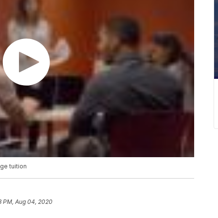
ge tuition
3 PM, Aug 04, 2020