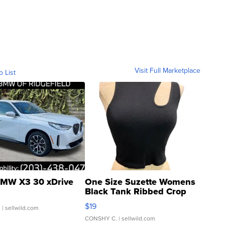
Visit Full Marketplace
o List
MW X3 30 xDrive
One Size Suzette Womens
Black Tank Ribbed Crop
Asymmetrical ...
$19
.
| sellwild.com
CONSHY C.
| sellwild.com