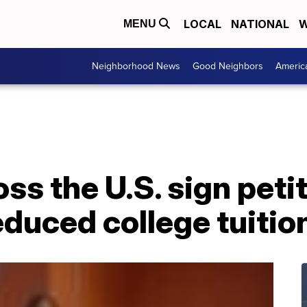
LOCAL
NATIONAL
W
MENU
Neighborhood News
Good Neighbors
Americ
ss the U.S. sign peti
duced college tuitio