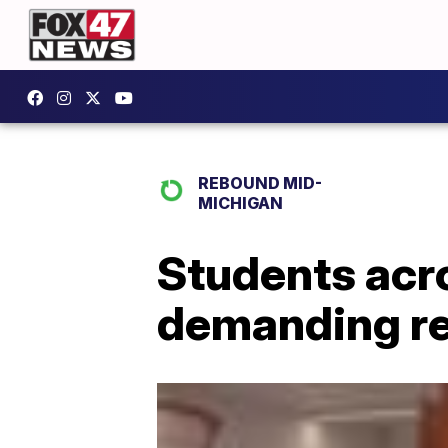
REBOUND MID-
MICHIGAN
Students acro
demanding re