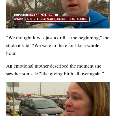
"We thought it was just a drill at the beginning," the
student said. "We were in there for like a whole
hour."
An emotional mother described the moment she
saw her son safe "like giving birth all over again."