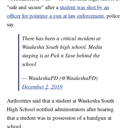
"safe and secure" after a
student was shot by an
officer for pointing a gun at law enforcement,
police
say.
There has been a critical incident at
Waukesha South high school. Media
staging is at Pick n Save behind the
school
— WaukeshaPD (@WaukeshaPD)
December 2, 2019
Authorities said that a student at Waukesha South
High School notified administrators after hearing
that a student was in possession of a handgun at
school.