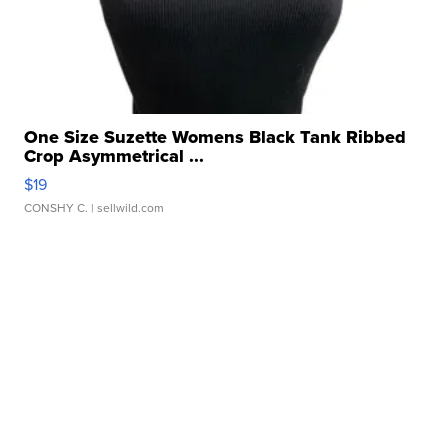
One Size Suzette Womens Black Tank Ribbed
Crop Asymmetrical ...
$19
CONSHY C.
| sellwild.com