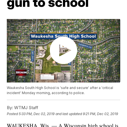
gun to school
Waukesha South High School is 'safe and secure' after a 'critical
incident' Monday morning, according to police.
By:
WTMJ Staff
Posted
5:33 PM, Dec 02, 2019
and last updated
9:21 PM, Dec 02, 2019
WAUKESHA, Wis. — A Wisconsin high school is