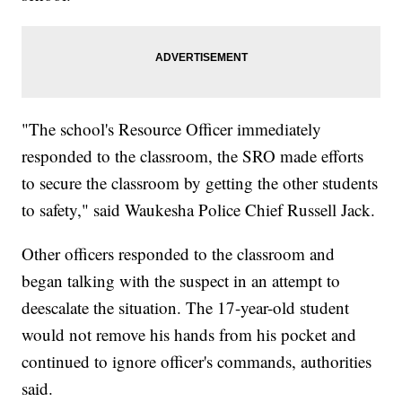
"The school's Resource Officer immediately
responded to the classroom, the SRO made efforts
to secure the classroom by getting the other students
to safety," said Waukesha Police Chief Russell Jack.
Other officers responded to the classroom and
began talking with the suspect in an attempt to
deescalate the situation. The 17-year-old student
would not remove his hands from his pocket and
continued to ignore officer's commands, authorities
said.