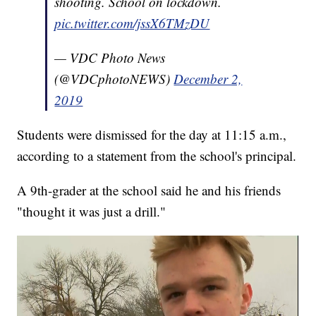
shooting. School on lockdown.
pic.twitter.com/jssX6TMzDU
— VDC Photo News
(@VDCphotoNEWS)
December 2,
2019
Students were dismissed for the day at 11:15 a.m.,
according to a statement from the school's principal.
A 9th-grader at the school said he and his friends
"thought it was just a drill."