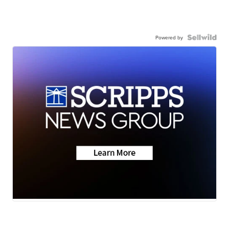
Powered by