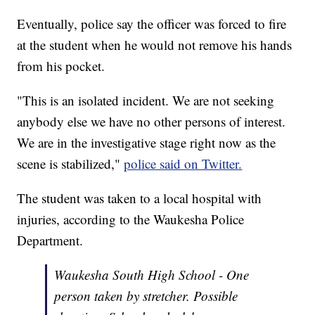
Eventually, police say the officer was forced to fire
at the student when he would not remove his hands
from his pocket.
"This is an isolated incident. We are not seeking
anybody else we have no other persons of interest.
We are in the investigative stage right now as the
scene is stabilized,"
police said on Twitter.
The student was taken to a local hospital with
injuries, according to the Waukesha Police
Department.
Waukesha South High School - One
person taken by stretcher. Possible