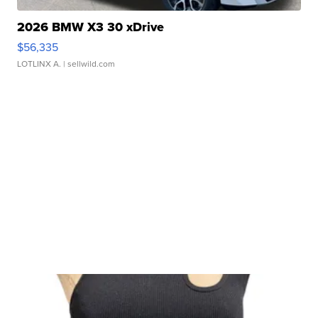
2026 BMW X3 30 xDrive
$56,335
LOTLINX A.
| sellwild.com