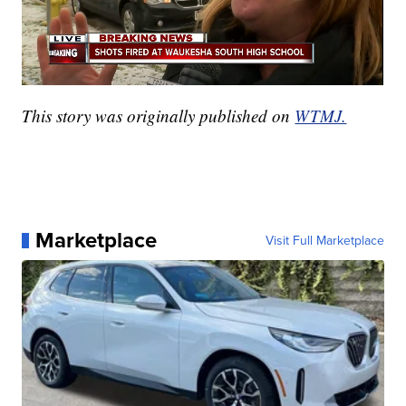
This story was originally published on
WTMJ.
Marketplace
Visit Full Marketplace