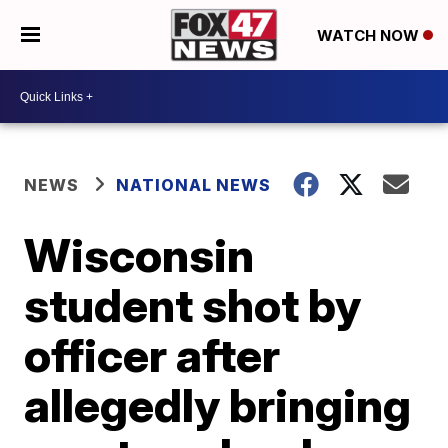
WATCH NOW
NEWS
NATIONAL NEWS
Wisconsin
student shot by
officer after
allegedly bringing