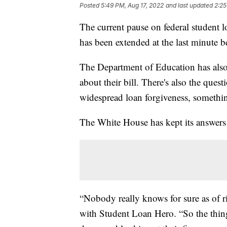
Posted
5:49 PM, Aug 17, 2022
and last updated
2:25
The current pause on federal student l
has been extended at the last minute b
The Department of Education has also 
about their bill. There's also the ques
widespread loan forgiveness, somethin
The White House has kept its answers
“Nobody really knows for sure as of r
with Student Loan Hero. “So the thing 