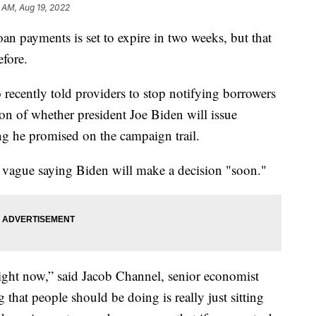
 AM, Aug 19, 2022
oan payments is set to expire in two weeks, but that
efore.
recently told providers to stop notifying borrowers
tion of whether president Joe Biden will issue
g he promised on the campaign trail.
 vague saying Biden will make a decision "soon."
ight now,” said Jacob Channel, senior economist
that people should be doing is really just sitting