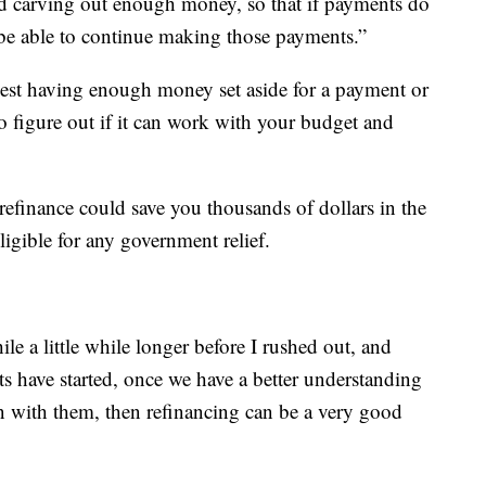
nd carving out enough money, so that if payments do
ll be able to continue making those payments.”
st having enough money set aside for a payment or
o figure out if it can work with your budget and
refinance could save you thousands of dollars in the
igible for any government relief.
ile a little while longer before I rushed out, and
s have started, once we have a better understanding
en with them, then refinancing can be a very good