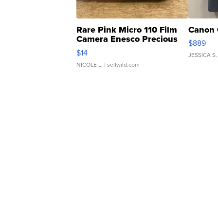
Rare Pink Micro 110 Film
Canon 
Camera Enesco Precious
$889
Moments TD4
$14
JESSICA S.
NICOLE L.
| sellwild.com