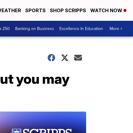
EATHER
SPORTS
SHOP SCRIPPS
WATCH NOW
a 250
Banking on Business
Excellence In Education
More +
but you may