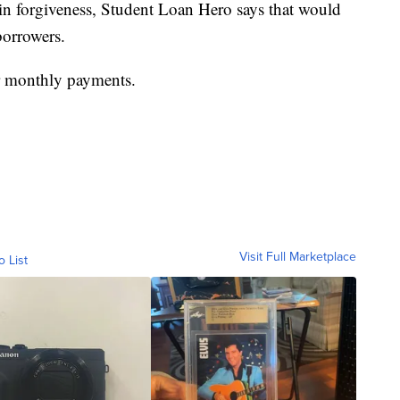
in forgiveness, Student Loan Hero says that would
borrowers.
er monthly payments.
Visit Full Marketplace
o List