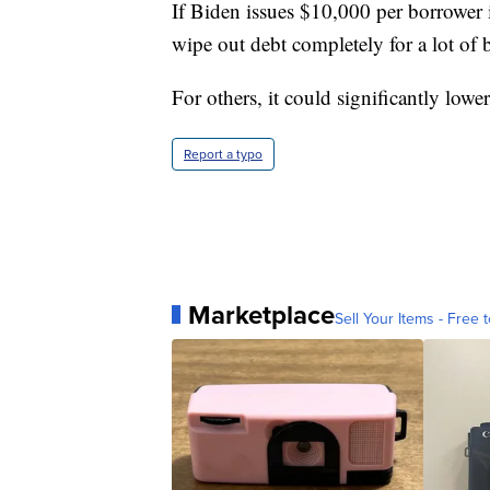
If Biden issues $10,000 per borrower 
wipe out debt completely for a lot of 
For others, it could significantly low
Report a typo
Marketplace
Sell Your Items - Free t