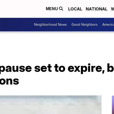
LOCAL
NATIONAL
W
MENU
Neighborhood News
Good Neighbors
Americ
pause set to expire, 
ions