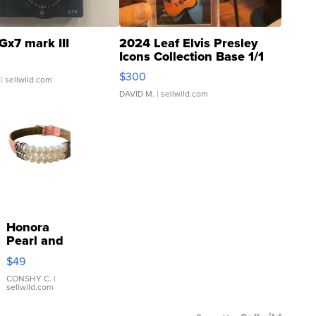
Gx7 mark III
2024 Leaf Elvis Presley
Icons Collection Base 1/1
SSP Clear ...
$300
| sellwild.com
DAVID M.
| sellwild.com
Honora
Pearl and
Pink
$49
Leather
Bracelet
CONSHY C.
|
sellwild.com
Adjustable
Buckle