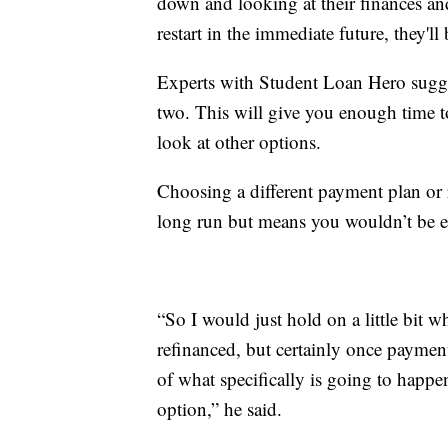
down and looking at their finances a
restart in the immediate future, they'
Experts with Student Loan Hero sugge
two. This will give you enough time t
look at other options.
Choosing a different payment plan or 
long run but means you wouldn’t be el
“So I would just hold on a little bit wh
refinanced, but certainly once payment
of what specifically is going to happ
option,” he said.