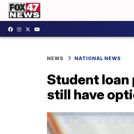
NEWS
NATIONAL NEWS
Student loan 
still have opt