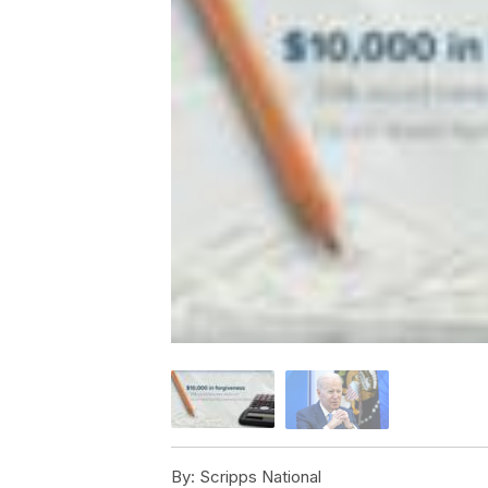
By:
Scripps National