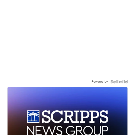
Powered by