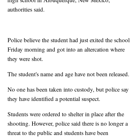
authorities said.
Police believe the student had just exited the school
Friday morning and got into an altercation where
they were shot.
The student's name and age have not been released.
No one has been taken into custody, but police say
they have identified a potential suspect.
Students were ordered to shelter in place after the
shooting. However, police said there is no longer a
threat to the public and students have been