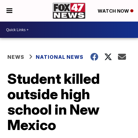
WATCH NOW
NEWS
NATIONAL NEWS
Student killed
outside high
school in New
Mexico