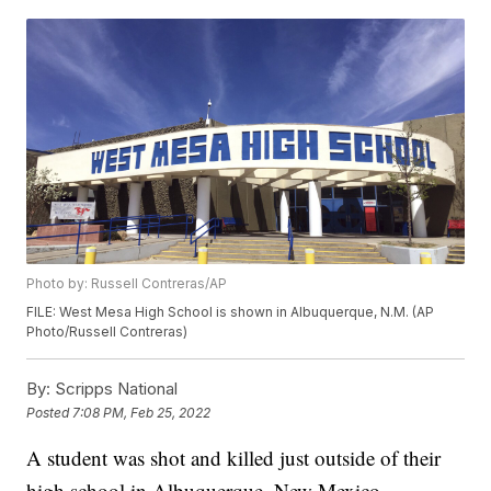
Photo by: Russell Contreras/AP
FILE: West Mesa High School is shown in Albuquerque, N.M. (AP
Photo/Russell Contreras)
By:
Scripps National
Posted
7:08 PM, Feb 25, 2022
A student was shot and killed just outside of their
high school in Albuquerque, New Mexico,