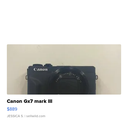
Canon Gx7 mark III
$889
JESSICA S.
| sellwild.com