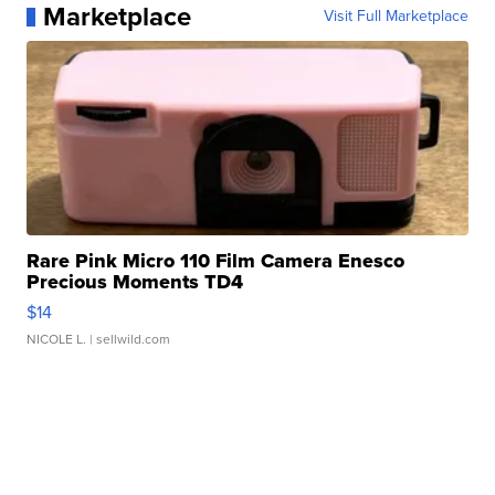
Marketplace
Visit Full Marketplace
Rare Pink Micro 110 Film Camera Enesco
Precious Moments TD4
$14
NICOLE L.
| sellwild.com