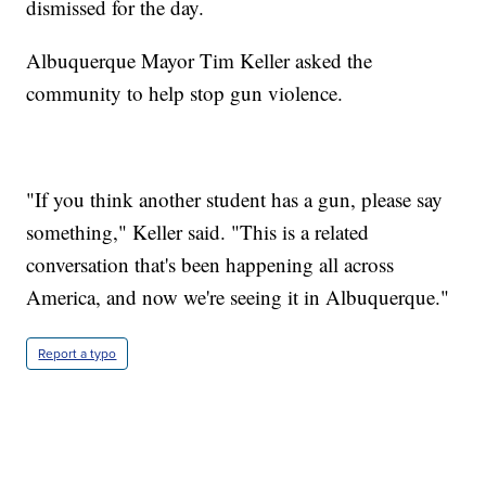
dismissed for the day.
Albuquerque Mayor Tim Keller asked the
community to help stop gun violence.
"If you think another student has a gun, please say
something," Keller said. "This is a related
conversation that's been happening all across
America, and now we're seeing it in Albuquerque."
Report a typo