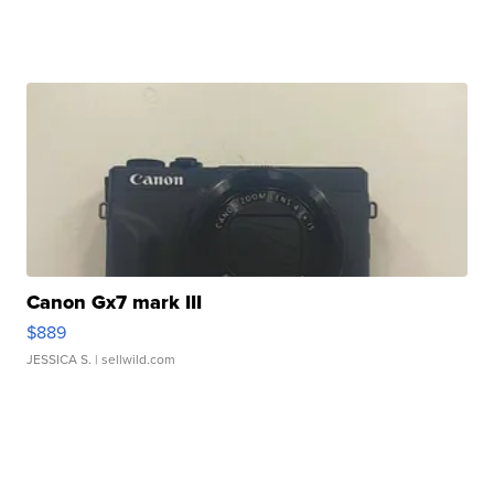
Canon Gx7 mark III
$889
JESSICA S.
| sellwild.com