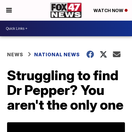
WATCH NOW
NEWS
NATIONAL NEWS
Struggling to find
Dr Pepper? You
aren't the only one