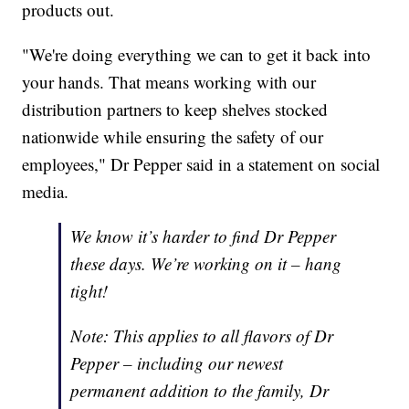
products out.
"We're doing everything we can to get it back into
your hands. That means working with our
distribution partners to keep shelves stocked
nationwide while ensuring the safety of our
employees," Dr Pepper said in a statement on social
media.
We know it’s harder to find Dr Pepper
these days. We’re working on it – hang
tight!
Note: This applies to all flavors of Dr
Pepper – including our newest
permanent addition to the family, Dr