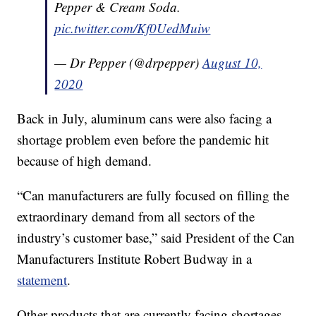
Pepper & Cream Soda.
pic.twitter.com/Kf0UedMuiw
— Dr Pepper (@drpepper)
August 10,
2020
Back in July, aluminum cans were also facing a
shortage problem even before the pandemic hit
because of high demand.
“Can manufacturers are fully focused on filling the
extraordinary demand from all sectors of the
industry’s customer base,” said President of the Can
Manufacturers Institute Robert Budway in a
statement
.
Other products that are currently facing shortages