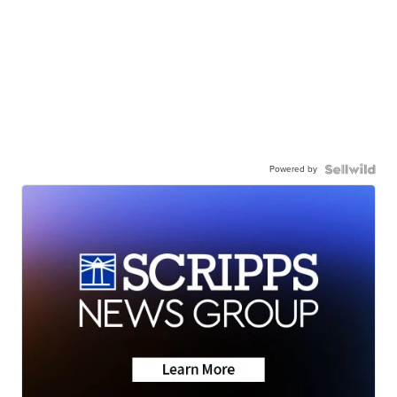
Powered by