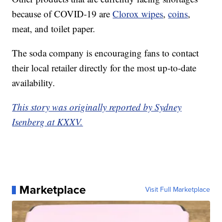
because of COVID-19 are
Clorox wipes
,
coins
,
meat, and toilet paper.
The soda company is encouraging fans to contact
their local retailer directly for the most up-to-date
availability.
This story was originally reported by Sydney
Isenberg at KXXV.
Marketplace
Visit Full Marketplace