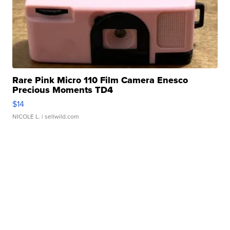
Rare Pink Micro 110 Film Camera Enesco
Precious Moments TD4
$14
NICOLE L.
| sellwild.com