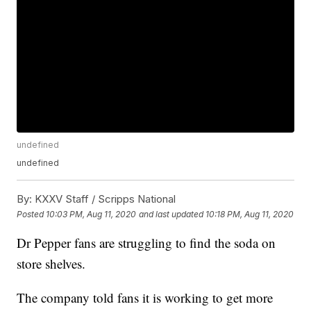
undefined
undefined
By:
KXXV Staff / Scripps National
Posted
10:03 PM, Aug 11, 2020
and last updated
10:18 PM, Aug 11, 2020
Dr Pepper fans are struggling to find the soda on
store shelves.
The company told fans it is working to get more