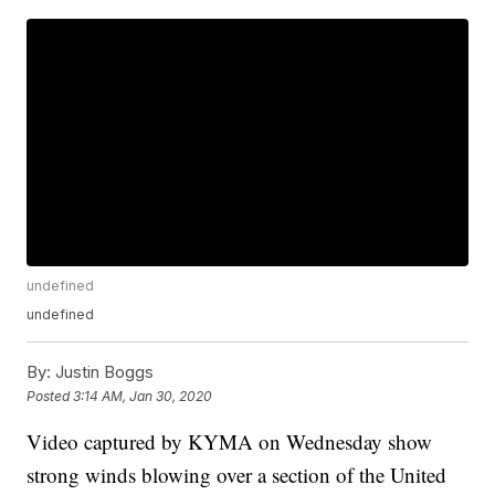
undefined
undefined
By:
Justin Boggs
Posted
3:14 AM, Jan 30, 2020
Video captured by KYMA on Wednesday show
strong winds blowing over a section of the United