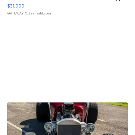
$31,000
GATEWAY C.
| sellwild.com