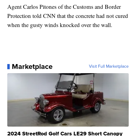
Agent Carlos Pitones of the Customs and Border
Protection told CNN that the concrete had not cured
when the gusty winds knocked over the wall.
Marketplace
Visit Full Marketplace
2024 StreetRod Golf Cars LE29 Short Canopy