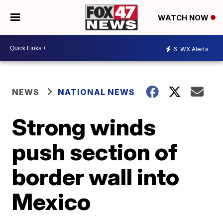
WATCH NOW
6
WX Alerts
NEWS
NATIONAL NEWS
Strong winds
push section of
border wall into
Mexico