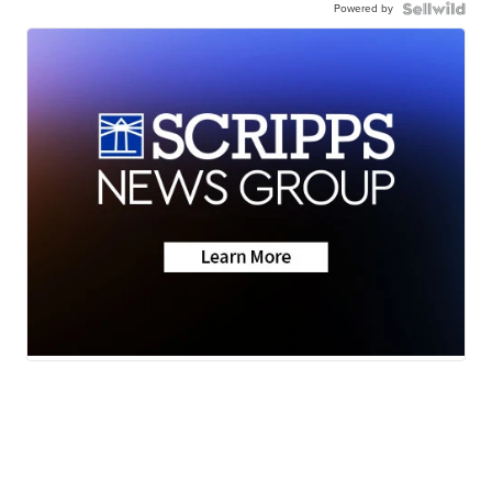
Powered by