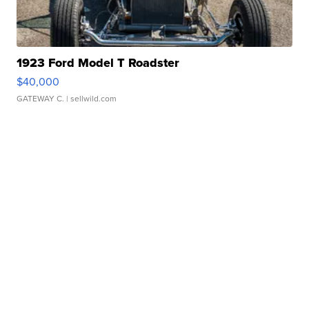
1923 Ford Model T Roadster
$40,000
GATEWAY C.
| sellwild.com