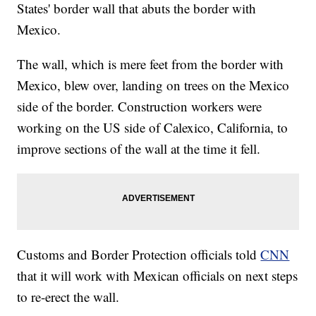
States' border wall that abuts the border with
Mexico.
The wall, which is mere feet from the border with
Mexico, blew over, landing on trees on the Mexico
side of the border. Construction workers were
working on the US side of Calexico, California, to
improve sections of the wall at the time it fell.
Customs and Border Protection officials told
CNN
that it will work with Mexican officials on next steps
to re-erect the wall.