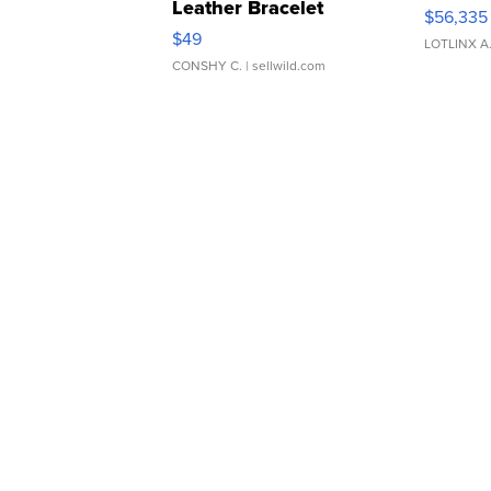
Leather Bracelet
$56,335
Adjustable Buckle Clo...
$49
LOTLINX A
CONSHY C.
| sellwild.com