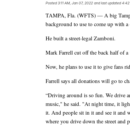
Posted
3:11 AM, Jan 07, 2022
and last updated
4:42
TAMPA, Fla. (WFTS) — A big Tampa 
background to use to come up with a 
He built a street-legal Zamboni.
Mark Farrell cut off the back half of 
Now, he plans to use it to give fans r
Farrell says all donations will go to ch
“Driving around is so fun. We drive a
music," he said. "At night time, it li
it. And people sit in it and see it and 
where you drive down the street and p