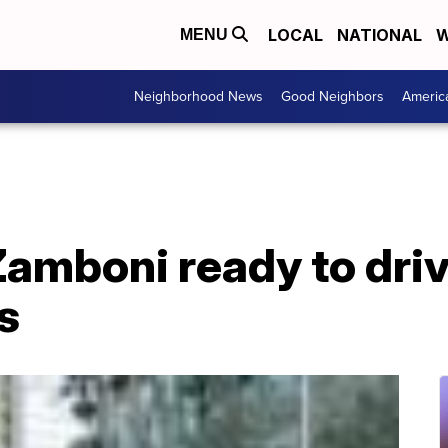
LOCAL
NATIONAL
W
MENU
Neighborhood News
Good Neighbors
Americ
Zamboni ready to driv
s