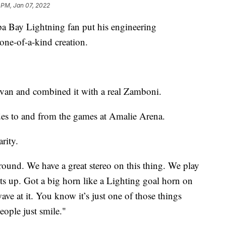
 PM, Jan 07, 2022
Bay Lightning fan put his engineering
one-of-a-kind creation.
a van and combined it with a real Zamboni.
ides to and from the games at Amalie Arena.
arity.
round. We have a great stereo on this thing. We play
ghts up. Got a big horn like a Lighting goal horn on
wave at it. You know it’s just one of those things
eople just smile."