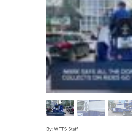
By:
WFTS Staff