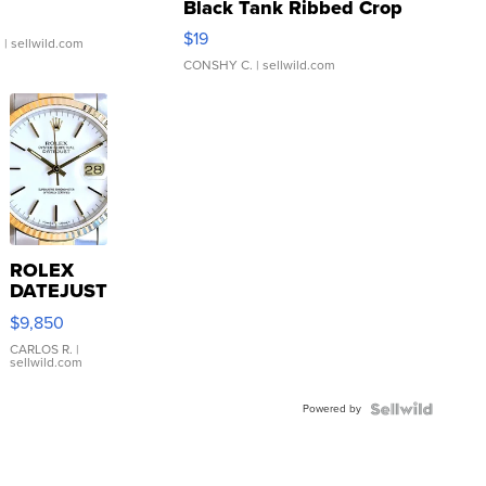
Black Tank Ribbed Crop
Asymmetrical ...
$19
.
| sellwild.com
CONSHY C.
| sellwild.com
ROLEX
DATEJUST
16233
$9,850
WHITE
DIAL
CARLOS R.
|
sellwild.com
FLUTED
BEZEL
Powered by
TWO-
TONE
JUBILE...