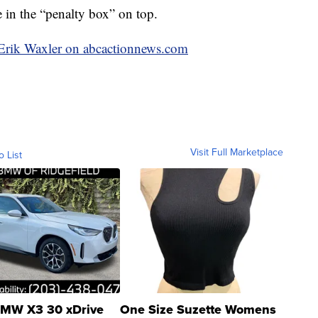
 in the “penalty box” on top.
y Erik Waxler on abcactionnews.com
Visit Full Marketplace
o List
MW X3 30 xDrive
One Size Suzette Womens