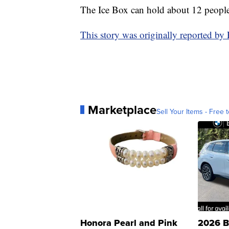
The Ice Box can hold about 12 people
This story was originally reported b
Marketplace
Sell Your Items - Free t
Honora Pearl and Pink
2026 B