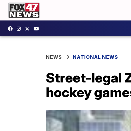
NEWS
NATIONAL NEWS
Street-legal 
hockey game