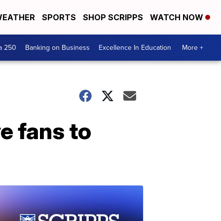
EATHER
SPORTS
SHOP SCRIPPS
WATCH NOW
a 250
Banking on Business
Excellence In Education
More +
e fans to