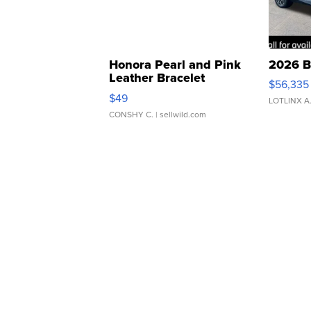
Honora Pearl and Pink
2026 B
Leather Bracelet
$56,335
Adjustable Buckle Clo...
$49
LOTLINX A
CONSHY C.
| sellwild.com