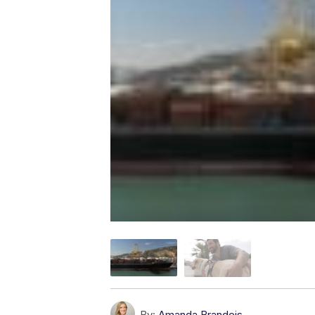
By:
Amanda Brandeis