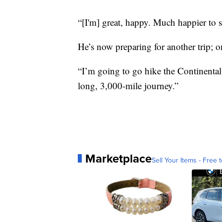
“[I'm] great, happy. Much happier to s
He’s now preparing for another trip; 
“I’m going to go hike the Continental
long, 3,000-mile journey.”
Marketplace
Sell Your Items - Free t