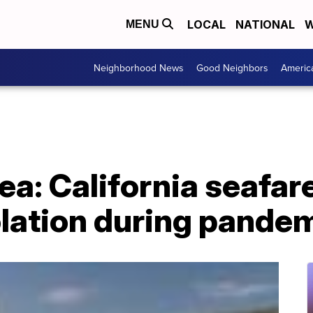
LOCAL
NATIONAL
W
MENU
Neighborhood News
Good Neighbors
Americ
ea: California seafar
olation during pande