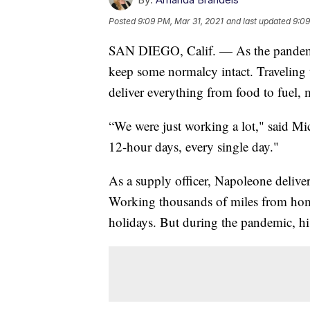
Posted
9:09 PM, Mar 31, 2021
and last updated
9:09
SAN DIEGO, Calif. — As the pandemic
keep some normalcy intact. Traveling t
deliver everything from food to fuel,
“We were just working a lot," said Mi
12-hour days, every single day."
As a supply officer, Napoleone deliver
Working thousands of miles from home
holidays. But during the pandemic, hi