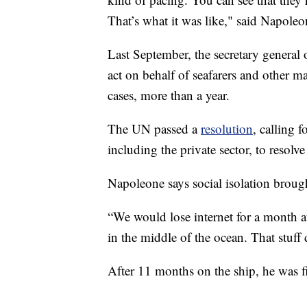
That’s what it was like," said Napoleo
Last September, the secretary general
act on behalf of seafarers and other m
cases, more than a year.
The UN passed a
resolution
, calling 
including the private sector, to resolve
Napoleone says social isolation brough
“We would lose internet for a month a
in the middle of the ocean. That stuff 
After 11 months on the ship, he was f