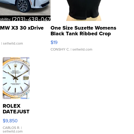
MW X3 30 xDrive
One Size Suzette Womens
Black Tank Ribbed Crop
Asymmetrical ...
$19
.
| sellwild.com
CONSHY C.
| sellwild.com
ROLEX
DATEJUST
16233
$9,850
WHITE
DIAL
CARLOS R.
|
sellwild.com