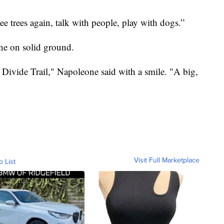
ee trees again, talk with people, play with dogs.”
one on solid ground.
 Divide Trail," Napoleone said with a smile. "A big,
Visit Full Marketplace
o List