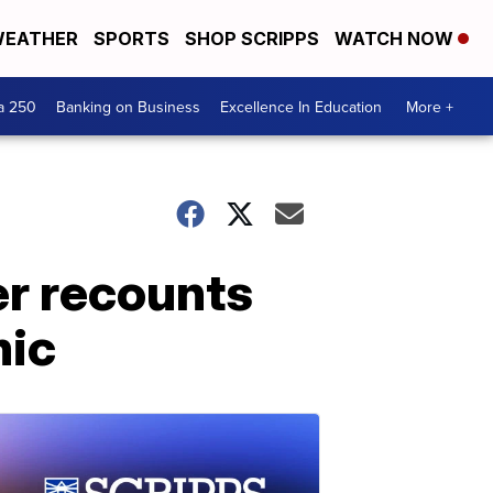
EATHER
SPORTS
SHOP SCRIPPS
WATCH NOW
a 250
Banking on Business
Excellence In Education
More +
er recounts
mic