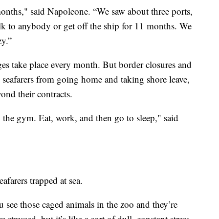
months," said Napoleone. “We saw about three ports,
alk to anybody or get off the ship for 11 months. We
zy.”
es take place every month. But border closures and
 seafarers from going home and taking shore leave,
nd their contracts.
the gym. Eat, work, and then go to sleep," said
farers trapped at sea.
ou see those caged animals in the zoo and they’re
stressed, but it’s like a sort of dull, constant stress.