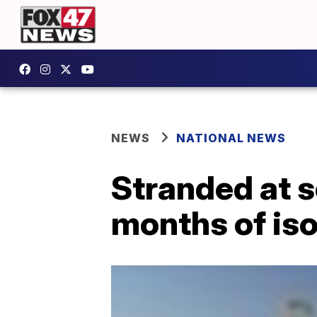
NEWS
NATIONAL NEWS
Stranded at s
months of is