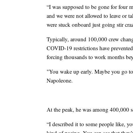
“I was supposed to be gone for four 
and we were not allowed to leave or t
were stuck onboard just going stir cra
Typically, around 100,000 crew chang
COVID-19 restrictions have prevented
forcing thousands to work months beyo
"You wake up early. Maybe you go to 
Napoleone.
At the peak, he was among 400,000 sea
“I described it to some people like, y
kind of pacing. You can see that they’re 