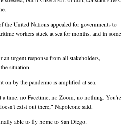
ne.
 of the United Nations appealed for governments to
aritime workers stuck at sea for months, and in some
for an urgent response from all stakeholders,
 the situation.
t on by the pandemic is amplified at sea.
t a time: no Facetime, no Zoom, no nothing. You're
doesn't exist out there," Napoleone said.
inally able to fly home to San Diego.