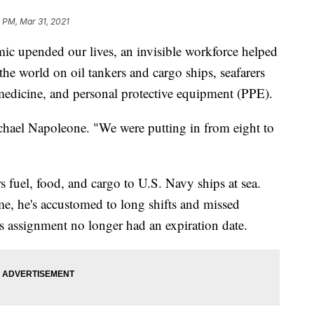
 PM, Mar 31, 2021
 upended our lives, an invisible workforce helped
he world on oil tankers and cargo ships, seafarers
 medicine, and personal protective equipment (PPE).
chael Napoleone. "We were putting in from eight to
s fuel, food, and cargo to U.S. Navy ships at sea.
, he's accustomed to long shifts and missed
s assignment no longer had an expiration date.