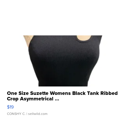
One Size Suzette Womens Black Tank Ribbed
Crop Asymmetrical ...
$19
CONSHY C.
| sellwild.com