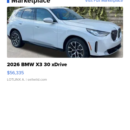
Marketplace
Visit Full Marketplace
2026 BMW X3 30 xDrive
$56,335
LOTLINX A.
| sellwild.com