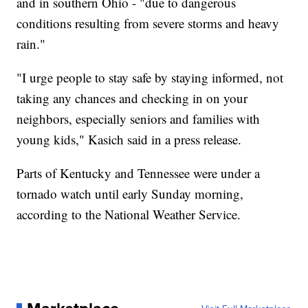
and in southern Ohio - "due to dangerous
conditions resulting from severe storms and heavy
rain."
"I urge people to stay safe by staying informed, not
taking any chances and checking in on your
neighbors, especially seniors and families with
young kids," Kasich said in a press release.
Parts of Kentucky and Tennessee were under a
tornado watch until early Sunday morning,
according to the National Weather Service.