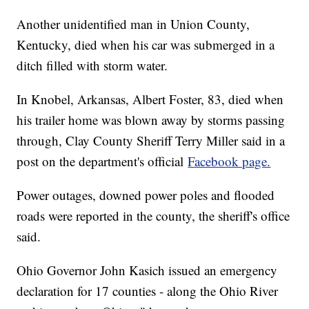
Another unidentified man in Union County,
Kentucky, died when his car was submerged in a
ditch filled with storm water.
In Knobel, Arkansas, Albert Foster, 83, died when
his trailer home was blown away by storms passing
through, Clay County Sheriff Terry Miller said in a
post on the department's official
Facebook page.
Power outages, downed power poles and flooded
roads were reported in the county, the sheriff's office
said.
Ohio Governor John Kasich issued an emergency
declaration for 17 counties - along the Ohio River