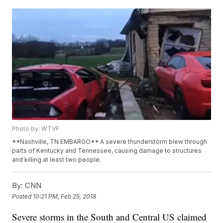
Photo by: WTVF
**Nashville, TN EMBARGO** A severe thunderstorm blew through
parts of Kentucky and Tennessee, causing damage to structures
and killing at least two people.
By:
CNN
Posted
10:21 PM, Feb 25, 2018
Severe storms in the South and Central US claimed