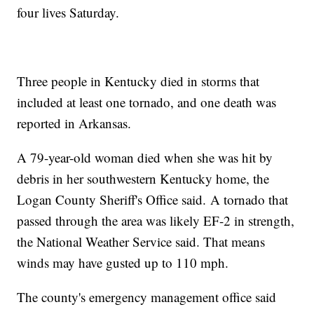
four lives Saturday.
Three people in Kentucky died in storms that
included at least one tornado, and one death was
reported in Arkansas.
A 79-year-old woman died when she was hit by
debris in her southwestern Kentucky home, the
Logan County Sheriff's Office said.
A tornado that
passed through the area was likely EF-2 in strength,
the National Weather Service said. That means
winds may have gusted up to 110 mph.
The county's emergency management office said