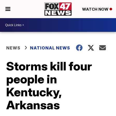
WATCH NOW
NEWS
NATIONAL NEWS
Storms kill four
people in
Kentucky,
Arkansas