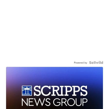
Powered by