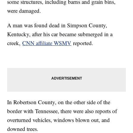
some structures, including barns and grain bins,
were damaged.
A man was found dead in Simpson County,
Kentucky, after his car became submerged in a
creek,
CNN affiliate WSMV
reported.
In Robertson County, on the other side of the
border with Tennessee, there were also reports of
overturned vehicles, windows blown out, and
downed trees.