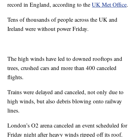
record in England, according to the
UK Met Office
.
Tens of thousands of people across the UK and
Ireland were without power Friday.
The high winds have led to downed rooftops and
trees, crushed cars and more than 400 canceled
flights.
Trains were delayed and canceled, not only due to
high winds, but also debris blowing onto railway
lines.
London’s O2 arena canceled an event scheduled for
Friday night after heavy winds ripped off its roof.