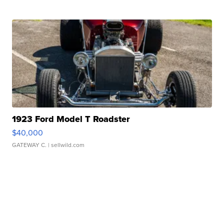
1923 Ford Model T Roadster
$40,000
GATEWAY C.
| sellwild.com