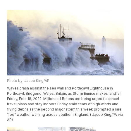
Photo by: Jacob King/AP
Waves crash against the sea wall and Porthcawl Lighthouse in
Porthcawl, Bridgend, Wales, Britain, as Storm Eunice makes landfall
Friday, Feb. 18, 2022. Millions of Britons are being urged to cancel
travel plans and stay indoors Friday amid fears of high winds and
flying debris as the second major storm this week prompted a rare
“red” weather warning across southern England. ( Jacob King/PA via
AP)