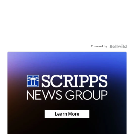
Powered by