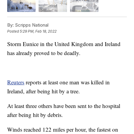
By:
Scripps National
Posted
5:29 PM, Feb 18, 2022
Storm Eunice in the United Kingdom and Ireland
has already proved to be deadly.
Reuters
reports at least one man was killed in
Ireland, after being hit by a tree.
At least three others have been sent to the hospital
after being hit by debris.
Winds reached 122 miles per hour, the fastest on