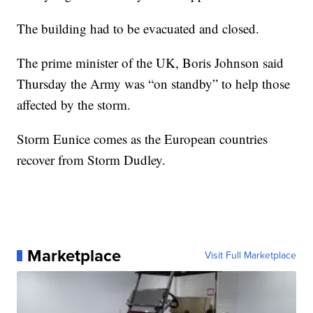
The building had to be evacuated and closed.
The prime minister of the UK, Boris Johnson said
Thursday the Army was “on standby” to help those
affected by the storm.
Storm Eunice comes as the European countries
recover from Storm Dudley.
Marketplace
Visit Full Marketplace