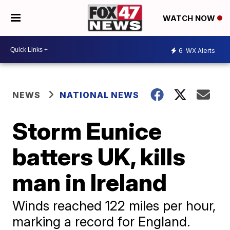
WATCH NOW
6
WX Alerts
NEWS
NATIONAL NEWS
Storm Eunice
batters UK, kills
man in Ireland
Winds reached 122 miles per hour,
marking a record for England.