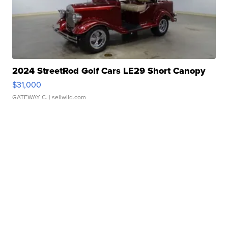
2024 StreetRod Golf Cars LE29 Short Canopy
$31,000
GATEWAY C.
| sellwild.com