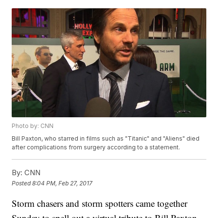
Photo by: CNN
Bill Paxton, who starred in films such as "Titanic" and "Aliens" died
after complications from surgery according to a statement.
By:
CNN
Posted
8:04 PM, Feb 27, 2017
Storm chasers and storm spotters came together
Sunday to spell out a virtual tribute to Bill Paxton