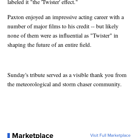
labeled it "the 'Twister' effect."
Paxton enjoyed an impressive acting career with a
number of major films to his credit -- but likely
none of them were as influential as "Twister" in
shaping the future of an entire field.
Sunday's tribute served as a visible thank you from
the meteorological and storm chaser community.
Marketplace
Visit Full Marketplace