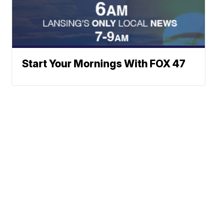
Start Your Mornings With FOX 47