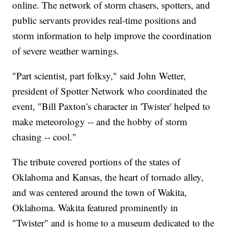
online. The network of storm chasers, spotters, and
public servants provides real-time positions and
storm information to help improve the coordination
of severe weather warnings.
"Part scientist, part folksy," said John Wetter,
president of Spotter Network who coordinated the
event, "Bill Paxton's character in 'Twister' helped to
make meteorology -- and the hobby of storm
chasing -- cool."
The tribute covered portions of the states of
Oklahoma and Kansas, the heart of tornado alley,
and was centered around the town of Wakita,
Oklahoma. Wakita featured prominently in
"Twister" and is home to a museum dedicated to the