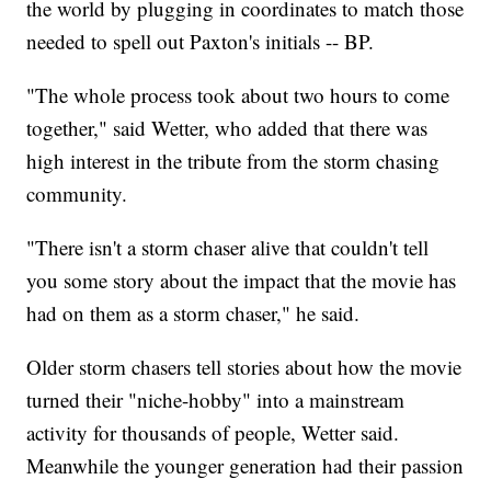
the world by plugging in coordinates to match those
needed to spell out Paxton's initials -- BP.
"The whole process took about two hours to come
together," said Wetter, who added that there was
high interest in the tribute from the storm chasing
community.
"There isn't a storm chaser alive that couldn't tell
you some story about the impact that the movie has
had on them as a storm chaser," he said.
Older storm chasers tell stories about how the movie
turned their "niche-hobby" into a mainstream
activity for thousands of people, Wetter said.
Meanwhile the younger generation had their passion