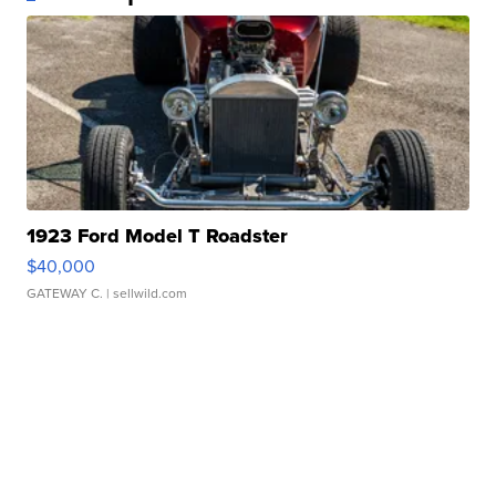
1923 Ford Model T Roadster
$40,000
GATEWAY C.
| sellwild.com