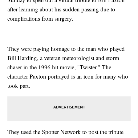
after learning about his sudden passing due to
complications from surgery.
They were paying homage to the man who played
Bill Harding, a veteran meteorologist and storm
chaser in the 1996 hit movie, "Twister." The
character Paxton portrayed is an icon for many who
took part.
They used the Spotter Network to post the tribute