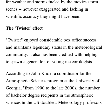
for weather and storms fueled by the movies storm
scenes -- however exaggerated and lacking in
scientific accuracy they might have been.
The 'Twister' effect
"Twister" enjoyed considerable box office success
and maintains legendary status in the meteorological
community. It also has been credited with helping
to spawn a generation of young meteorologists.
According to John Knox, a coordinator for the
Atmospheric Sciences program at the University of
Georgia, "from 1990 to the late 2000s, the number
of bachelor degree recipients in the atmospheric
sciences in the US doubled. Meteorology professors