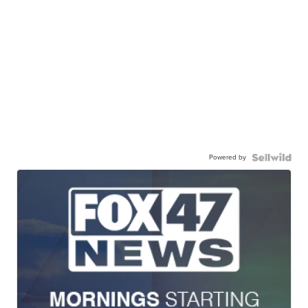
Powered by