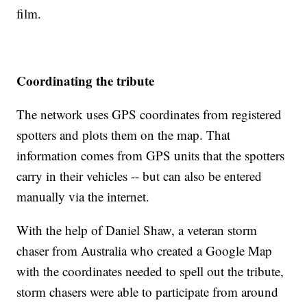
film.
Coordinating the tribute
The network uses GPS coordinates from registered
spotters and plots them on the map. That
information comes from GPS units that the spotters
carry in their vehicles -- but can also be entered
manually via the internet.
With the help of Daniel Shaw, a veteran storm
chaser from Australia who created a Google Map
with the coordinates needed to spell out the tribute,
storm chasers were able to participate from around