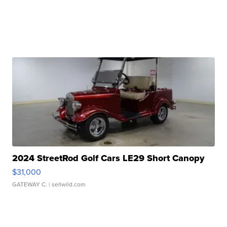
2024 StreetRod Golf Cars LE29 Short Canopy
$31,000
GATEWAY C.
| sellwild.com