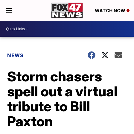
WATCH NOW
NEWS
Storm chasers
spell out a virtual
tribute to Bill
Paxton