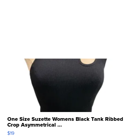
One Size Suzette Womens Black Tank Ribbed
Crop Asymmetrical ...
$19