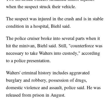
when the suspect struck their vehicle.
The suspect was injured in the crash and is in stable
condition in a hospital, Biehl said.
The police cruiser broke into several parts when it
hit the minivan, Biehl said. Still, "counterforce was
necessary to take Walters into custody," according
to a police presentation.
Walters' criminal history includes aggravated
burglary and robbery, possession of drugs,
domestic violence and assault, police said. He was
released from prison in August.