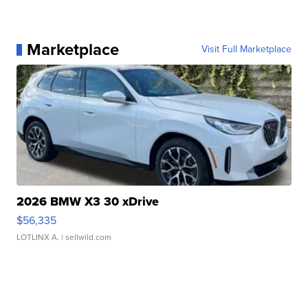
Marketplace
Visit Full Marketplace
2026 BMW X3 30 xDrive
$56,335
LOTLINX A.
| sellwild.com