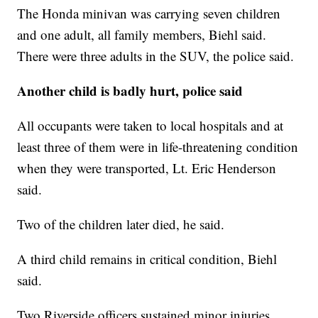
The Honda minivan was carrying seven children
and one adult, all family members, Biehl said.
There were three adults in the SUV, the police said.
Another child is badly hurt, police said
All occupants were taken to local hospitals and at
least three of them were in life-threatening condition
when they were transported, Lt. Eric Henderson
said.
Two of the children later died, he said.
A third child remains in critical condition, Biehl
said.
Two Riverside officers sustained minor injuries