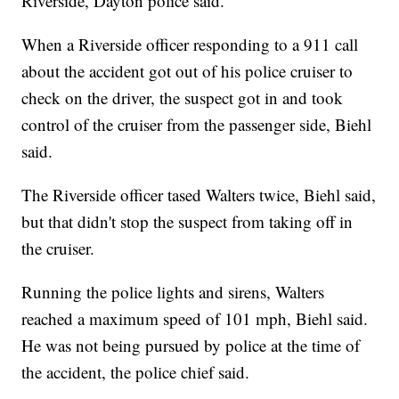
Riverside, Dayton police said.
When a Riverside officer responding to a 911 call
about the accident got out of his police cruiser to
check on the driver, the suspect got in and took
control of the cruiser from the passenger side, Biehl
said.
The Riverside officer tased Walters twice, Biehl said,
but that didn't stop the suspect from taking off in
the cruiser.
Running the police lights and sirens, Walters
reached a maximum speed of 101 mph, Biehl said.
He was not being pursued by police at the time of
the accident, the police chief said.