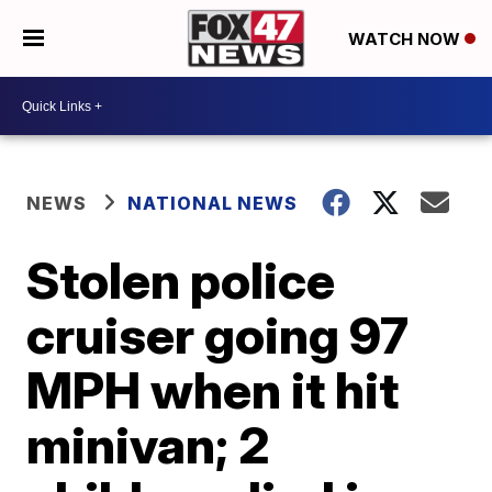
WATCH NOW
NEWS
NATIONAL NEWS
Stolen police
cruiser going 97
MPH when it hit
minivan; 2