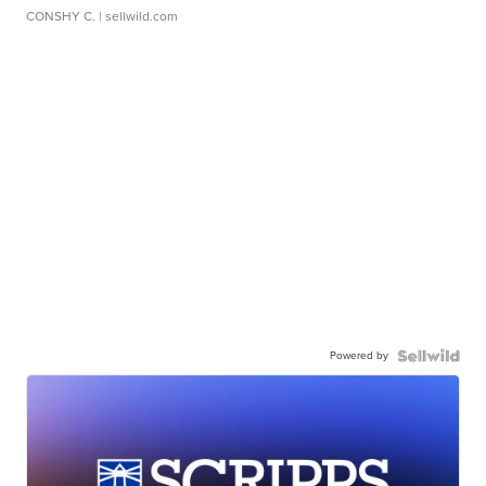
CONSHY C.
| sellwild.com
Powered by