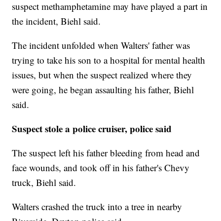
suspect methamphetamine may have played a part in
the incident, Biehl said.
The incident unfolded when Walters' father was
trying to take his son to a hospital for mental health
issues, but when the suspect realized where they
were going, he began assaulting his father, Biehl
said.
Suspect stole a police cruiser, police said
The suspect left his father bleeding from head and
face wounds, and took off in his father's Chevy
truck, Biehl said.
Walters crashed the truck into a tree in nearby