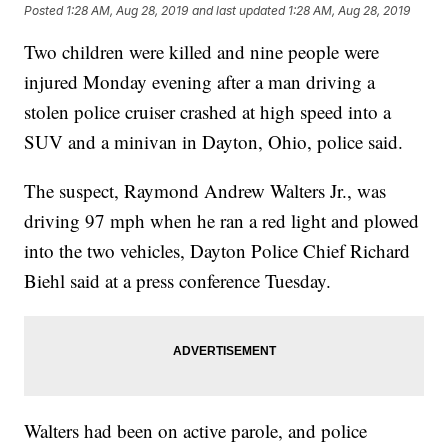
Posted
1:28 AM, Aug 28, 2019
and last updated
1:28 AM, Aug 28, 2019
Two children were killed and nine people were
injured Monday evening after a man driving a
stolen police cruiser crashed at high speed into a
SUV and a minivan
in Dayton, Ohio, police said.
The suspect, Raymond Andrew Walters Jr., was
driving 97 mph when he ran a red light and plowed
into the two vehicles, Dayton Police Chief Richard
Biehl said at a press conference Tuesday.
Walters had been on active parole, and police