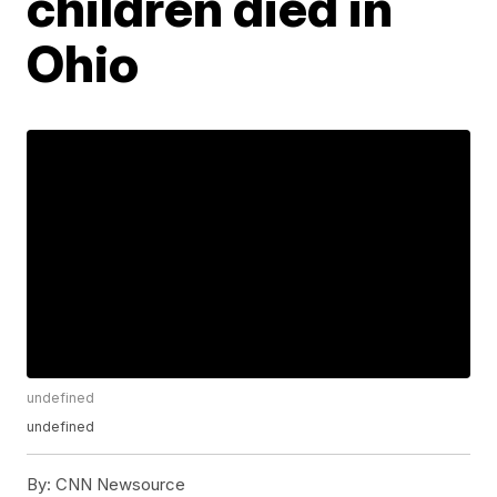
children died in
Ohio
undefined
undefined
By:
CNN Newsource