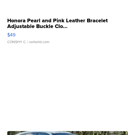
Honora Pearl and Pink Leather Bracelet
Adjustable Buckle Clo...
$49
CONSHY C.
| sellwild.com