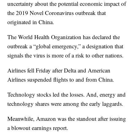
uncertainty about the potential economic impact of
the 2019 Novel Coronavirus outbreak that
originated in China.
The World Health Organization has declared the
outbreak a “global emergency,” a designation that
signals the virus is more of a risk to other nations.
Airlines fell Friday after Delta and American
Airlines suspended flights to and from China.
Technology stocks led the losses. And, energy and
technology shares were among the early laggards.
Meanwhile, Amazon was the standout after issuing
a blowout earnings report.