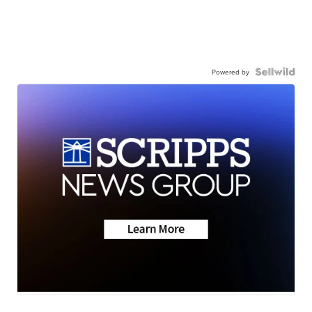
Powered by