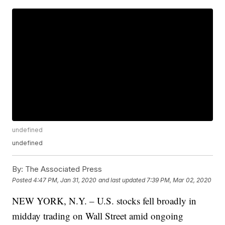
undefined
undefined
By:
The Associated Press
Posted
4:47 PM, Jan 31, 2020
and last updated
7:39 PM, Mar 02, 2020
NEW YORK, N.Y. – U.S. stocks fell broadly in
midday trading on Wall Street amid ongoing