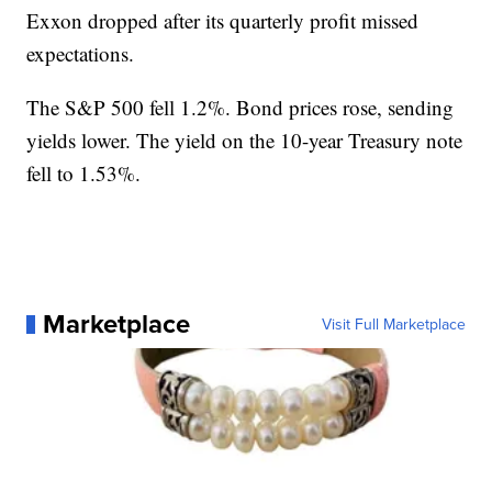
Exxon dropped after its quarterly profit missed
expectations.
The S&P 500 fell 1.2%. Bond prices rose, sending
yields lower. The yield on the 10-year Treasury note
fell to 1.53%.
Marketplace
Visit Full Marketplace