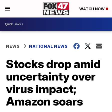
WATCH NOW
NEWS
NATIONAL NEWS
Stocks drop amid
uncertainty over
virus impact;
Amazon soars