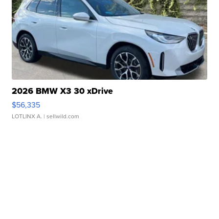
2026 BMW X3 30 xDrive
$56,335
LOTLINX A.
| sellwild.com