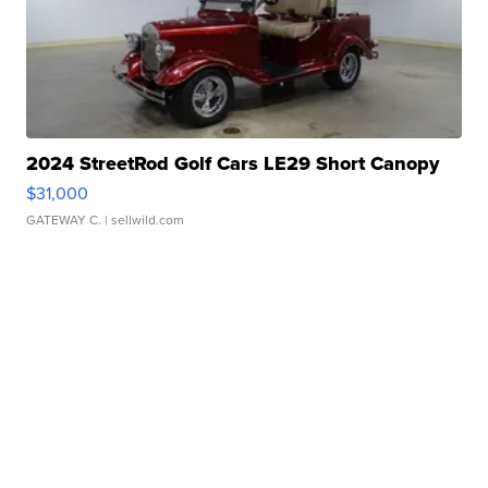
2024 StreetRod Golf Cars LE29 Short Canopy
$31,000
GATEWAY C.
| sellwild.com