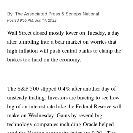
By:
The Associated Press & Scripps National
Posted
9:55 PM, Jun 14, 2022
Wall Street closed mostly lower on Tuesday, a day
after tumbling into a bear market on worries that
high inflation will push central banks to clamp the
brakes too hard on the economy.
The S&P 500 slipped 0.4% after another day of
unsteady trading. Investors are bracing to see how
big of an interest rate hike the Federal Reserve will
make on Wednesday. Gains by several big
technology companies including Oracle helped
send the Nasdaq composite index up 0.2%. The