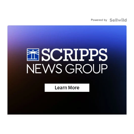
Powered by