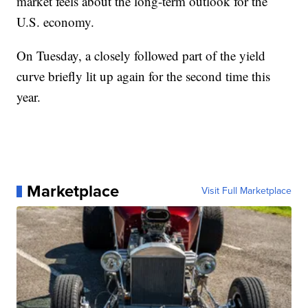
market feels about the long-term outlook for the
U.S. economy.
On Tuesday, a closely followed part of the yield
curve briefly lit up again for the second time this
year.
Marketplace
Visit Full Marketplace