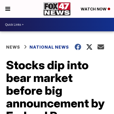
WATCH NOW
NEWS
NATIONAL NEWS
Stocks dip into
bear market
before big
announcement by