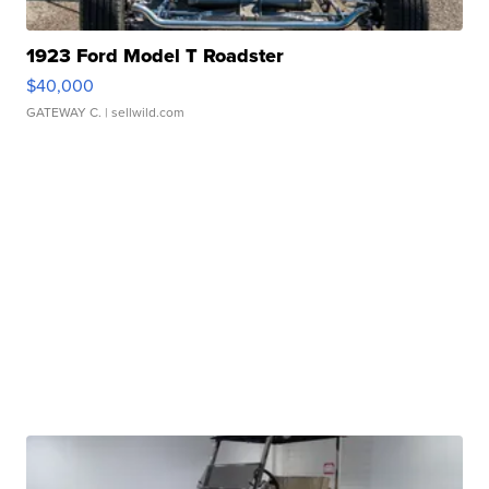
1923 Ford Model T Roadster
$40,000
GATEWAY C.
| sellwild.com