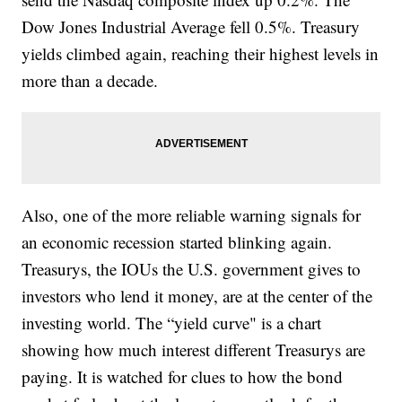
Dow Jones Industrial Average fell 0.5%. Treasury
yields climbed again, reaching their highest levels in
more than a decade.
Also, one of the more reliable warning signals for
an economic recession started blinking again.
Treasurys, the IOUs the U.S. government gives to
investors who lend it money, are at the center of the
investing world. The “yield curve" is a chart
showing how much interest different Treasurys are
paying. It is watched for clues to how the bond