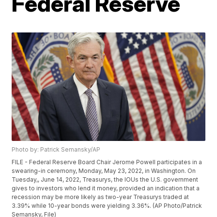
Federal Reserve
Photo by: Patrick Semansky/AP
FILE - Federal Reserve Board Chair Jerome Powell participates in a
swearing-in ceremony, Monday, May 23, 2022, in Washington. On
Tuesday,, June 14, 2022, Treasurys, the IOUs the U.S. government
gives to investors who lend it money, provided an indication that a
recession may be more likely as two-year Treasurys traded at
3.39% while 10-year bonds were yielding 3.36%. (AP Photo/Patrick
Semansky, File)