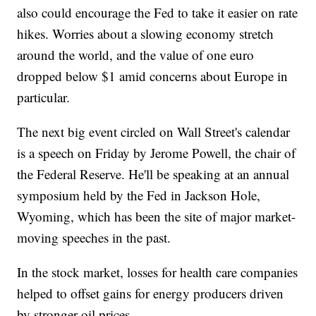
also could encourage the Fed to take it easier on rate
hikes. Worries about a slowing economy stretch
around the world, and the value of one euro
dropped below $1 amid concerns about Europe in
particular.
The next big event circled on Wall Street's calendar
is a speech on Friday by Jerome Powell, the chair of
the Federal Reserve. He'll be speaking at an annual
symposium held by the Fed in Jackson Hole,
Wyoming, which has been the site of major market-
moving speeches in the past.
In the stock market, losses for health care companies
helped to offset gains for energy producers driven
by stronger oil prices.