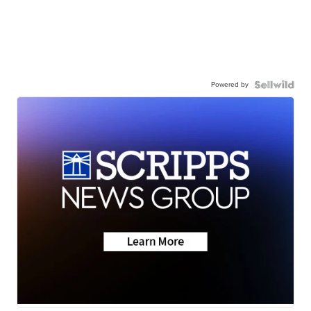
Powered by