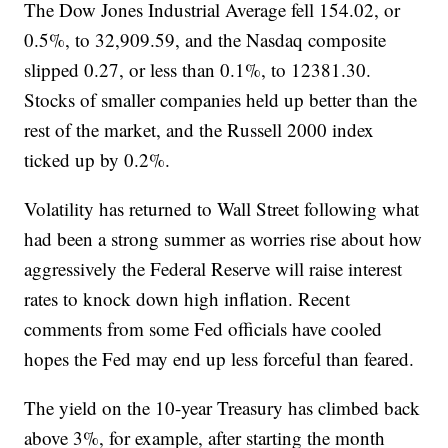
The Dow Jones Industrial Average fell 154.02, or
0.5%, to 32,909.59, and the Nasdaq composite
slipped 0.27, or less than 0.1%, to 12381.30.
Stocks of smaller companies held up better than the
rest of the market, and the Russell 2000 index
ticked up by 0.2%.
Volatility has returned to Wall Street following what
had been a strong summer as worries rise about how
aggressively the Federal Reserve will raise interest
rates to knock down high inflation. Recent
comments from some Fed officials have cooled
hopes the Fed may end up less forceful than feared.
The yield on the 10-year Treasury has climbed back
above 3%, for example, after starting the month