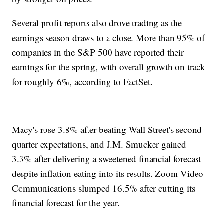
Several profit reports also drove trading as the
earnings season draws to a close. More than 95% of
companies in the S&P 500 have reported their
earnings for the spring, with overall growth on track
for roughly 6%, according to FactSet.
Macy's rose 3.8% after beating Wall Street's second-
quarter expectations, and J.M. Smucker gained
3.3% after delivering a sweetened financial forecast
despite inflation eating into its results. Zoom Video
Communications slumped 16.5% after cutting its
financial forecast for the year.