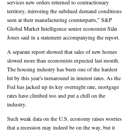
services new orders returned to contractionary
territory, mirroring the subdued demand conditions
seen at their manufacturing counterparts," S&P
Global Market Intelligence senior economist Siân
Jones said in a statement accompanying the report.
A separate report showed that sales of new homes
slowed more than economists expected last month.
The housing industry has been one of the hardest
hit by this year's turnaround in interest rates. As the
Fed has jacked up its key overnight rate, mortgage
rates have climbed too and put a chill on the
industry.
Such weak data on the U.S. economy raises worries
that a recession may indeed be on the way, but it