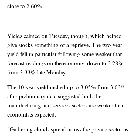
close to 2.60%.
Yields calmed on Tuesday, though, which helped
give stocks something of a reprieve. The two-year
yield fell in particular following some weaker-than-
forecast readings on the economy, down to 3.28%
from 3.33% late Monday.
The 10-year yield inched up to 3.05% from 3.03%
after preliminary data suggested both the
manufacturing and services sectors are weaker than
economists expected.
"Gathering clouds spread across the private sector as