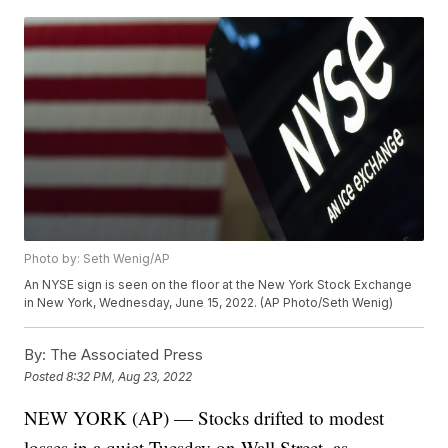
Photo by: Seth Wenig/AP
An NYSE sign is seen on the floor at the New York Stock Exchange
in New York, Wednesday, June 15, 2022. (AP Photo/Seth Wenig)
By:
The Associated Press
Posted
8:32 PM, Aug 23, 2022
NEW YORK (AP) — Stocks drifted to modest
losses in a quiet Tuesday on Wall Street, as