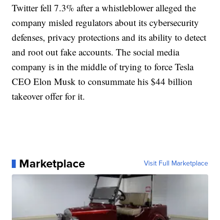
Twitter fell 7.3% after a whistleblower alleged the
company misled regulators about its cybersecurity
defenses, privacy protections and its ability to detect
and root out fake accounts. The social media
company is in the middle of trying to force Tesla
CEO Elon Musk to consummate his $44 billion
takeover offer for it.
Marketplace
Visit Full Marketplace