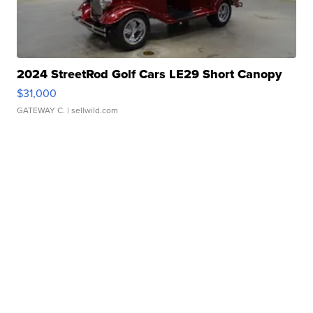
2024 StreetRod Golf Cars LE29 Short Canopy
$31,000
GATEWAY C.
| sellwild.com