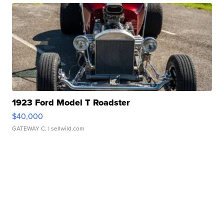
1923 Ford Model T Roadster
$40,000
GATEWAY C.
| sellwild.com