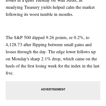
steadying Treasury yields helped calm the market
following its worst tumble in months.
The S&P 500 dipped 9.26 points, or 0.2%, to
4,128.73 after flipping between small gains and
losses through the day. The edge lower follows up
on Monday's sharp 2.1% drop, which came on the
heels of the first losing week for the index in the last
five.