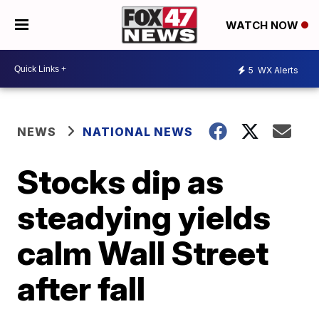
WATCH NOW
5
WX Alerts
NEWS
NATIONAL NEWS
Stocks dip as
steadying yields
calm Wall Street
after fall