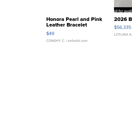
Honora Pearl and Pink
2026 B
Leather Bracelet
$56,335
Adjustable Buckle Clo...
$49
LOTLINX A
CONSHY C.
| sellwild.com