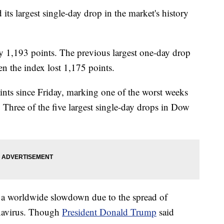
ts largest single-day drop in the market's history
 1,193 points. The previous largest one-day drop
n the index lost 1,175 points.
nts since Friday, marking one of the worst weeks
r. Three of the five largest single-day drops in Dow
f a worldwide slowdown due to the spread of
navirus. Though
President Donald Trump
said