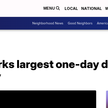
LOCAL
NATIONAL
W
MENU
Neighborhood News
Good Neighbors
Americ
ks largest one-day d
y