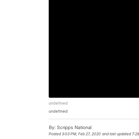
undefined
undefined
By:
Scripps National
Posted
3:03 PM, Feb 27, 2020
and last updated
7:2