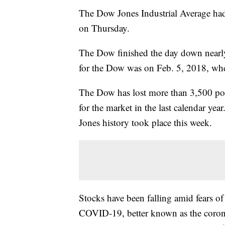
The Dow Jones Industrial Average had i
on Thursday.
The Dow finished the day down nearly
for the Dow was on Feb. 5, 2018, whe
The Dow has lost more than 3,500 poi
for the market in the last calendar yea
Jones history took place this week.
Stocks have been falling amid fears o
COVID-19, better known as the coro