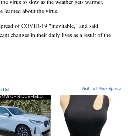
 the virus to slow as the weather gets warmer,
be learned about the virus.
 spread of COVID-19 "inevitable," and said
ant changes in their daily lives as a result of the
Visit Full Marketplace
o List