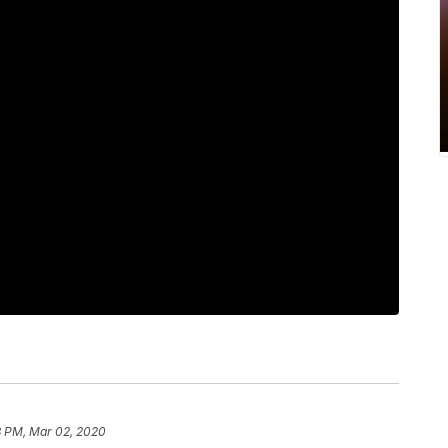
8 PM, Mar 02, 2020