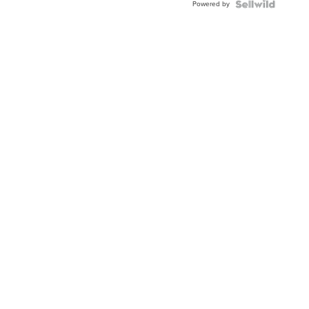
Powered by