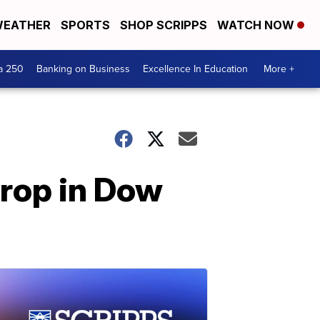
EATHER
SPORTS
SHOP SCRIPPS
WATCH NOW
a 250
Banking on Business
Excellence In Education
More +
rop in Dow