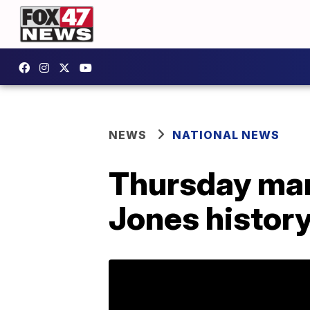
NEWS
NATIONAL NEWS
Thursday mar
Jones histor