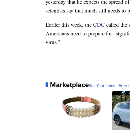
yesterday that he expects the spread of
scientists say that much still needs to 
Earlier this week, the
CDC
called the
Americans need to prepare for "signific
virus."
Marketplace
Sell Your Items - Free t