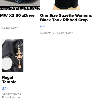
MW X3 30 xDrive
One Size Suzette Womens
Black Tank Ribbed Crop
Asymmetrical ...
$19
.
| sellwild.com
CONSHY C.
| sellwild.com
Regal
Temple
Droplet
$21
Earrings
SPORTSERVER
P.
| sellwild.com