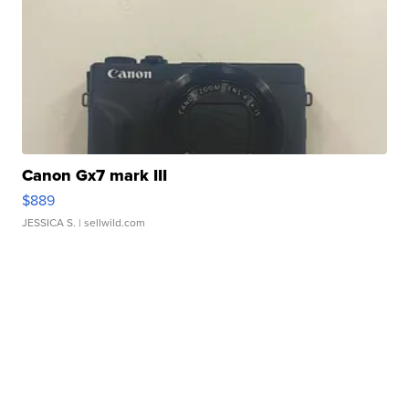
Canon Gx7 mark III
$889
JESSICA S.
| sellwild.com