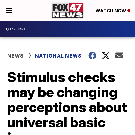
WATCH NOW
NEWS
NATIONAL NEWS
Stimulus checks
may be changing
perceptions about
universal basic