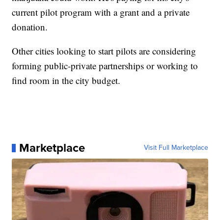
current pilot program with a grant and a private
donation.
Other cities looking to start pilots are considering
forming public-private partnerships or working to
find room in the city budget.
Marketplace
Visit Full Marketplace