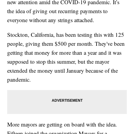
new attention amid the COVID-19 pandemic. It’s
the idea of giving out recurring payments to
everyone without any strings attached.
Stockton, California, has been testing this with 125
people, giving them $500 per month. They've been
getting that money for more than a year and it was
supposed to stop this summer, but the mayor
extended the money until January because of the
pandemic.
More mayors are getting on board with the idea.
Fifteen joined the organization Mayors for a