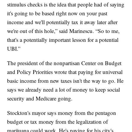
stimulus checks is the idea that people had of saying
it's going to be based right now on your past
income and we'll potentially tax it away later after
we're out of this hole,” said Marinescu. “So to me,
that's a potentially important lesson for a potential
UBI.”
The president of the nonpartisan Center on Budget
and Policy Priorities wrote that paying for universal
basic income from new taxes isn't the way to go. He
says we already need a lot of money to keep social
security and Medicare going.
Stockton's mayor says money from the pentagon
budget or tax money from the legalization of
marijuana could work. He's paying for his city's