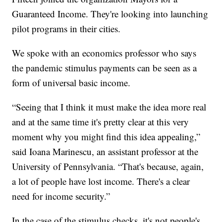
Guaranteed Income. They're looking into launching
pilot programs in their cities.
We spoke with an economics professor who says
the pandemic stimulus payments can be seen as a
form of universal basic income.
“Seeing that I think it must make the idea more real
and at the same time it's pretty clear at this very
moment why you might find this idea appealing,”
said Ioana Marinescu, an assistant professor at the
University of Pennsylvania. “That's because, again,
a lot of people have lost income. There's a clear
need for income security.”
In the case of the stimulus checks, it's not people's