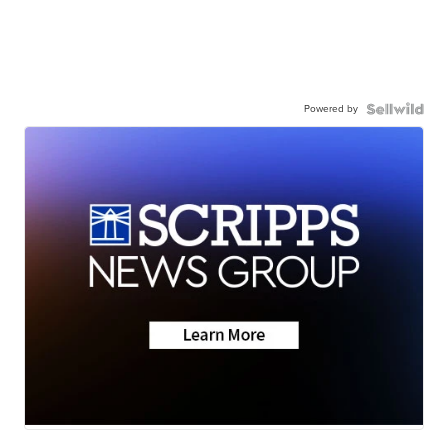
Powered by