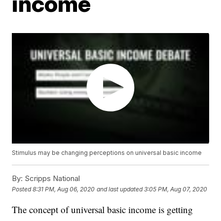
income
Stimulus may be changing perceptions on universal basic income
By:
Scripps National
Posted
8:31 PM, Aug 06, 2020
and last updated
3:05 PM, Aug 07, 2020
The concept of universal basic income is getting