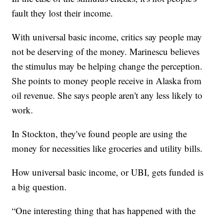
fault they lost their income.
With universal basic income, critics say people may
not be deserving of the money. Marinescu believes
the stimulus may be helping change the perception.
She points to money people receive in Alaska from
oil revenue. She says people aren't any less likely to
work.
In Stockton, they've found people are using the
money for necessities like groceries and utility bills.
How universal basic income, or UBI, gets funded is
a big question.
“One interesting thing that has happened with the