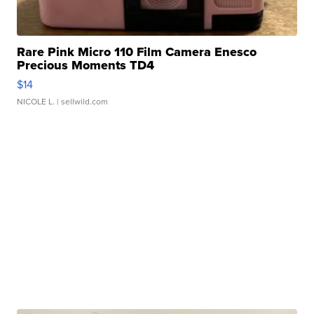
Rare Pink Micro 110 Film Camera Enesco
Precious Moments TD4
$14
NICOLE L.
| sellwild.com