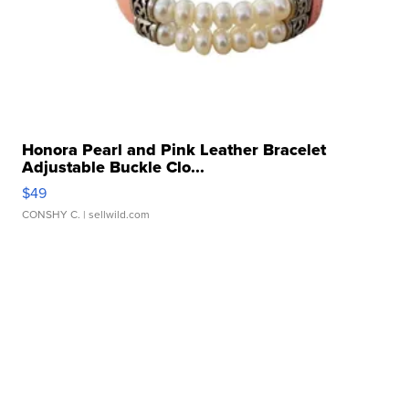
Honora Pearl and Pink Leather Bracelet
Adjustable Buckle Clo...
$49
CONSHY C.
| sellwild.com