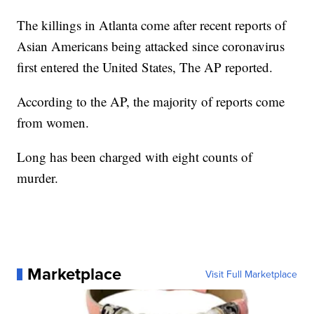
The killings in Atlanta come after recent reports of
Asian Americans being attacked since coronavirus
first entered the United States, The AP reported.
According to the AP, the majority of reports come
from women.
Long has been charged with eight counts of
murder.
Marketplace
Visit Full Marketplace