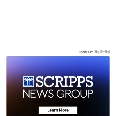
Powered by