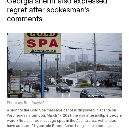
Georgia sheriff also expressed
regret after spokesman's
comments
Photo by: Ben Gray/AP
A sign for the Gold Spa massage parlor is displayed in Atlanta on
Wednesday afternoon, March 17, 2021, the day after multiple people
were killed at three massage spas in the Atlanta area. Authorities
have arrested 21-year-old Robert Aaron Long in the shootings at