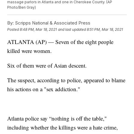
massage parlors in Atlanta and one in Cherokee County. (AP
Photo/Ben Gray)
By:
Scripps National & Associated Press
Posted
8:48 PM, Mar 18, 2021
and last updated
8:51 PM, Mar 18, 2021
ATLANTA (AP) — Seven of the eight people
killed were women.
Six of them were of Asian descent.
The suspect, according to police, appeared to blame
his actions on a "sex addiction."
Atlanta police say “nothing is off the table,"
including whether the killings were a hate crime,