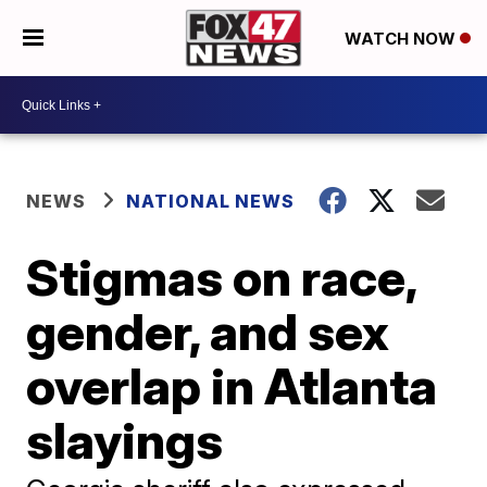
WATCH NOW
NEWS
NATIONAL NEWS
Stigmas on race,
gender, and sex
overlap in Atlanta
slayings