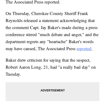
The Associated Press reported.
On Thursday, Cherokee County Sheriff Frank
Reynolds released a statement acknowledging that
the comment Capt. Jay Baker's made during a press
conference stirred "much debate and anger," and the
department regrets any "heartache" Baker's words
may have caused, The Associated Press
reported
.
Baker drew criticism for saying that the suspect,
Robert Aaron Long, 21, had "a really bad day" on
Tuesday.