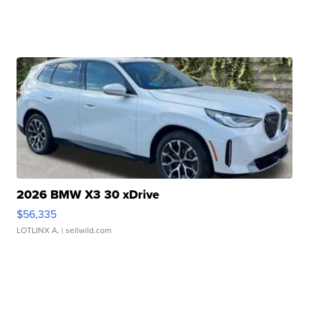
2026 BMW X3 30 xDrive
$56,335
LOTLINX A.
| sellwild.com