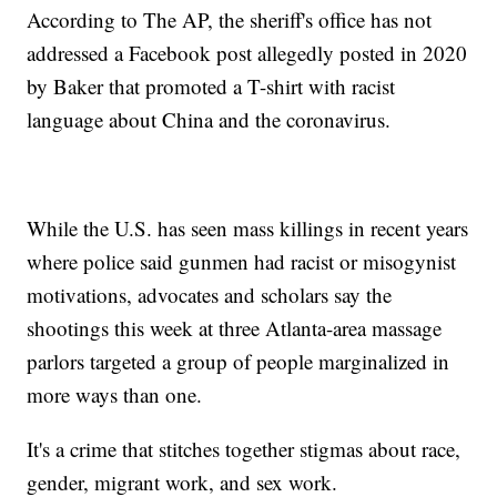
According to The AP, the sheriff's office has not
addressed a Facebook post allegedly posted in 2020
by Baker that promoted a T-shirt with racist
language about China and the coronavirus.
While the U.S. has seen mass killings in recent years
where police said gunmen had racist or misogynist
motivations, advocates and scholars say the
shootings this week at three Atlanta-area massage
parlors targeted a group of people marginalized in
more ways than one.
It's a crime that stitches together stigmas about race,
gender, migrant work, and sex work.