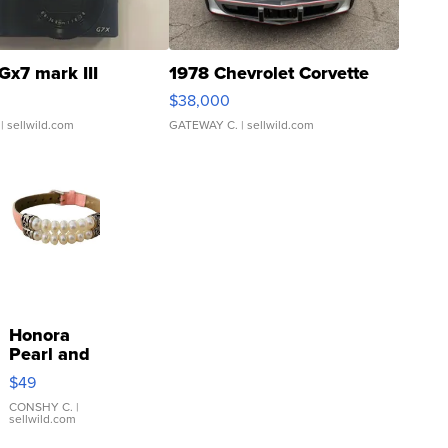
Gx7 mark III
1978 Chevrolet Corvette
$38,000
| sellwild.com
GATEWAY C.
| sellwild.com
Honora
Pearl and
Pink
$49
Leather
Bracelet
CONSHY C.
|
sellwild.com
Adjustable