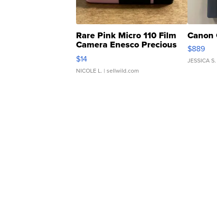
Rare Pink Micro 110 Film
Canon 
Camera Enesco Precious
$889
Moments TD4
$14
JESSICA S.
NICOLE L.
| sellwild.com