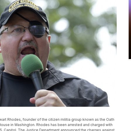
tewart Rhodes, founder of the citizen militia group known as the Oath
 House in Washington. Rhodes has been arrested and charged with
 U.S. Capitol. The Justice Department announced the charges against