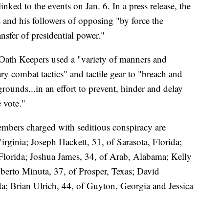
inked to the events on Jan. 6. In a press release, the
and his followers of opposing "by force the
nsfer of presidential power."
Oath Keepers used a "variety of manners and
y combat tactics" and tactile gear to "breach and
grounds...in an effort to prevent, hinder and delay
e vote."
mbers charged with seditious conspiracy are
rginia; Joseph Hackett, 51, of Sarasota, Florida;
 Florida; Joshua James, 34, of Arab, Alabama; Kelly
berto Minuta, 37, of Prosper, Texas; David
a; Brian Ulrich, 44, of Guyton, Georgia and Jessica