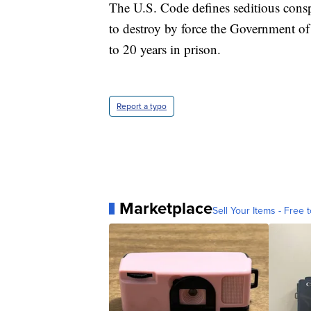
The U.S. Code defines seditious cons
to destroy by force the Government of
to 20 years in prison.
Report a typo
Marketplace
Sell Your Items - Free t