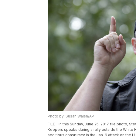
Photo by: Susan Walsh/AP
FILE - In this Sunday, June 25, 2017 file photo, S
Keepers speaks during a rally outside the White
seditious conspiracy in the Jan. 6 attack on the