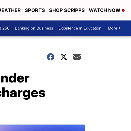
EATHER
SPORTS
SHOP SCRIPPS
WATCH NOW
a 250
Banking on Business
Excellence In Education
More +
under
charges