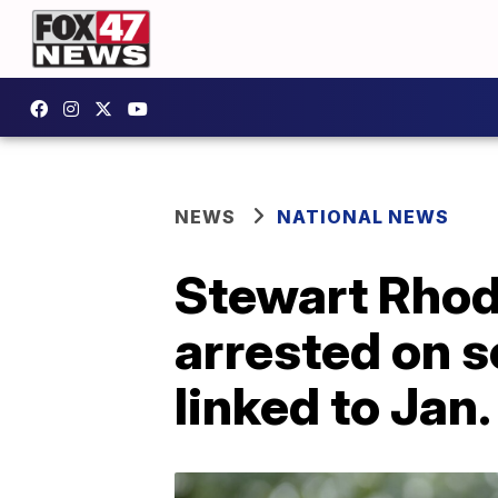
NEWS
NATIONAL NEWS
Stewart Rhod
arrested on s
linked to Jan.