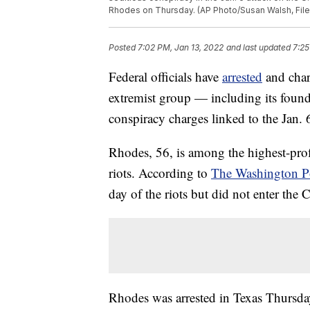
Rhodes on Thursday. (AP Photo/Susan Walsh, File
Posted
7:02 PM, Jan 13, 2022
and last updated
7:25
Federal officials have
arrested
and char
extremist group — including its foun
conspiracy charges linked to the Jan. 
Rhodes, 56, is among the highest-prof
riots. According to
The Washington P
day of the riots but did not enter the C
Rhodes was arrested in Texas Thursday