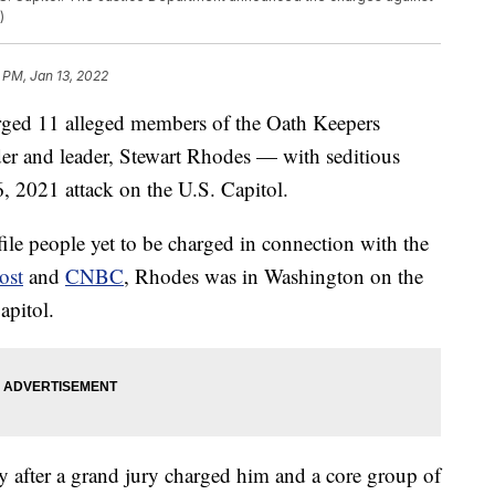
)
 PM, Jan 13, 2022
ged 11 alleged members of the Oath Keepers
der and leader, Stewart Rhodes — with seditious
6, 2021 attack on the U.S. Capitol.
ile people yet to be charged in connection with the
ost
and
CNBC
, Rhodes was in Washington on the
apitol.
 after a grand jury charged him and a core group of