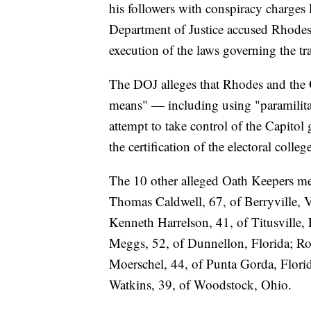
his followers with conspiracy charges l
Department of Justice accused Rhodes 
execution of the laws governing the tra
The DOJ alleges that Rhodes and the 
means" — including using "paramilitar
attempt to take control of the Capitol 
the certification of the electoral colleg
The 10 other alleged Oath Keepers me
Thomas Caldwell, 67, of Berryville, Vi
Kenneth Harrelson, 41, of Titusville,
Meggs, 52, of Dunnellon, Florida; Ro
Moerschel, 44, of Punta Gorda, Florid
Watkins, 39, of Woodstock, Ohio.