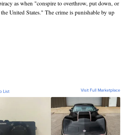
piracy as when "conspire to overthrow, put down, or
 the United States." The crime is punishable by up
Visit Full Marketplace
o List