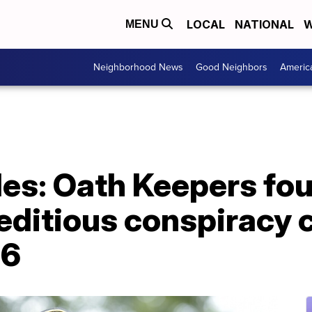
LOCAL
NATIONAL
W
MENU
Neighborhood News
Good Neighbors
Americ
es: Oath Keepers fo
editious conspiracy 
 6