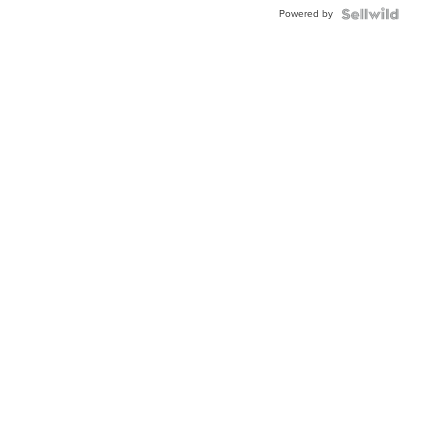
Buckle
Powered by
Clo...