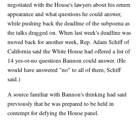
negotiated with the House's lawyers about his return
appearance and what questions he could answer,
while pushing back the deadline of the subpoena as
the talks dragged on. When last week's deadline was
moved back for another week, Rep. Adam Schiff of
California said the White House had offered a list of
14 yes-or-no questions Bannon could answer. (He
would have answered "no" to all of them, Schiff
said.)
A source familiar with Bannon's thinking had said
previously that he was prepared to be held in
contempt for defying the House panel.