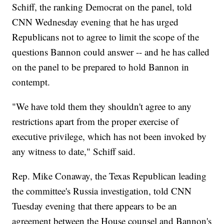
Schiff, the ranking Democrat on the panel, told
CNN Wednesday evening that he has urged
Republicans not to agree to limit the scope of the
questions Bannon could answer -- and he has called
on the panel to be prepared to hold Bannon in
contempt.
"We have told them they shouldn't agree to any
restrictions apart from the proper exercise of
executive privilege, which has not been invoked by
any witness to date," Schiff said.
Rep. Mike Conaway, the Texas Republican leading
the committee's Russia investigation, told CNN
Tuesday evening that there appears to be an
agreement between the House counsel and Bannon's