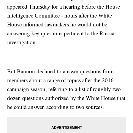
appeared Thursday for a hearing before the House
Intelligence Committee - hours after the White
House informed lawmakers he would not be
answering key questions pertinent to the Russia
investigation.
But Bannon declined to answer questions from
members about a range of topics after the 2016
campaign season, referring to a list of roughly two
dozen questions authorized by the White House that
he could answer, according to two sources.