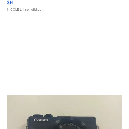
$14
NICOLE L.
| sellwild.com