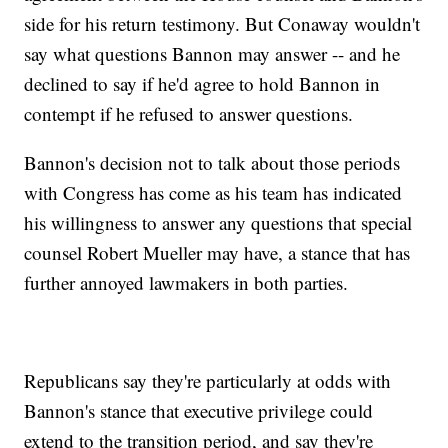
side for his return testimony. But Conaway wouldn't
say what questions Bannon may answer -- and he
declined to say if he'd agree to hold Bannon in
contempt if he refused to answer questions.
Bannon's decision not to talk about those periods
with Congress has come as his team has indicated
his willingness to answer any questions that special
counsel Robert Mueller may have, a stance that has
further annoyed lawmakers in both parties.
Republicans say they're particularly at odds with
Bannon's stance that executive privilege could
extend to the transition period, and say they're