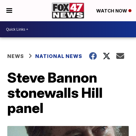
WATCH NOW
NEWS
NATIONAL NEWS
Steve Bannon
stonewalls Hill
panel