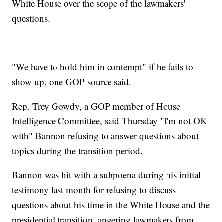
White House over the scope of the lawmakers'
questions.
"We have to hold him in contempt" if he fails to
show up, one GOP source said.
Rep. Trey Gowdy, a GOP member of House
Intelligence Committee, said Thursday "I'm not OK
with" Bannon refusing to answer questions about
topics during the transition period.
Bannon was hit with a subpoena during his initial
testimony last month for refusing to discuss
questions about his time in the White House and the
presidential transition, angering lawmakers from