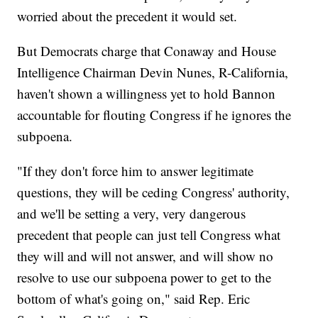
worried about the precedent it would set.
But Democrats charge that Conaway and House
Intelligence Chairman Devin Nunes, R-California,
haven't shown a willingness yet to hold Bannon
accountable for flouting Congress if he ignores the
subpoena.
"If they don't force him to answer legitimate
questions, they will be ceding Congress' authority,
and we'll be setting a very, very dangerous
precedent that people can just tell Congress what
they will and will not answer, and will show no
resolve to use our subpoena power to get to the
bottom of what's going on," said Rep. Eric