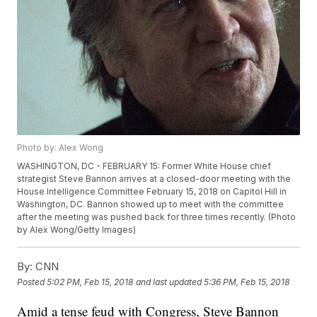
Photo by: Alex Wong
WASHINGTON, DC - FEBRUARY 15: Former White House chief
strategist Steve Bannon arrives at a closed-door meeting with the
House Intelligence Committee February 15, 2018 on Capitol Hill in
Washington, DC. Bannon showed up to meet with the committee
after the meeting was pushed back for three times recently. (Photo
by Alex Wong/Getty Images)
By:
CNN
Posted
5:02 PM, Feb 15, 2018
and last updated
5:36 PM, Feb 15, 2018
Amid a tense feud with Congress, Steve Bannon