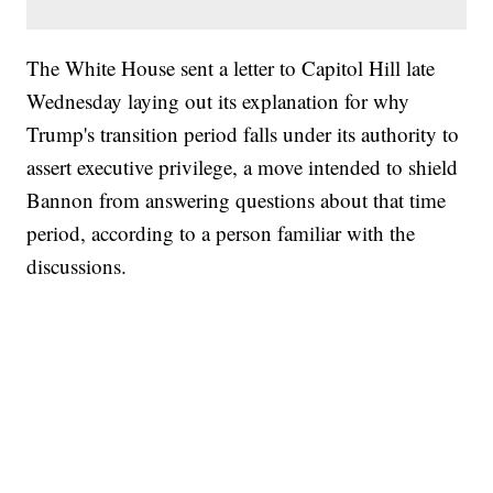
The White House sent a letter to Capitol Hill late
Wednesday laying out its explanation for why
Trump's transition period falls under its authority to
assert executive privilege, a move intended to shield
Bannon from answering questions about that time
period, according to a person familiar with the
discussions.