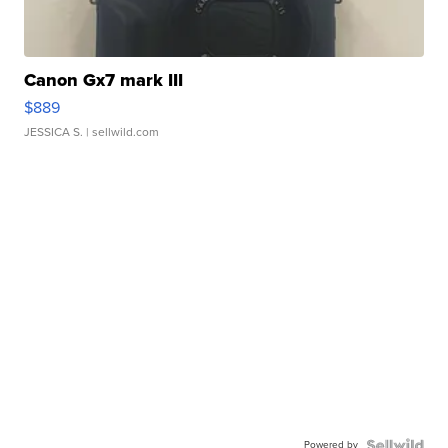
Canon Gx7 mark III
$889
JESSICA S.
| sellwild.com
Powered by