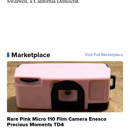
Swalwell, a California Democrat.
Marketplace
Visit Full Marketplace
Rare Pink Micro 110 Film Camera Enesco
Precious Moments TD4