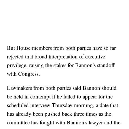
But House members from both parties have so far
rejected that broad interpretation of executive
privilege, raising the stakes for Bannon's standoff
with Congress.
Lawmakers from both parties said Bannon should
be held in contempt if he failed to appear for the
scheduled interview Thursday morning, a date that
has already been pushed back three times as the
committee has fought with Bannon's lawyer and the