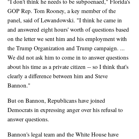
"I don't think he needs to be subpoenaed," Florida's
GOP Rep. Tom Rooney, a key member of the
panel, said of Lewandowski. "I think he came in
and answered eight hours' worth of questions based
on the letter we sent him and his employment with
the Trump Organization and Trump campaign. ...
We did not ask him to come in to answer questions
about his time as a private citizen -- so I think that's
clearly a difference between him and Steve
Bannon."
But on Bannon, Republicans have joined
Democrats in expressing anger over his refusal to
answer questions.
Bannon's legal team and the White House have