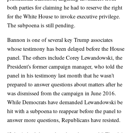
both parties for claiming he had to reserve the right
for the White House to invoke executive privilege.
The subpoena is still pending.
Bannon is one of several key Trump associates
whose testimony has been delayed before the House
panel. The others include Corey Lewandowski, the
President's former campaign manager, who told the
panel in his testimony last month that he wasn't
prepared to answer questions about matters after he
was dismissed from the campaign in June 2016.
While Democrats have demanded Lewandowski be
hit with a subpoena to reappear before the panel to
answer more questions, Republicans have resisted.