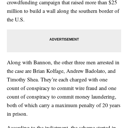
crowdfunding campaign that raised more than $25
million to build a wall along the southern border of
the U.S.
Along with Bannon, the other three men arrested in
the case are Brian Kolfage, Andrew Badolato, and
Timothy Shea. They’re each charged with one
count of conspiracy to commit wire fraud and one
count of conspiracy to commit money laundering,
both of which carry a maximum penalty of 20 years
in prison.
According to the indictment, the scheme started in