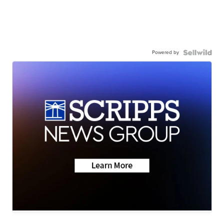
Powered by