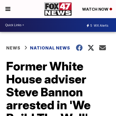
WATCH NOW
5
WX Alerts
NEWS
NATIONAL NEWS
Former White
House adviser
Steve Bannon
arrested in 'We