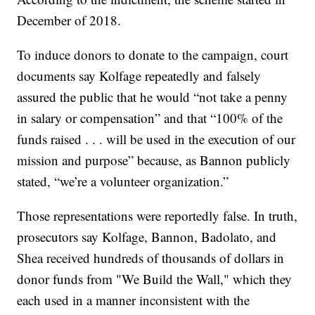
December of 2018.
To induce donors to donate to the campaign, court
documents say Kolfage repeatedly and falsely
assured the public that he would “not take a penny
in salary or compensation” and that “100% of the
funds raised . . . will be used in the execution of our
mission and purpose” because, as Bannon publicly
stated, “we’re a volunteer organization.”
Those representations were reportedly false. In truth,
prosecutors say Kolfage, Bannon, Badolato, and
Shea received hundreds of thousands of dollars in
donor funds from "We Build the Wall," which they
each used in a manner inconsistent with the