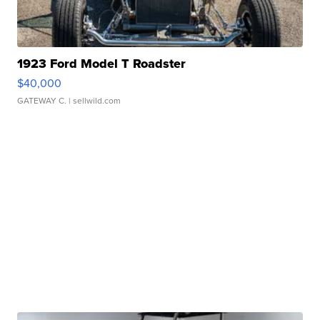
1923 Ford Model T Roadster
$40,000
GATEWAY C.
| sellwild.com