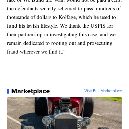
the defendants secretly schemed to pass hundreds of
thousands of dollars to Kolfage, which he used to
fund his lavish lifestyle. We thank the USPIS for
their partnership in investigating this case, and we
remain dedicated to rooting out and prosecuting
fraud wherever we find it.”
Marketplace
Visit Full Marketplace