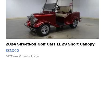
2024 StreetRod Golf Cars LE29 Short Canopy
$31,000
GATEWAY C.
| sellwild.com