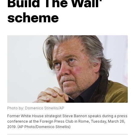
Build The Wall'
scheme
Photo by: Domenico Stinellis/AP
Former White House strategist Steve Bannon speaks during a press
conference at the Foreign Press Club in Rome, Tuesday, March 26,
2019. (AP Photo/Domenico Stinellis)