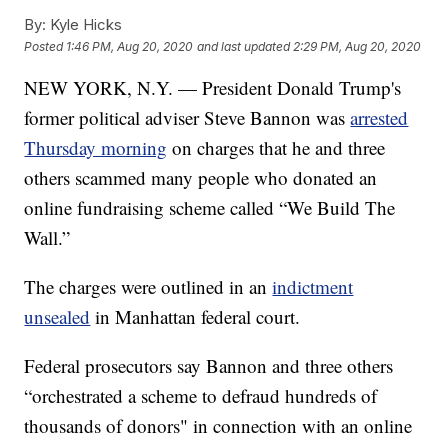
By:
Kyle Hicks
Posted
1:46 PM, Aug 20, 2020
and last updated
2:29 PM, Aug 20, 2020
NEW YORK, N.Y. — President Donald Trump's
former political adviser Steve Bannon was
arrested
Thursday morning
on charges that he and three
others scammed many people who donated an
online fundraising scheme called “We Build The
Wall.”
The charges were outlined in an
indictment
unsealed
in Manhattan federal court.
Federal prosecutors say Bannon and three others
“orchestrated a scheme to defraud hundreds of
thousands of donors" in connection with an online