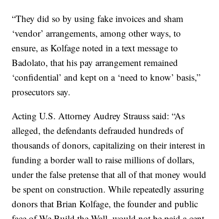
“They did so by using fake invoices and sham
‘vendor’ arrangements, among other ways, to
ensure, as Kolfage noted in a text message to
Badolato, that his pay arrangement remained
‘confidential’ and kept on a ‘need to know’ basis,”
prosecutors say.
Acting U.S. Attorney Audrey Strauss said: “As
alleged, the defendants defrauded hundreds of
thousands of donors, capitalizing on their interest in
funding a border wall to raise millions of dollars,
under the false pretense that all of that money would
be spent on construction. While repeatedly assuring
donors that Brian Kolfage, the founder and public
face of We Build the Wall, would not be paid a cent,