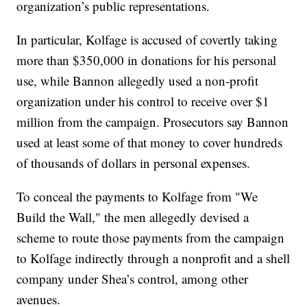
organization’s public representations.
In particular, Kolfage is accused of covertly taking
more than $350,000 in donations for his personal
use, while Bannon allegedly used a non-profit
organization under his control to receive over $1
million from the campaign. Prosecutors say Bannon
used at least some of that money to cover hundreds
of thousands of dollars in personal expenses.
To conceal the payments to Kolfage from "We
Build the Wall," the men allegedly devised a
scheme to route those payments from the campaign
to Kolfage indirectly through a nonprofit and a shell
company under Shea’s control, among other
avenues.