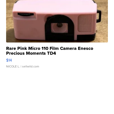
Rare Pink Micro 110 Film Camera Enesco
Precious Moments TD4
$14
NICOLE L.
| sellwild.com