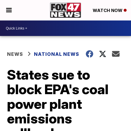
WATCH NOW
NEWS
NATIONAL NEWS
States sue to
block EPA's coal
power plant
emissions