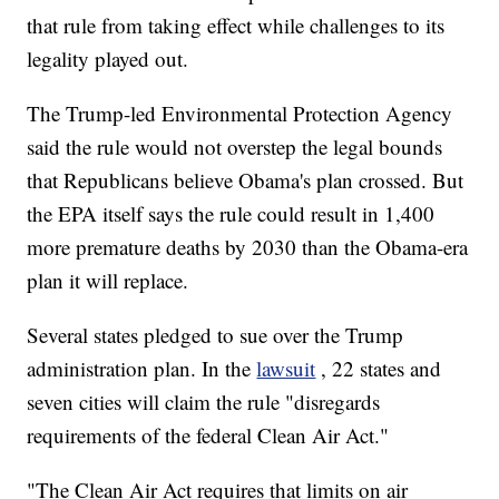
that rule from taking effect while challenges to its
legality played out.
The Trump-led Environmental Protection Agency
said the rule would not overstep the legal bounds
that Republicans believe Obama's plan crossed. But
the EPA itself says the rule could result in 1,400
more premature deaths by 2030 than the Obama-era
plan it will replace.
Several states pledged to sue over the Trump
administration plan. In the
lawsuit
, 22 states and
seven cities will claim the rule "disregards
requirements of the federal Clean Air Act."
"The Clean Air Act requires that limits on air