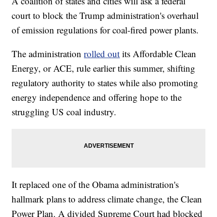
A coalition of states and cities will ask a federal
court to block the Trump administration's overhaul
of emission regulations for coal-fired power plants.
The administration
rolled out
its Affordable Clean
Energy, or ACE, rule earlier this summer, shifting
regulatory authority to states while also promoting
energy independence and offering hope to the
struggling US coal industry.
It replaced one of the Obama administration's
hallmark plans to address climate change, the Clean
Power Plan. A divided Supreme Court had blocked