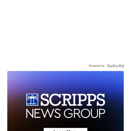
Powered by