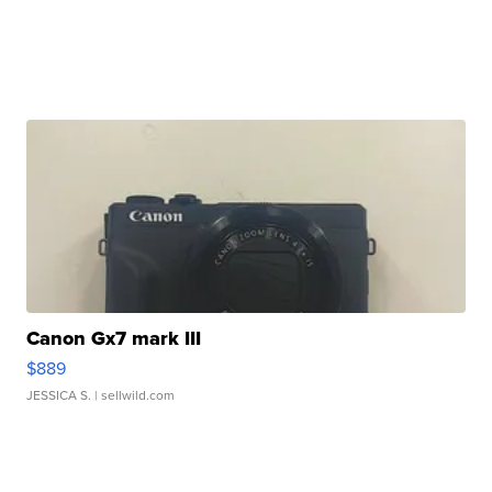
Canon Gx7 mark III
$889
JESSICA S.
| sellwild.com