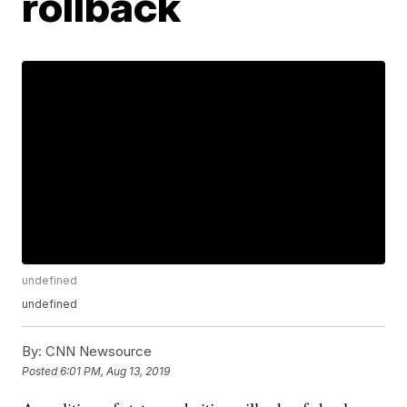
rollback
undefined
undefined
By:
CNN Newsource
Posted
6:01 PM, Aug 13, 2019