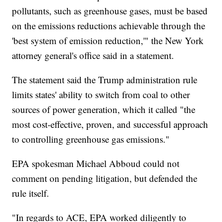
pollutants, such as greenhouse gases, must be based
on the emissions reductions achievable through the
'best system of emission reduction,'" the New York
attorney general's office said in a statement.
The statement said the Trump administration rule
limits states' ability to switch from coal to other
sources of power generation, which it called "the
most cost-effective, proven, and successful approach
to controlling greenhouse gas emissions."
EPA spokesman Michael Abboud could not
comment on pending litigation, but defended the
rule itself.
"In regards to ACE, EPA worked diligently to