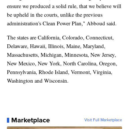
ensure we produced a solid rule, that we believe will
be upheld in the courts, unlike the previous
administration's Clean Power Plan," Abboud said.
The states are California, Colorado, Connecticut,
Delaware, Hawaii, Illinois, Maine, Maryland,
Massachusetts, Michigan, Minnesota, New Jersey,
New Mexico, New York, North Carolina, Oregon,
Pennsylvania, Rhode Island, Vermont, Virginia,
Washington and Wisconsin.
Marketplace
Visit Full Marketplace