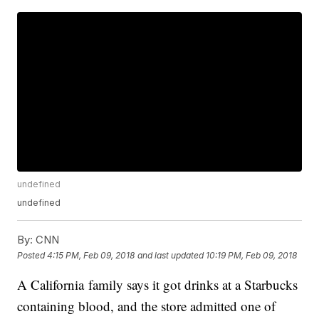
undefined
undefined
By:
CNN
Posted
4:15 PM, Feb 09, 2018
and last updated
10:19 PM, Feb 09, 2018
A California family says it got drinks at a Starbucks
containing blood, and the store admitted one of