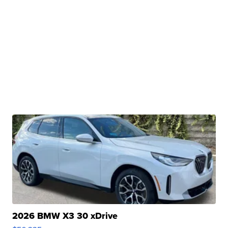
2026 BMW X3 30 xDrive