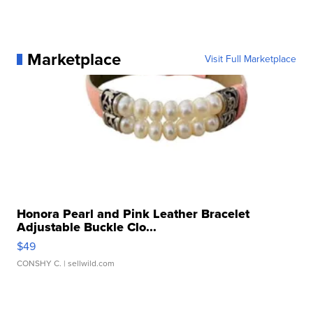
Marketplace
Visit Full Marketplace
Honora Pearl and Pink Leather Bracelet
Adjustable Buckle Clo...
$49
CONSHY C.
| sellwild.com