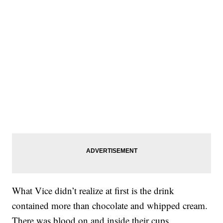
What Vice didn’t realize at first is the drink
contained more than chocolate and whipped cream.
There was blood on and inside their cups.