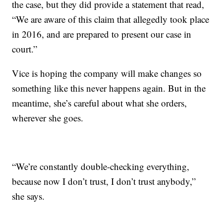
the case, but they did provide a statement that read,
“We are aware of this claim that allegedly took place
in 2016, and are prepared to present our case in
court.”
Vice is hoping the company will make changes so
something like this never happens again. But in the
meantime, she’s careful about what she orders,
wherever she goes.
“We’re constantly double-checking everything,
because now I don’t trust, I don’t trust anybody,”
she says.