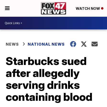
WATCH NOW
NEWS
NATIONAL NEWS
Starbucks sued
after allegedly
serving drinks
containing blood