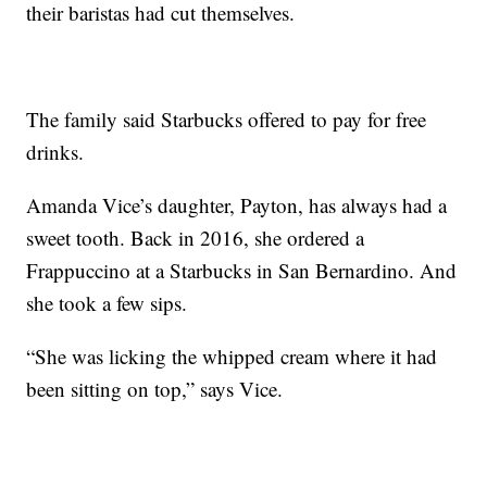
their baristas had cut themselves.
The family said Starbucks offered to pay for free
drinks.
Amanda Vice’s daughter, Payton, has always had a
sweet tooth. Back in 2016, she ordered a
Frappuccino at a Starbucks in San Bernardino. And
she took a few sips.
“She was licking the whipped cream where it had
been sitting on top,” says Vice.