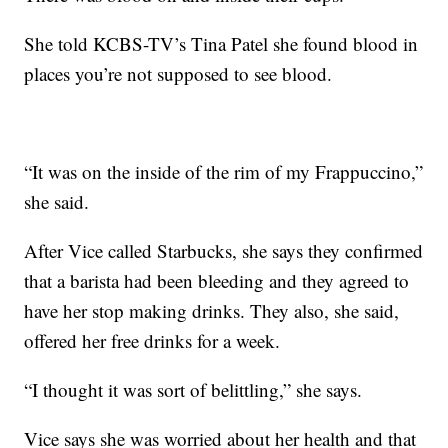
She told KCBS-TV’s Tina Patel she found blood in
places you’re not supposed to see blood.
“It was on the inside of the rim of my Frappuccino,”
she said.
After Vice called Starbucks, she says they confirmed
that a barista had been bleeding and they agreed to
have her stop making drinks. They also, she said,
offered her free drinks for a week.
“I thought it was sort of belittling,” she says.
Vice says she was worried about her health and that