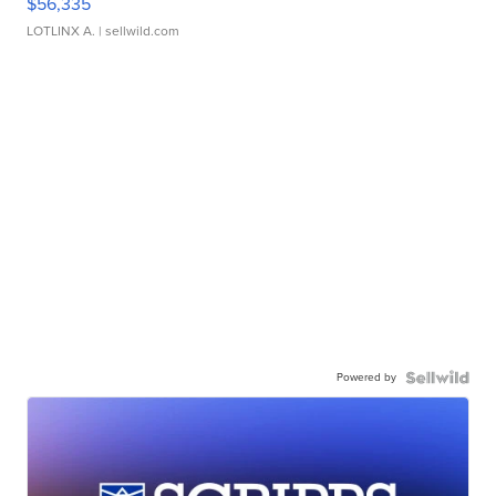
$56,335
LOTLINX A.
| sellwild.com
Powered by