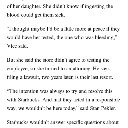
of her daughter. She didn’t know if ingesting the
blood could get them sick.
“I thought maybe I’d be a little more at peace if they
would have her tested, the one who was bleeding,”
Vice said.
But she said the store didn’t agree to testing the
employee, so she turned to an attorney. He says
filing a lawsuit, two years later, is their last resort.
“The intention was always to try and resolve this
with Starbucks. And had they acted in a responsible
way, we wouldn’t be here today,” said Stan Pekler.
Starbucks wouldn’t answer specific questions about