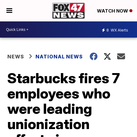
WATCH NOW
8
WX Alerts
NEWS
NATIONAL NEWS
Starbucks fires 7
employees who
were leading
unionization