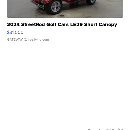
2024 StreetRod Golf Cars LE29 Short Canopy
$31,000
GATEWAY C.
| sellwild.com