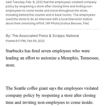
said Tuesday, Feb. 8, 2022 that the employees violated company
policy by reopening a store after closing time and inviting non-
employees to come inside and move throughout the store,
including behind the counter and in back rooms. The employees
used the store to do an interview with a local television station
about their unionizing effort. (AP Photo/Joshua Bessex, File)
By:
The Associated Press & Scripps National
Posted
6:11 PM, Feb 09, 2022
Starbucks has fired seven employees who were
leading an effort to unionize a Memphis, Tennessee,
store.
The Seattle coffee giant says the employees violated
company policy by reopening a store after closing
time and inviting non-employees to come inside.