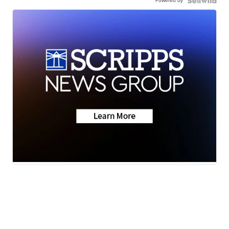
Powered by