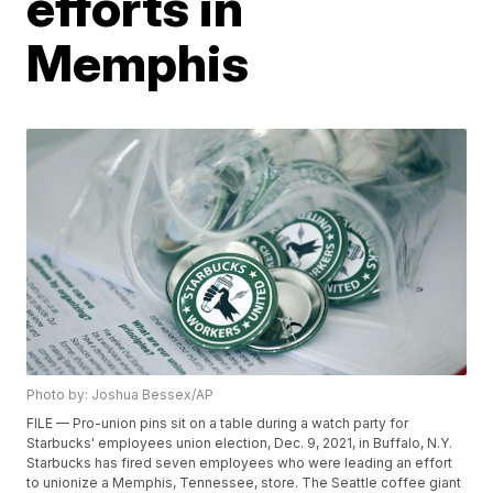
efforts in
Memphis
Photo by: Joshua Bessex/AP
FILE — Pro-union pins sit on a table during a watch party for
Starbucks' employees union election, Dec. 9, 2021, in Buffalo, N.Y.
Starbucks has fired seven employees who were leading an effort
to unionize a Memphis, Tennessee, store. The Seattle coffee giant