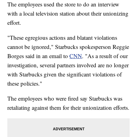
The employees used the store to do an interview
with a local television station about their unionizing
effort.
"These egregious actions and blatant violations
cannot be ignored," Starbucks spokesperson Reggie
Borges said in an email to
CNN
. "As a result of our
investigation, several partners involved are no longer
with Starbucks given the significant violations of
these policies."
The employees who were fired say Starbucks was
retaliating against them for their unionization efforts.