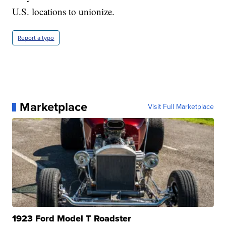
U.S. locations to unionize.
Report a typo
Marketplace
Visit Full Marketplace
1923 Ford Model T Roadster