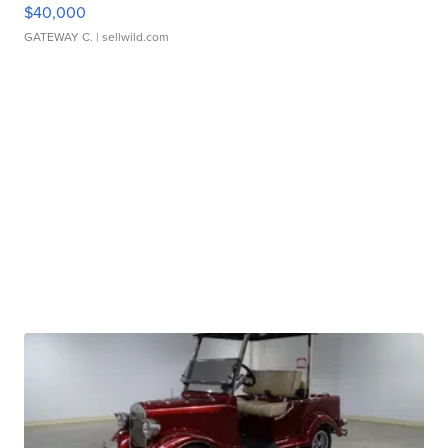
$40,000
GATEWAY C.
| sellwild.com