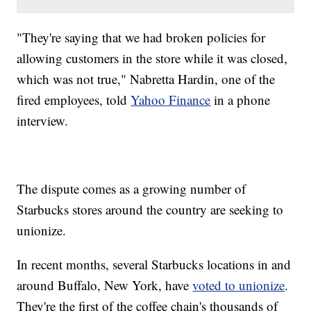
"They're saying that we had broken policies for
allowing customers in the store while it was closed,
which was not true," Nabretta Hardin, one of the
fired employees, told
Yahoo Finance
in a phone
interview.
The dispute comes as a growing number of
Starbucks stores around the country are seeking to
unionize.
In recent months, several Starbucks locations in and
around Buffalo, New York, have
voted to unionize
.
They're the first of the coffee chain's thousands of