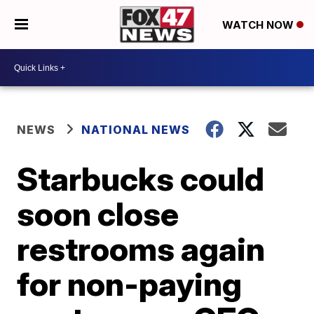
WATCH NOW
NEWS
NATIONAL NEWS
Starbucks could
soon close
restrooms again
for non-paying