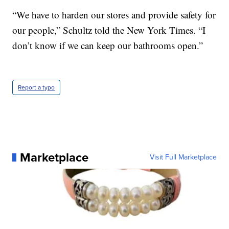
“We have to harden our stores and provide safety for
our people,” Schultz told the New York Times. “I
don’t know if we can keep our bathrooms open.”
Report a typo
Marketplace
Visit Full Marketplace