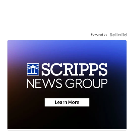
Powered by