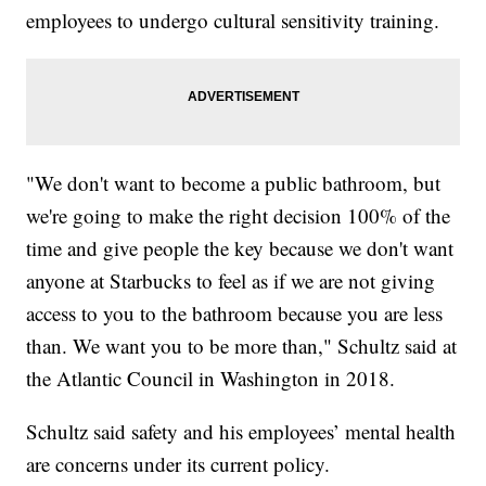
employees to undergo cultural sensitivity training.
"We don't want to become a public bathroom, but
we're going to make the right decision 100% of the
time and give people the key because we don't want
anyone at Starbucks to feel as if we are not giving
access to you to the bathroom because you are less
than. We want you to be more than," Schultz said at
the Atlantic Council in Washington in 2018.
Schultz said safety and his employees’ mental health
are concerns under its current policy.