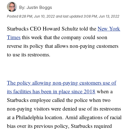
By:
Justin Boggs
Posted
8:28 PM, Jun 10, 2022
and last updated
3:08 PM, Jun 13, 2022
Starbucks CEO Howard Schultz told the
New York
Times
this week that the company could soon
reverse its policy that allows non-paying customers
to use its restrooms.
The policy allowing non-paying customers use of
its facilities has been in place since 2018
when a
Starbucks employee called the police when two
non-paying visitors were denied use of its restrooms
at a Philadelphia location. Amid allegations of racial
bias over its previous policy, Starbucks required