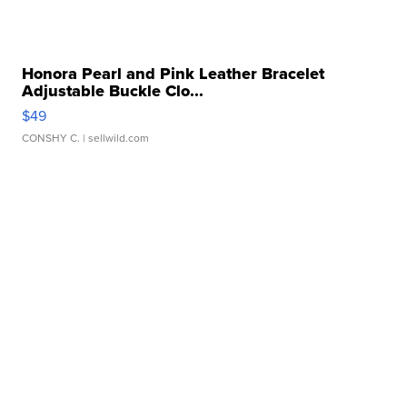
Honora Pearl and Pink Leather Bracelet
Adjustable Buckle Clo...
$49
CONSHY C.
| sellwild.com