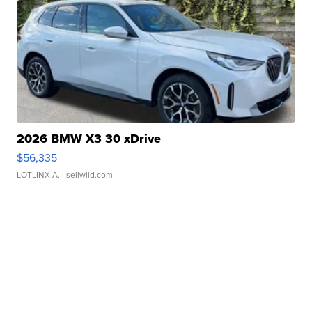
2026 BMW X3 30 xDrive
$56,335
LOTLINX A.
| sellwild.com