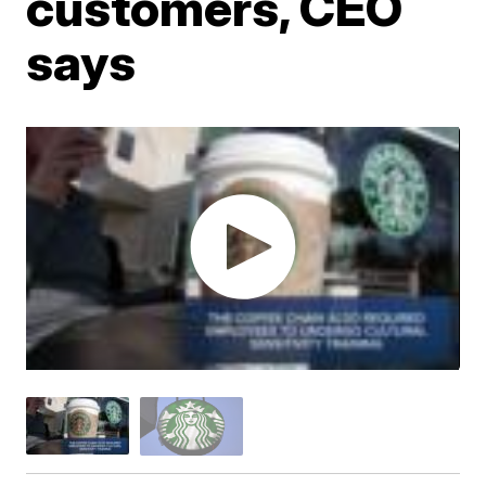
customers, CEO
says