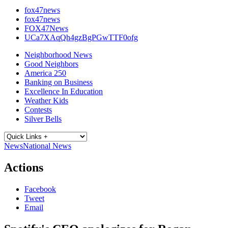
fox47news
fox47news
FOX47News
UCa7XAqQh4gzBgPGwTTF0ofg
Neighborhood News
Good Neighbors
America 250
Banking on Business
Excellence In Education
Weather Kids
Contests
Silver Bells
News
National News
Actions
Facebook
Tweet
Email