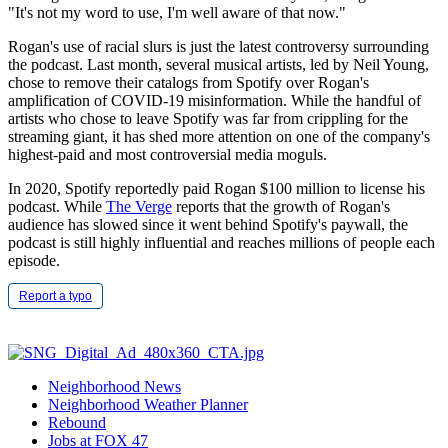
"It's not my word to use, I'm well aware of that now."
Rogan's use of racial slurs is just the latest controversy surrounding
the podcast. Last month, several musical artists, led by Neil Young,
chose to remove their catalogs from Spotify over Rogan's
amplification of COVID-19 misinformation. While the handful of
artists who chose to leave Spotify was far from crippling for the
streaming giant, it has shed more attention on one of the company's
highest-paid and most controversial media moguls.
In 2020, Spotify reportedly paid Rogan $100 million to license his
podcast. While
The Verge
reports that the growth of Rogan's
audience has slowed since it went behind Spotify's paywall, the
podcast is still highly influential and reaches millions of people each
episode.
Report a typo
Neighborhood News
Neighborhood Weather Planner
Rebound
Jobs at FOX 47