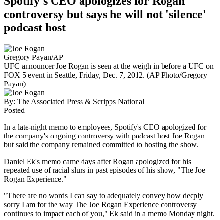
Spotify's CEO apologizes for Rogan
controversy but says he will not 'silence'
podcast host
Gregory Payan/AP
UFC announcer Joe Rogan is seen at the weigh in before a UFC on
FOX 5 event in Seattle, Friday, Dec. 7, 2012. (AP Photo/Gregory
Payan)
By:
The Associated Press & Scripps National
Posted
In a late-night memo to employees, Spotify's CEO apologized for
the company's ongoing controversy with podcast host Joe Rogan
but said the company remained committed to hosting the show.
Daniel Ek's memo came days after Rogan apologized for his
repeated use of racial slurs in past episodes of his show, "The Joe
Rogan Experience."
"There are no words I can say to adequately convey how deeply
sorry I am for the way The Joe Rogan Experience controversy
continues to impact each of you," Ek said in a memo Monday night.