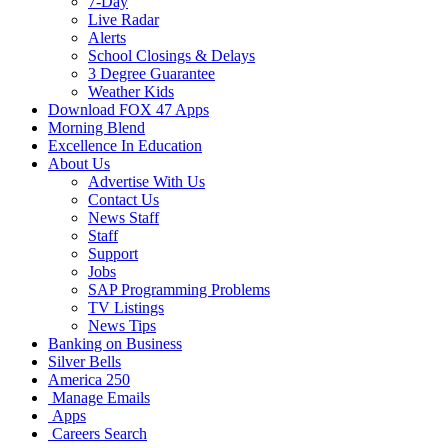
7-Day
Live Radar
Alerts
School Closings & Delays
3 Degree Guarantee
Weather Kids
Download FOX 47 Apps
Morning Blend
Excellence In Education
About Us
Advertise With Us
Contact Us
News Staff
Staff
Support
Jobs
SAP Programming Problems
TV Listings
News Tips
Banking on Business
Silver Bells
America 250
Manage Emails
Apps
Careers Search