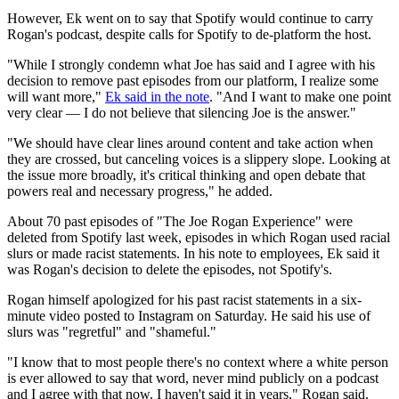
However, Ek went on to say that Spotify would continue to carry
Rogan's podcast, despite calls for Spotify to de-platform the host.
"While I strongly condemn what Joe has said and I agree with his
decision to remove past episodes from our platform, I realize some
will want more,"
Ek said in the note
. "And I want to make one point
very clear — I do not believe that silencing Joe is the answer."
"We should have clear lines around content and take action when
they are crossed, but canceling voices is a slippery slope. Looking at
the issue more broadly, it's critical thinking and open debate that
powers real and necessary progress," he added.
About 70 past episodes of "The Joe Rogan Experience" were
deleted from Spotify last week, episodes in which Rogan used racial
slurs or made racist statements. In his note to employees, Ek said it
was Rogan's decision to delete the episodes, not Spotify's.
Rogan himself apologized for his past racist statements in a six-
minute video posted to Instagram on Saturday. He said his use of
slurs was "regretful" and "shameful."
"I know that to most people there's no context where a white person
is ever allowed to say that word, never mind publicly on a podcast
and I agree with that now. I haven't said it in years," Rogan said.