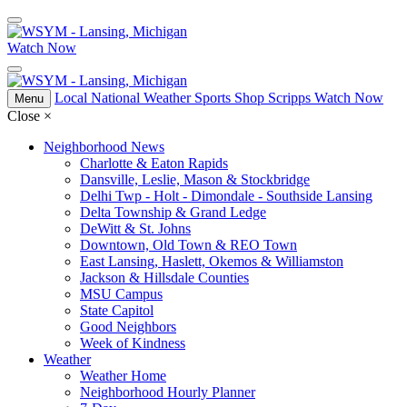
Watch Now
Local
National
Weather
Sports
Shop Scripps
Watch Now
Menu
Close
×
Neighborhood News
Charlotte & Eaton Rapids
Dansville, Leslie, Mason & Stockbridge
Delhi Twp - Holt - Dimondale - Southside Lansing
Delta Township & Grand Ledge
DeWitt & St. Johns
Downtown, Old Town & REO Town
East Lansing, Haslett, Okemos & Williamston
Jackson & Hillsdale Counties
MSU Campus
State Capitol
Good Neighbors
Week of Kindness
Weather
Weather Home
Neighborhood Hourly Planner