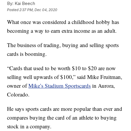
By:
Kai Beech
Posted
2:37 PM, Dec 04, 2020
What once was considered a childhood hobby has
becoming a way to earn extra income as an adult.
The business of trading, buying and selling sports
cards is booming.
“Cards that used to be worth $10 to $20 are now
selling well upwards of $100,” said Mike Fruitman,
owner of
Mike’s Stadium Sportscards
in Aurora,
Colorado.
He says sports cards are more popular than ever and
compares buying the card of an athlete to buying
stock in a company.