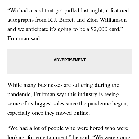
“We had a card that got pulled last night, it featured
autographs from R.J. Barrett and Zion Williamson
and we anticipate it’s going to be a $2,000 card,”
Fruitman said.
While many businesses are suffering during the
pandemic, Fruitman says this industry is seeing
some of its biggest sales since the pandemic began,
especially once they moved online.
“We had a lot of people who were bored who were
looking for entertainment,” he said. “We were going