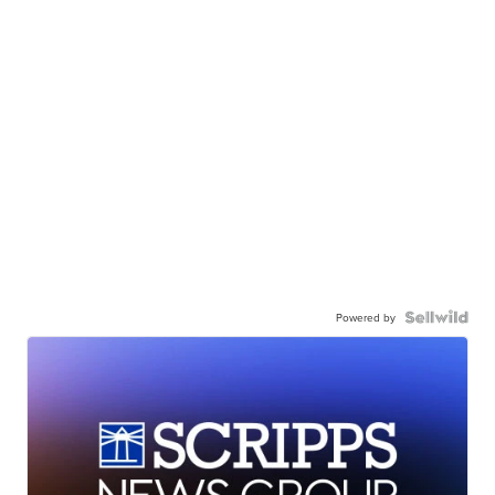
Powered by