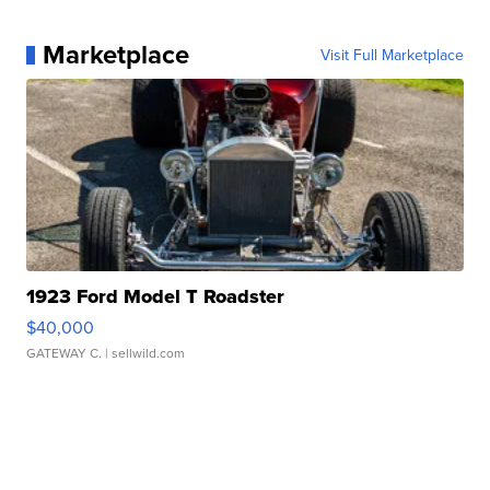
Marketplace
Visit Full Marketplace
1923 Ford Model T Roadster
$40,000
GATEWAY C.
| sellwild.com