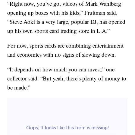
“Right now, you’ve got videos of Mark Wahlberg
opening up boxes with his kids,” Fruitman said.
“Steve Aoki is a very large, popular DJ, has opened
up his own sports card trading store in L.A.”
For now, sports cards are combining entertainment
and economics with no signs of slowing down.
“It depends on how much you can invest,” one
collector said. “But yeah, there’s plenty of money to
be made.”