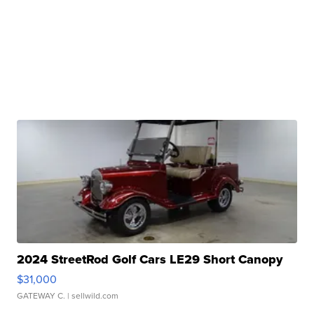
2024 StreetRod Golf Cars LE29 Short Canopy
$31,000
GATEWAY C.
| sellwild.com