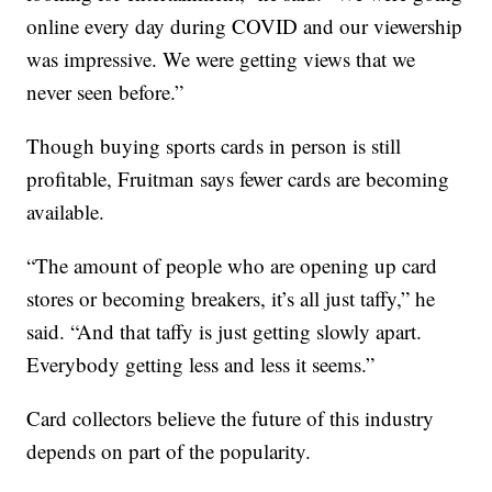
online every day during COVID and our viewership
was impressive. We were getting views that we
never seen before.”
Though buying sports cards in person is still
profitable, Fruitman says fewer cards are becoming
available.
“The amount of people who are opening up card
stores or becoming breakers, it’s all just taffy,” he
said. “And that taffy is just getting slowly apart.
Everybody getting less and less it seems.”
Card collectors believe the future of this industry
depends on part of the popularity.