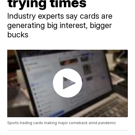
trying times
Industry experts say cards are
generating big interest, bigger
bucks
Sports trading cards making major comeback amid pandemic