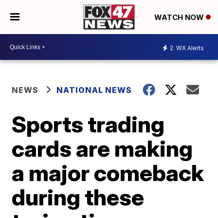
WATCH NOW
2
WX Alerts
NEWS
NATIONAL NEWS
Sports trading
cards are making
a major comeback
during these