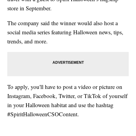
store in September.
The company said the winner would also host a
social media series featuring Halloween news, tips,
trends, and more.
To apply, you'll have to post a video or picture on
Instagram, Facebook, Twitter, or TikTok of yourself
in your Halloween habitat and use the hashtag
#SpiritHalloweenCSOContent.