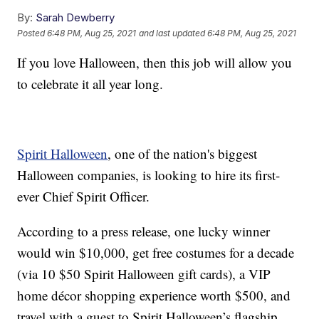
By:
Sarah Dewberry
Posted
6:48 PM, Aug 25, 2021
and last updated
6:48 PM, Aug 25, 2021
If you love Halloween, then this job will allow you
to celebrate it all year long.
Spirit Halloween
, one of the nation's biggest
Halloween companies, is looking to hire its first-
ever Chief Spirit Officer.
According to a press release, one lucky winner
would win $10,000, get free costumes for a decade
(via 10 $50 Spirit Halloween gift cards), a VIP
home décor shopping experience worth $500, and
travel with a guest to Spirit Halloween’s flagship