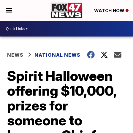
WATCH NOW
NEWS
NATIONAL NEWS
Spirit Halloween
offering $10,000,
prizes for
someone to