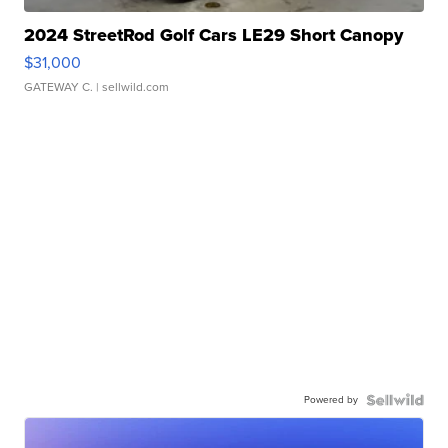
2024 StreetRod Golf Cars LE29 Short Canopy
$31,000
GATEWAY C.
| sellwild.com
Powered by