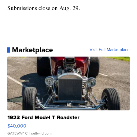
Submissions close on Aug. 29.
Marketplace
Visit Full Marketplace
1923 Ford Model T Roadster
$40,000
GATEWAY C.
| sellwild.com