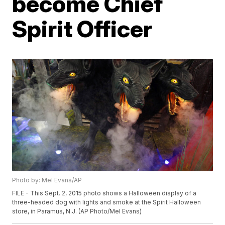
become Chief
Spirit Officer
Photo by: Mel Evans/AP
FILE - This Sept. 2, 2015 photo shows a Halloween display of a
three-headed dog with lights and smoke at the Spirit Halloween
store, in Paramus, N.J. (AP Photo/Mel Evans)