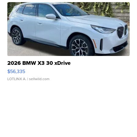
2026 BMW X3 30 xDrive
$56,335
LOTLINX A.
| sellwild.com