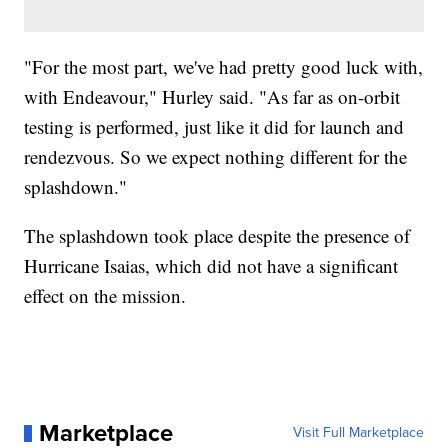
"For the most part, we've had pretty good luck with,
with Endeavour," Hurley said. "As far as on-orbit
testing is performed, just like it did for launch and
rendezvous. So we expect nothing different for the
splashdown."
The splashdown took place despite the presence of
Hurricane Isaias, which did not have a significant
effect on the mission.
Marketplace
Visit Full Marketplace