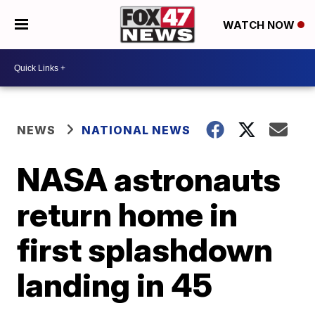
WATCH NOW
NEWS
NATIONAL NEWS
NASA astronauts
return home in
first splashdown
landing in 45