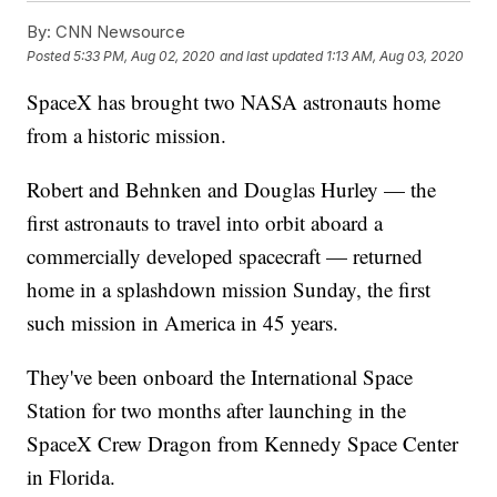
By:
CNN Newsource
Posted
5:33 PM, Aug 02, 2020
and last updated
1:13 AM, Aug 03, 2020
SpaceX has brought two NASA astronauts home
from a historic mission.
Robert and Behnken and Douglas Hurley — the
first astronauts to travel into orbit aboard a
commercially developed spacecraft — returned
home in a splashdown mission Sunday, the first
such mission in America in 45 years.
They've been onboard the International Space
Station for two months after launching in the
SpaceX Crew Dragon from Kennedy Space Center
in Florida.