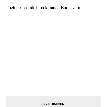
Their spacecraft is nicknamed Endeavour.