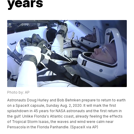
years
Photo by: AP
Astronauts Doug Hurley and Bob Behnken prepare to return to earth
on a SpaceX capsule, Sunday Aug. 2, 2020. It will mark the first
splashdown in 45 years for NASA astronauts and the first return in
the gulf. Unlike Florida's Atlantic coast, already feeling the effects
of Tropical Storm Isaias, the waves and wind were calm near
Pensacola in the Florida Panhandle. (SpaceX via AP)