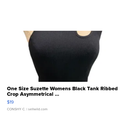
One Size Suzette Womens Black Tank Ribbed
Crop Asymmetrical ...
$19
CONSHY C.
| sellwild.com