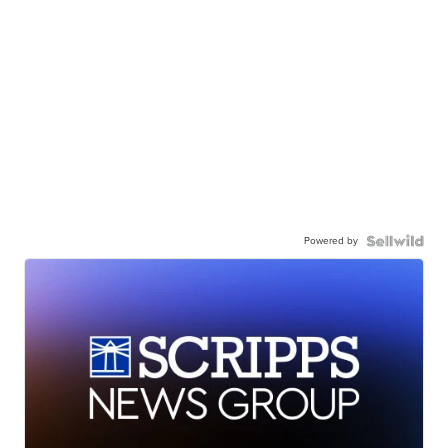
Powered by