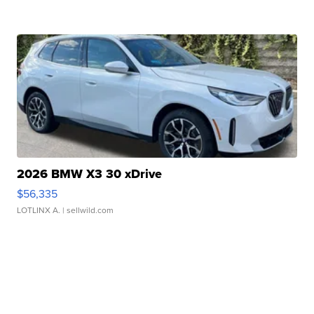
2026 BMW X3 30 xDrive
$56,335
LOTLINX A.
| sellwild.com