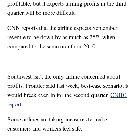
profitable, but it expects turning profits in the third
quarter will be more difficult.
CNN reports that the airline expects September
revenue to be down by as much as 25% when
compared to the same month in 2010
Southwest isn’t the only airline concerned about
profits. Frontier said last week, best-case scenario, it
would break even in for the second quarter,
CNBC
reports.
Some airlines are taking measures to make
customers and workers feel safe.