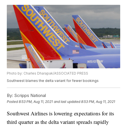
Photo by: Charles Dharapak/ASSOCIATED PRESS
Southwest blames the delta variant for fewer bookings
By:
Scripps National
Posted
8:53 PM, Aug 11, 2021
and last updated
8:53 PM, Aug 11, 2021
Southwest Airlines is lowering expectations for its
third quarter as the delta variant spreads rapidly