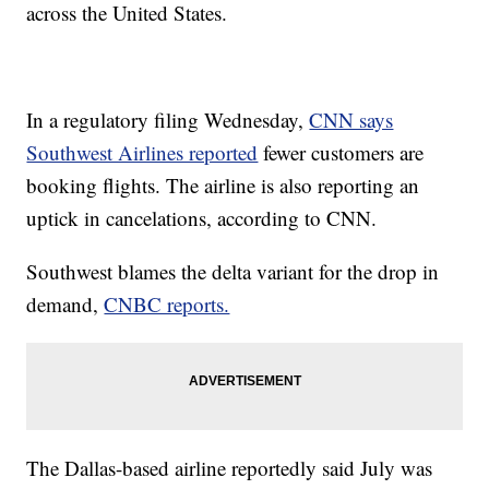
across the United States.
In a regulatory filing Wednesday,
CNN says
Southwest Airlines reported
fewer customers are
booking flights. The airline is also reporting an
uptick in cancelations, according to CNN.
Southwest blames the delta variant for the drop in
demand,
CNBC reports.
The Dallas-based airline reportedly said July was