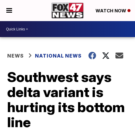
WATCH NOW
NEWS
NATIONAL NEWS
Southwest says
delta variant is
hurting its bottom
line