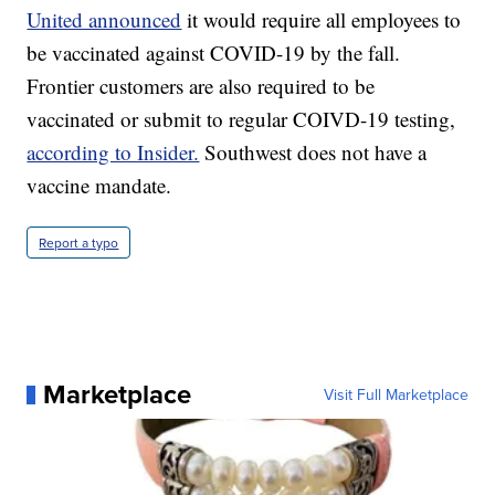
United announced
it would require all employees to
be vaccinated against COVID-19 by the fall.
Frontier customers are also required to be
vaccinated or submit to regular COIVD-19 testing,
according to Insider.
Southwest does not have a
vaccine mandate.
Report a typo
Marketplace
Visit Full Marketplace