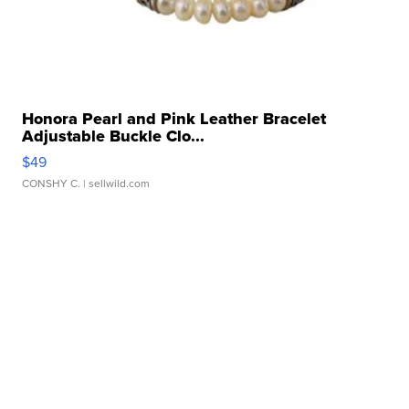
Honora Pearl and Pink Leather Bracelet
Adjustable Buckle Clo...
$49
CONSHY C.
| sellwild.com