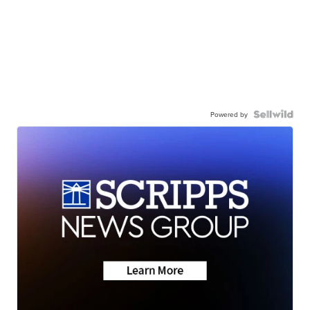
Powered by