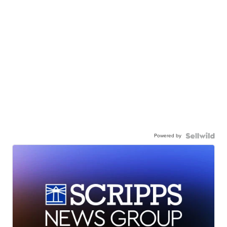
Powered by