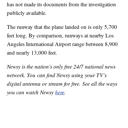
has not made its documents from the investigation
publicly available.
The runway that the plane landed on is only 5,700
feet long. By comparison, runways at nearby Los
Angeles International Airport range between 8,900
and nearly 13,000 feet.
Newsy is the nation’s only free 24/7 national news
network. You can find Newsy using your TV’s
digital antenna or stream for free. See all the ways
you can watch Newsy
here
.