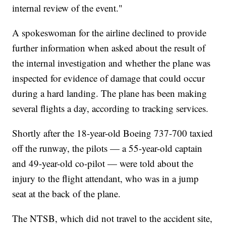
internal review of the event."
A spokeswoman for the airline declined to provide
further information when asked about the result of
the internal investigation and whether the plane was
inspected for evidence of damage that could occur
during a hard landing. The plane has been making
several flights a day, according to tracking services.
Shortly after the 18-year-old Boeing 737-700 taxied
off the runway, the pilots — a 55-year-old captain
and 49-year-old co-pilot — were told about the
injury to the flight attendant, who was in a jump
seat at the back of the plane.
The NTSB, which did not travel to the accident site,