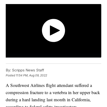
By:
Scripps News Staff
Posted
11:54 PM, Aug 09, 2022
A Southwest Airlines flight attendant suffered a
compression fracture to a vertebra in her upper back
during a hard landing last month in California,
according to federal safety investigators.