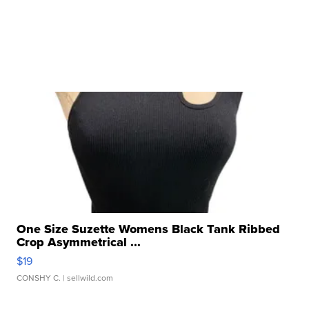
One Size Suzette Womens Black Tank Ribbed
Crop Asymmetrical ...
$19
CONSHY C.
| sellwild.com