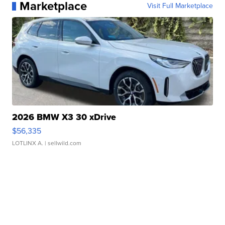
Marketplace
Visit Full Marketplace
2026 BMW X3 30 xDrive
$56,335
LOTLINX A.
| sellwild.com