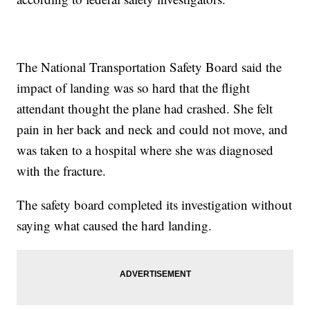
The National Transportation Safety Board said the
impact of landing was so hard that the flight
attendant thought the plane had crashed. She felt
pain in her back and neck and could not move, and
was taken to a hospital where she was diagnosed
with the fracture.
The safety board completed its investigation without
saying what caused the hard landing.