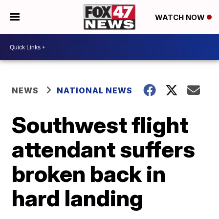
WATCH NOW
NEWS
NATIONAL NEWS
Southwest flight
attendant suffers
broken back in
hard landing