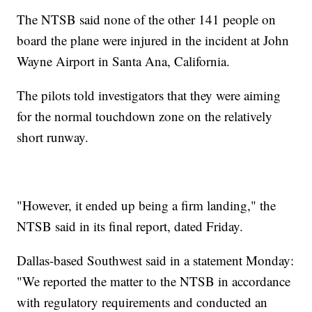
The NTSB said none of the other 141 people on
board the plane were injured in the incident at John
Wayne Airport in Santa Ana, California.
The pilots told investigators that they were aiming
for the normal touchdown zone on the relatively
short runway.
"However, it ended up being a firm landing," the
NTSB said in its final report, dated Friday.
Dallas-based Southwest said in a statement Monday:
"We reported the matter to the NTSB in accordance
with regulatory requirements and conducted an