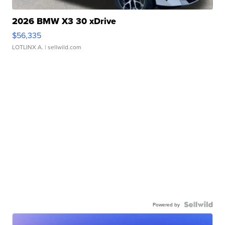
2026 BMW X3 30 xDrive
$56,335
LOTLINX A.
| sellwild.com
Powered by