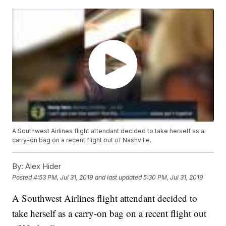
A Southwest Airlines flight attendant decided to take herself as a
carry-on bag on a recent flight out of Nashville.
By:
Alex Hider
Posted
4:53 PM, Jul 31, 2019
and last updated
5:30 PM, Jul 31, 2019
A Southwest Airlines flight attendant decided to
take herself as a carry-on bag on a recent flight out