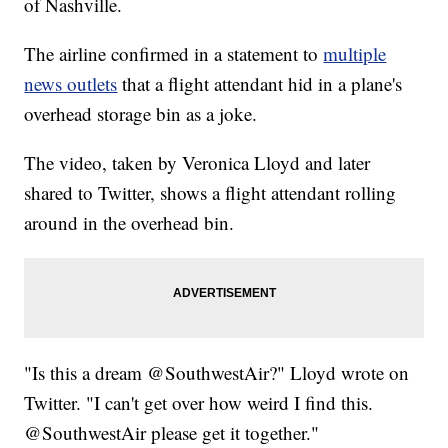
of Nashville.
The airline confirmed in a statement to
multiple
news outlets
that a flight attendant hid in a plane's
overhead storage bin as a joke.
The video, taken by Veronica Lloyd and later
shared to Twitter, shows a flight attendant rolling
around in the overhead bin.
"Is this a dream @SouthwestAir?" Lloyd wrote on
Twitter. "I can't get over how weird I find this.
@SouthwestAir please get it together."