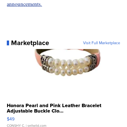
announcements.
Marketplace
Visit Full Marketplace
Honora Pearl and Pink Leather Bracelet
Adjustable Buckle Clo...
$49
CONSHY C.
| sellwild.com