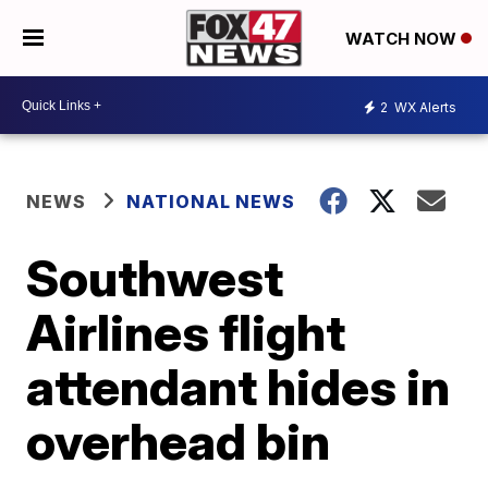
WATCH NOW
2
WX Alerts
NEWS
NATIONAL NEWS
Southwest
Airlines flight
attendant hides in
overhead bin