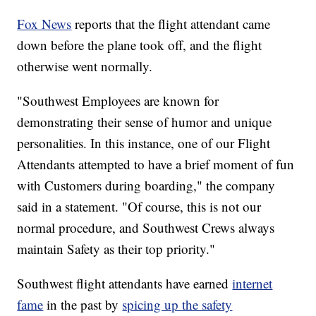
Fox News
reports that the flight attendant came
down before the plane took off, and the flight
otherwise went normally.
"Southwest Employees are known for
demonstrating their sense of humor and unique
personalities. In this instance, one of our Flight
Attendants attempted to have a brief moment of fun
with Customers during boarding," the company
said in a statement. "Of course, this is not our
normal procedure, and Southwest Crews always
maintain Safety as their top priority."
Southwest flight attendants have earned
internet
fame
in the past by
spicing up the safety