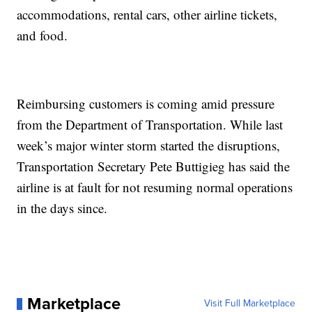
accommodations, rental cars, other airline tickets,
and food.
Reimbursing customers is coming amid pressure
from the Department of Transportation. While last
week’s major winter storm started the disruptions,
Transportation Secretary Pete Buttigieg has said the
airline is at fault for not resuming normal operations
in the days since.
Marketplace
Visit Full Marketplace