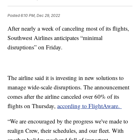
Posted
6:10 PM, Dec 29, 2022
After nearly a week of canceling most of its flights,
Southwest Airlines anticipates “minimal
disruptions” on Friday.
The airline said it is investing in new solutions to
manage wide-scale disruptions. The announcement
comes after the airline canceled over 60% of its
flights on Thursday,
according to FlightAware.
“We are encouraged by the progress we've made to
realign Crew, their schedules, and our fleet. With
another holiday weekend full of important