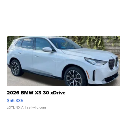
2026 BMW X3 30 xDrive
$56,335
LOTLINX A.
| sellwild.com