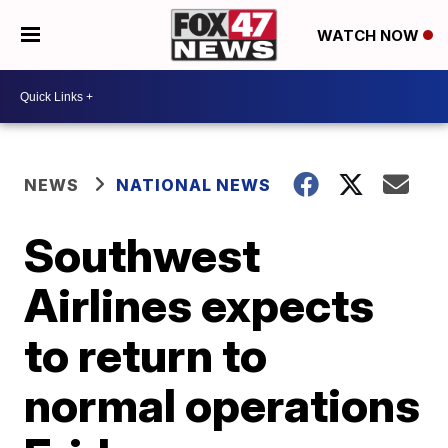
WATCH NOW
NEWS
NATIONAL NEWS
Southwest
Airlines expects
to return to
normal operations