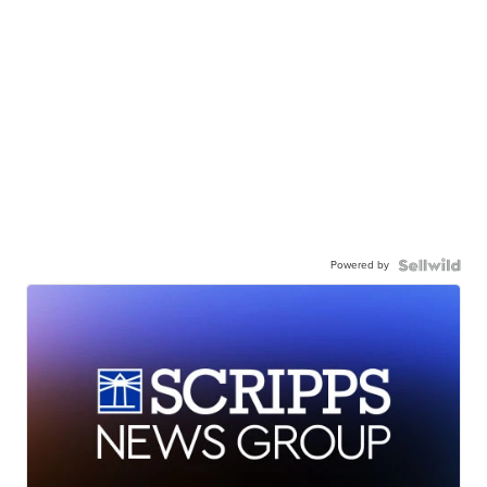
Powered by