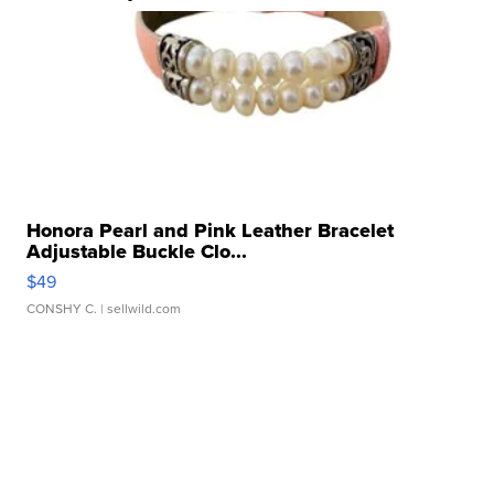
Honora Pearl and Pink Leather Bracelet
Adjustable Buckle Clo...
$49
CONSHY C.
| sellwild.com