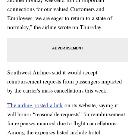
connections for our valued Customers and
Employees, we are eager to return to a state of
normalcy,” the airline wrote on Thursday.
Southwest Airlines said it would accept
reimbursement requests from passengers impacted
by the carrier's mass cancellations this week.
The airline posted a link
on its website, saying it
will honor “reasonable requests” for reimbursement
for expenses incurred due to flight cancellations.
Among the expenses listed include hotel