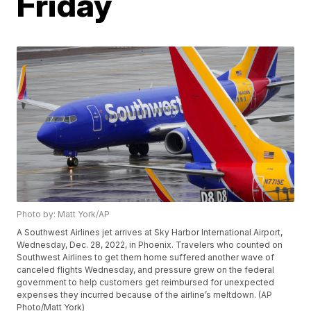
Friday
Photo by: Matt York/AP
A Southwest Airlines jet arrives at Sky Harbor International Airport,
Wednesday, Dec. 28, 2022, in Phoenix. Travelers who counted on
Southwest Airlines to get them home suffered another wave of
canceled flights Wednesday, and pressure grew on the federal
government to help customers get reimbursed for unexpected
expenses they incurred because of the airline’s meltdown. (AP
Photo/Matt York)