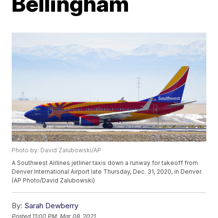
Bellingham
Photo by: David Zalubowski/AP
A Southwest Airlines jetliner taxis down a runway for takeoff from
Denver International Airport late Thursday, Dec. 31, 2020, in Denver.
(AP Photo/David Zalubowski)
By:
Sarah Dewberry
Posted
11:00 PM, Mar 08, 2021