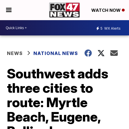
WATCH NOW
5
WX Alerts
NEWS
NATIONAL NEWS
Southwest adds
three cities to
route: Myrtle
Beach, Eugene,