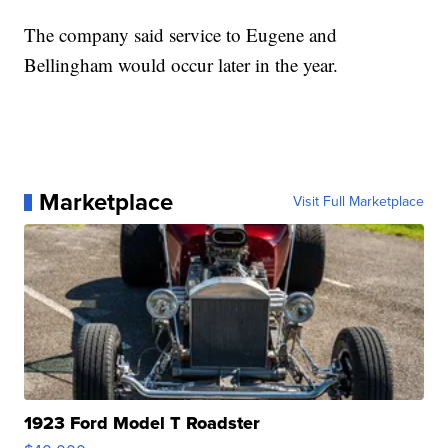
The company said service to Eugene and
Bellingham would occur later in the year.
Marketplace
Visit Full Marketplace
1923 Ford Model T Roadster