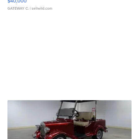
$40,000
GATEWAY C.
| sellwild.com