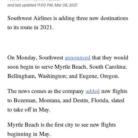
and last updated
11:00 PM, Mar 08, 2021
Southwest Airlines is adding three new destinations
to its route in 2021.
On Monday, Southwest
announced
that they would
soon begin to serve Myrtle Beach, South Carolina;
Bellingham, Washington; and Eugene, Oregon.
The news comes as the company
added
new flights
to Bozeman, Montana, and Destin, Florida, slated
to take off in May.
Myrtle Beach is the first city to see new flights
beginning in May.