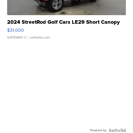
2024 StreetRod Golf Cars LE29 Short Canopy
$31,000
GATEWAY C.
| sellwild.com
Powered by