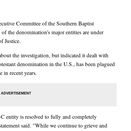
tive Committee of the Southern Baptist
 of the denomination's major entities are under
f Justice.
out the investigation, but indicated it dealt with
otestant denomination in the U.S., has been plagued
 in recent years.
C entity is resolved to fully and completely
 statement said. "While we continue to grieve and