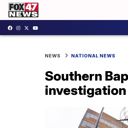
NEWS
NATIONAL NEWS
Southern Bap
investigation