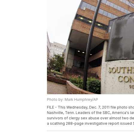
Photo by: Mark Humphrey/AP
FILE - This Wednesday, Dec. 7, 2011 file photo s
Nashville, Tenn. Leaders of the SBC, America's l
survivors of clergy sex abuse over almost two de
a scathing 288-page investigative report issued 