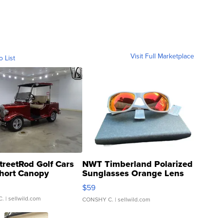
Visit Full Marketplace
o List
treetRod Golf Cars
NWT Timberland Polarized
hort Canopy
Sunglasses Orange Lens
Gray and Ora...
$59
C.
| sellwild.com
CONSHY C.
| sellwild.com