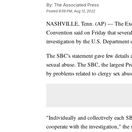
By:
The Associated Press
Posted
9:59 PM, Aug 12, 2022
NASHVILLE, Tenn. (AP) — The Execu
Convention said on Friday that several
investigation by the U.S. Department o
The SBC's statement gave few details ab
sexual abuse. The SBC, the largest Pr
by problems related to clergy sex abuse
"Individually and collectively each SB
cooperate with the investigation," the