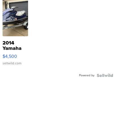
2014
Yamaha
VX Deluxe
$4,500
sellwild.com
Powered by