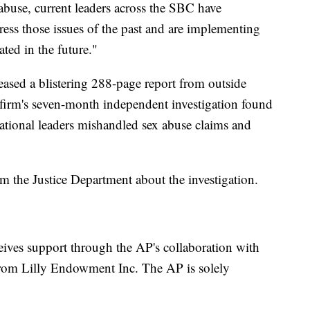
 abuse, current leaders across the SBC have
ress those issues of the past and are implementing
ted in the future."
leased a blistering 288-page report from outside
 firm's seven-month independent investigation found
ational leaders mishandled sex abuse claims and
the Justice Department about the investigation.
eives support through the AP's collaboration with
rom Lilly Endowment Inc. The AP is solely