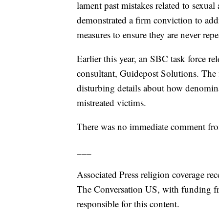
lament past mistakes related to sexual
demonstrated a firm conviction to add
measures to ensure they are never repea
Earlier this year, an SBC task force re
consultant, Guidepost Solutions. The
disturbing details about how denomin
mistreated victims.
There was no immediate comment from 
___
Associated Press religion coverage rec
The Conversation US, with funding f
responsible for this content.