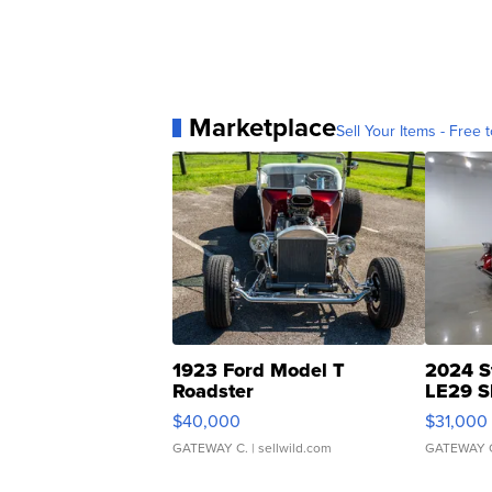
Marketplace
Sell Your Items - Free t
1923 Ford Model T
2024 S
Roadster
LE29 S
$40,000
$31,000
GATEWAY C.
| sellwild.com
GATEWAY 