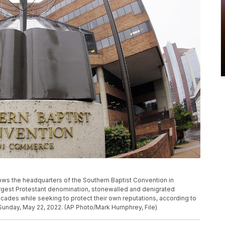
hows the headquarters of the Southern Baptist Convention in
argest Protestant denomination, stonewalled and denigrated
cades while seeking to protect their own reputations, according to
Sunday, May 22, 2022. (AP Photo/Mark Humphrey, File)