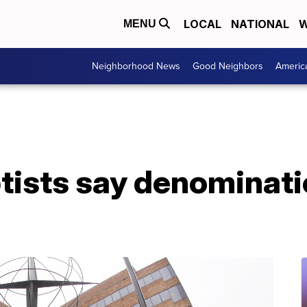
LOCAL
NATIONAL
W
MENU
Neighborhood News
Good Neighbors
Americ
tists say denominati