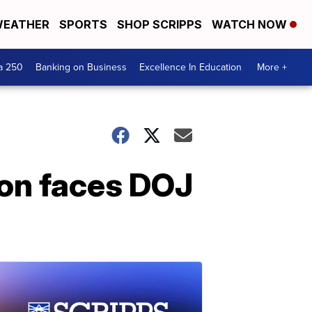
EATHER
SPORTS
SHOP SCRIPPS
WATCH NOW
a 250
Banking on Business
Excellence In Education
More +
on faces DOJ