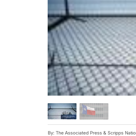
By:
The Associated Press & Scripps Natio