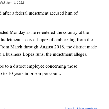
 PM, Jun 14, 2022
 after a federal indictment accused him of
sted Monday as he re-entered the country at the
 indictment accuses Lopez of embezzling from the
 From March through August 2018, the district made
 a business Lopez runs, the indictment alleges.
ibe to a district employee concerning those
p to 10 years in prison per count.
Visit Full Marketplace