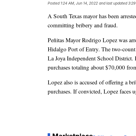
Posted
1:24 AM, Jun 14, 2022
and last updated
3:29
A South Texas mayor has been arrested
committing bribery and fraud.
Peñitas Mayor Rodrigo Lopez was arre
Hidalgo Port of Entry. The two-count
La Joya Independent School District.
purchases totaling about $70,000 from
Lopez also is accused of offering a br
purchases. If convicted, Lopez faces u
Marketplace