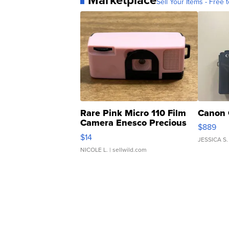
Sell Your Items - Free t
Rare Pink Micro 110 Film
Canon 
Camera Enesco Precious
$889
Moments TD4
$14
JESSICA S.
NICOLE L.
| sellwild.com