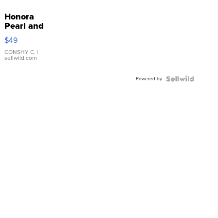
Honora
Pearl and
Pink
$49
Leather
Bracelet
CONSHY C.
|
sellwild.com
Adjustable
Buckle
Powered by
Clo...