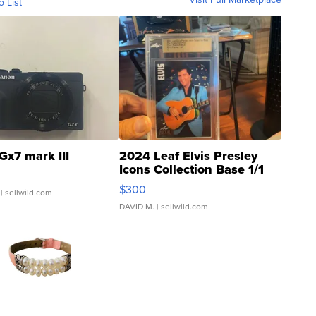
o List
Gx7 mark III
2024 Leaf Elvis Presley
Icons Collection Base 1/1
SSP Clear ...
$300
| sellwild.com
DAVID M.
| sellwild.com