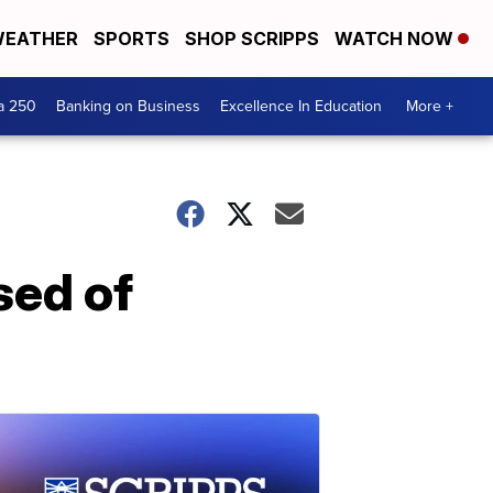
EATHER
SPORTS
SHOP SCRIPPS
WATCH NOW
a 250
Banking on Business
Excellence In Education
More +
sed of