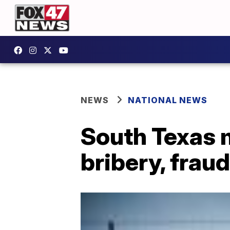
NEWS
NATIONAL NEWS
South Texas 
bribery, fraud