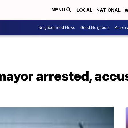
LOCAL
NATIONAL
W
MENU
Neighborhood News
Good Neighbors
Americ
mayor arrested, accu