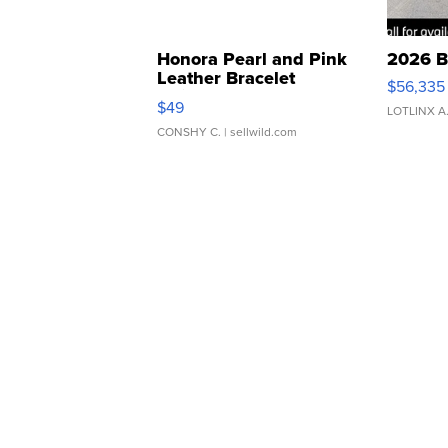
Honora Pearl and Pink
2026 B
Leather Bracelet
$56,335
Adjustable Buckle Clo...
$49
LOTLINX A
CONSHY C.
| sellwild.com