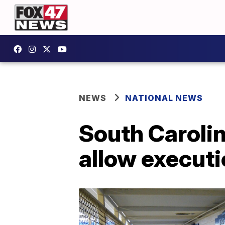
NEWS
NATIONAL NEWS
South Carolin
allow executio