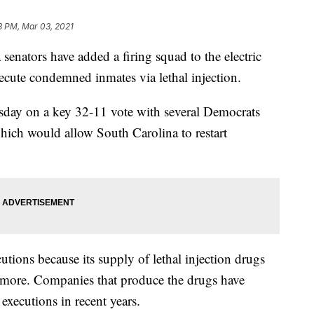
3 PM, Mar 03, 2021
ators have added a firing squad to the electric
 execute condemned inmates via lethal injection.
esday on a key 32-11 vote with several Democrats
hich would allow South Carolina to restart
utions because its supply of lethal injection drugs
y more. Companies that produce the drugs have
n executions in recent years.