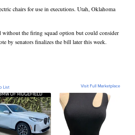
lectric chairs for use in executions. Utah, Oklahoma
l without the firing squad option but could consider
te by senators finalizes the bill later this week.
Visit Full Marketplace
o List