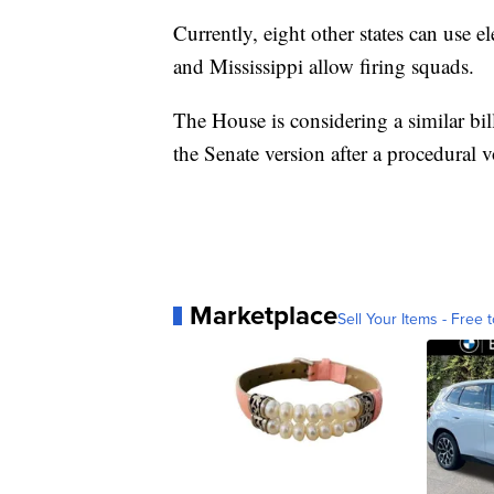
Currently, eight other states can use e
and Mississippi allow firing squads.
The House is considering a similar bil
the Senate version after a procedural vo
Marketplace
Sell Your Items - Free t