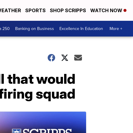
EATHER
SPORTS
SHOP SCRIPPS
WATCH NOW
a 250
Banking on Business
Excellence In Education
More +
l that would
 firing squad