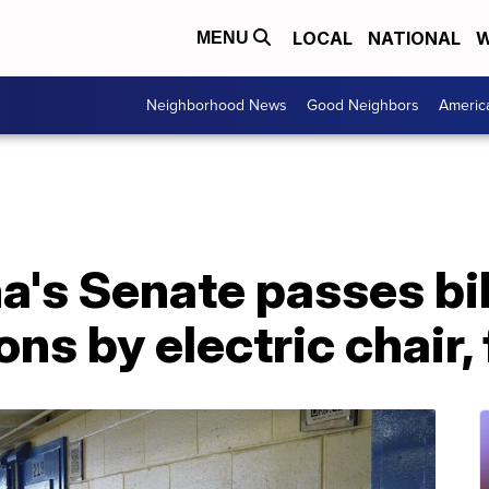
LOCAL
NATIONAL
W
MENU
Neighborhood News
Good Neighbors
Americ
a's Senate passes bil
ns by electric chair,