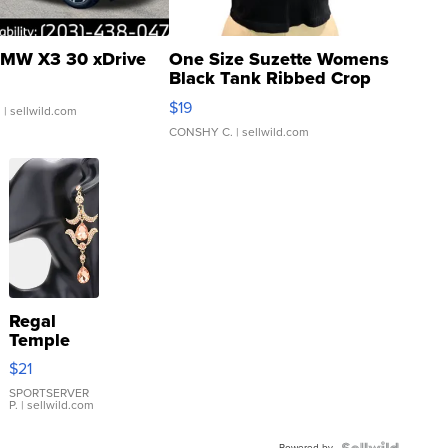
MW X3 30 xDrive
One Size Suzette Womens
Black Tank Ribbed Crop
Asymmetrical ...
$19
.
| sellwild.com
CONSHY C.
| sellwild.com
Regal
Temple
Droplet
$21
Earrings
SPORTSERVER
P.
| sellwild.com
Powered by