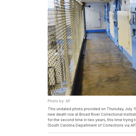
Photo by: AP
This undated photo provided on Thursday, July 11
new death row at Broad River Correctional Institu
for the second time in two years, this time trying
(South Carolina Department of Corrections via AP