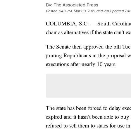
By:
The Associated Press
Posted
7:43 PM, Mar 03, 2021
and last updated
7:4
COLUMBIA, S.C. — South Carolina sen
chair as alternatives if the state can’t
The Senate then approved the bill Tu
joining Republicans in the proposal w
executions after nearly 10 years.
The state has been forced to delay exec
expired and it hasn’t been able to bu
refused to sell them to states for use i