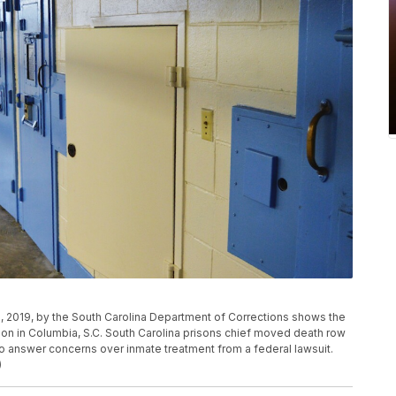
, 2019, by the South Carolina Department of Corrections shows the
tion in Columbia, S.C. South Carolina prisons chief moved death row
 to answer concerns over inmate treatment from a federal lawsuit.
)