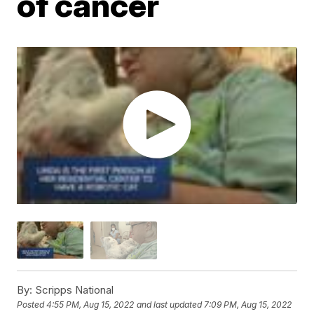
of cancer
By:
Scripps National
Posted
4:55 PM, Aug 15, 2022
and last updated
7:09 PM, Aug 15, 2022