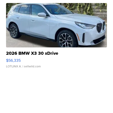
2026 BMW X3 30 xDrive
$56,335
LOTLINX A.
| sellwild.com