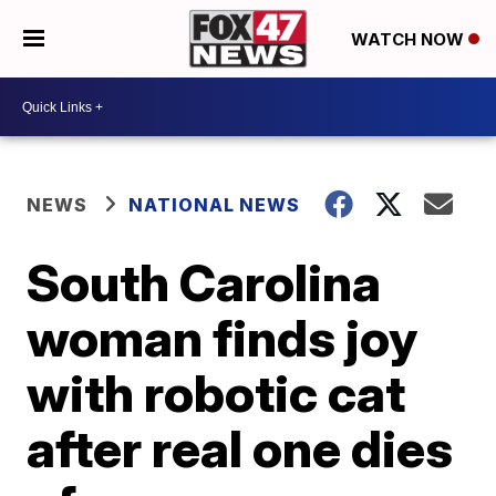
WATCH NOW
NEWS
NATIONAL NEWS
South Carolina
woman finds joy
with robotic cat
after real one dies