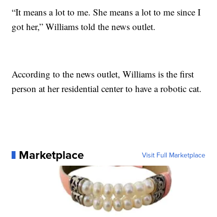
“It means a lot to me. She means a lot to me since I
got her,” Williams told the news outlet.
According to the news outlet, Williams is the first
person at her residential center to have a robotic cat.
Marketplace
Visit Full Marketplace