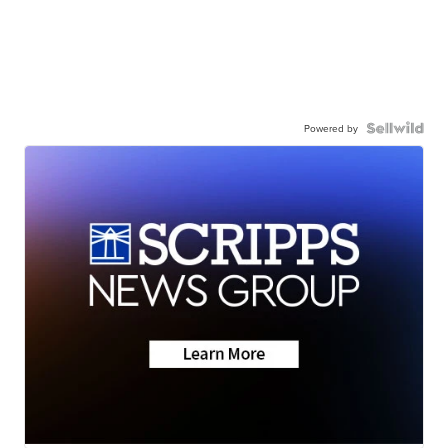
Powered by