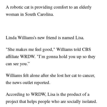
A robotic cat is providing comfort to an elderly
woman in South Carolina.
Linda Williams's new friend is named Lisa.
"She makes me feel good," Williams told CBS
affiliate WRDW. "I’m gonna hold you up so they
can see you.”
Williams felt alone after she lost her cat to cancer,
the news outlet reported.
According to WRDW, Lisa is the product of a
project that helps people who are socially isolated.