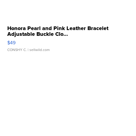
Honora Pearl and Pink Leather Bracelet
Adjustable Buckle Clo...
$49
CONSHY C.
| sellwild.com