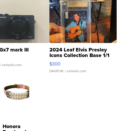
Gx7 mark III
2024 Leaf Elvis Presley
Icons Collection Base 1/1
SSP Clear ...
$300
| sellwild.com
DAVID M.
| sellwild.com
Honora