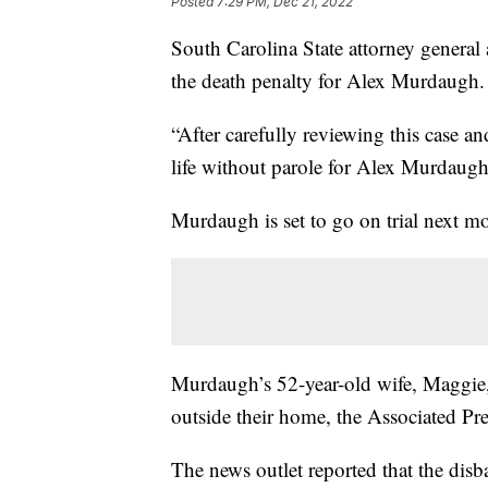
Posted
7:29 PM, Dec 21, 2022
South Carolina State attorney general
the death penalty for Alex Murdaugh.
“After carefully reviewing this case an
life without parole for Alex Murdaugh
Murdaugh is set to go on trial next mon
Murdaugh’s 52-year-old wife, Maggie, 
outside their home, the Associated Pre
The news outlet reported that the disb