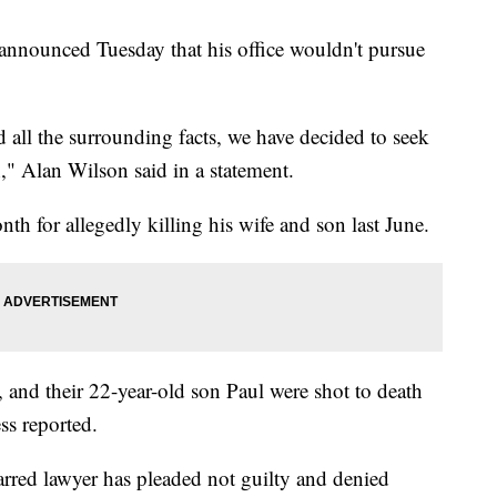
 announced Tuesday that his office wouldn't pursue
d all the surrounding facts, we have decided to seek
," Alan Wilson said in a statement.
th for allegedly killing his wife and son last June.
and their 22-year-old son Paul were shot to death
ss reported.
arred lawyer has pleaded not guilty and denied