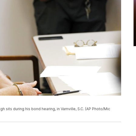
ugh sits during his bond hearing, in Varnville, S.C. (AP Photo/Mic