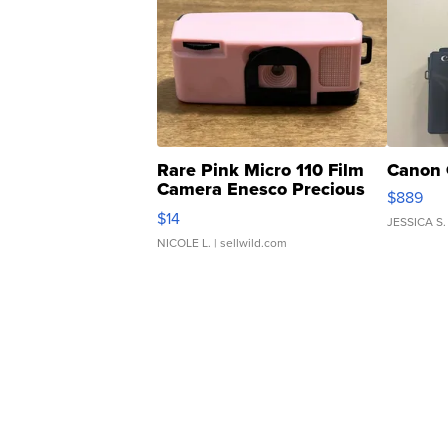
Rare Pink Micro 110 Film
Canon 
Camera Enesco Precious
$889
Moments TD4
$14
JESSICA S.
NICOLE L.
| sellwild.com