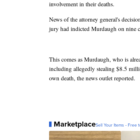
involvement in their deaths.
News of the attorney general's decisi
jury had indicted Murdaugh on nine c
This comes as Murdaugh, who is already
including allegedly stealing $8.5 mill
own death, the news outlet reported.
Marketplace
Sell Your Items - Free t