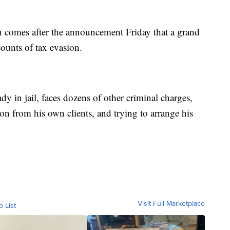
on comes after the announcement Friday that a grand
ounts of tax evasion.
 in jail, faces dozens of other criminal charges,
ion from his own clients, and trying to arrange his
Visit Full Marketplace
o List