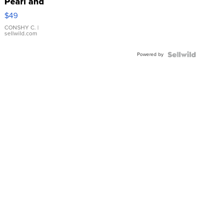
Pearl and
Pink
$49
Leather
Bracelet
CONSHY C.
|
sellwild.com
Adjustable
Buckle
Powered by
Clo...