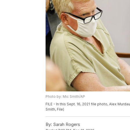
Photo by: Mic Smith/AP
FILE - In this Sept. 16, 2021 file photo, Alex Murda
Smith, File)
By:
Sarah Rogers