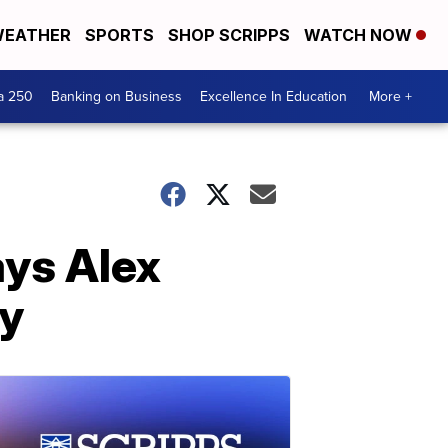
EATHER
SPORTS
SHOP SCRIPPS
WATCH NOW
a 250
Banking on Business
Excellence In Education
More +
ays Alex
ty