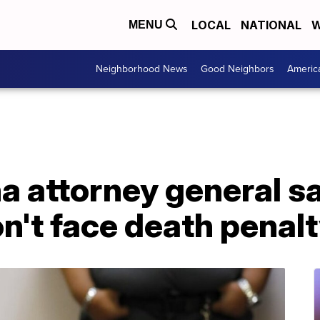
LOCAL
NATIONAL
W
MENU
Neighborhood News
Good Neighbors
Americ
a attorney general s
't face death penal