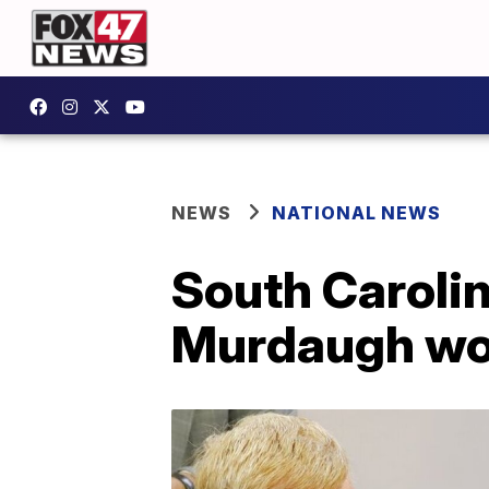
NEWS
NATIONAL NEWS
South Carolin
Murdaugh won