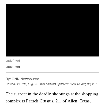
undefined
undefined
By:
CNN Newsource
Posted
9:39 PM, Aug 03, 2019
and last updated
11:56 PM, Aug 03, 2019
The suspect in the deadly shootings at the shopping
complex is Patrick Crusius, 21, of Allen, Texas,