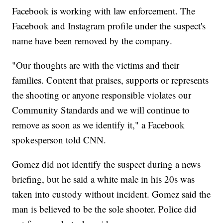
Facebook is working with law enforcement. The
Facebook and Instagram profile under the suspect's
name have been removed by the company.
"Our thoughts are with the victims and their
families. Content that praises, supports or represents
the shooting or anyone responsible violates our
Community Standards and we will continue to
remove as soon as we identify it," a Facebook
spokesperson told CNN.
Gomez did not identify the suspect during a news
briefing, but he said a white male in his 20s was
taken into custody without incident. Gomez said the
man is believed to be the sole shooter. Police did