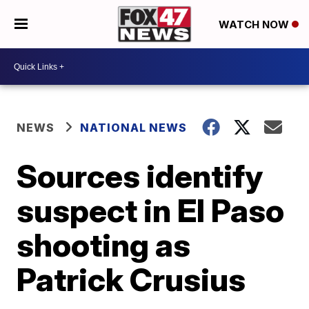
WATCH NOW
NEWS
NATIONAL NEWS
Sources identify
suspect in El Paso
shooting as
Patrick Crusius