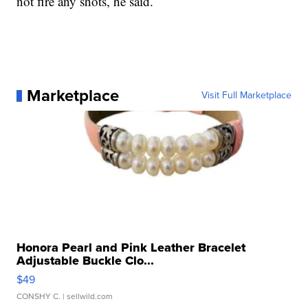
not fire any shots, he said.
Marketplace
Visit Full Marketplace
Honora Pearl and Pink Leather Bracelet
Adjustable Buckle Clo...
$49
CONSHY C.
| sellwild.com