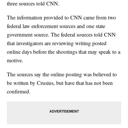
three sources told CNN.
The information provided to CNN came from two
federal law enforcement sources and one state
government source. The federal sources told CNN
that investigators are reviewing writing posted
online days before the shootings that may speak to a
motive.
The sources say the online posting was believed to
be written by Crusius, but have that has not been
confirmed.