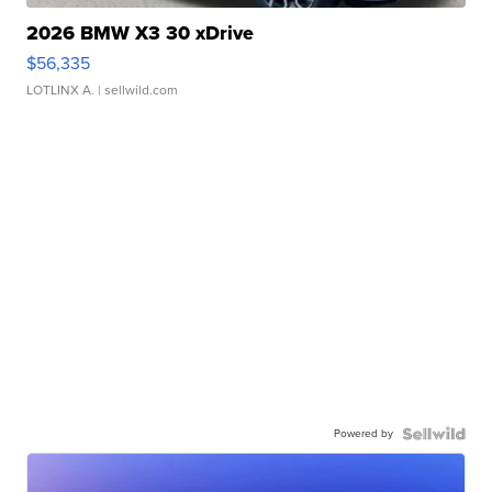
2026 BMW X3 30 xDrive
$56,335
LOTLINX A.
| sellwild.com
Powered by