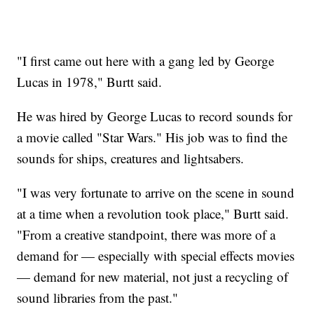
"I first came out here with a gang led by George
Lucas in 1978," Burtt said.
He was hired by George Lucas to record sounds for
a movie called "Star Wars." His job was to find the
sounds for ships, creatures and lightsabers.
"I was very fortunate to arrive on the scene in sound
at a time when a revolution took place," Burtt said.
"From a creative standpoint, there was more of a
demand for — especially with special effects movies
— demand for new material, not just a recycling of
sound libraries from the past."