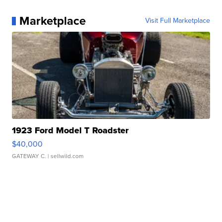
Marketplace
Visit Full Marketplace
1923 Ford Model T Roadster
$40,000
GATEWAY C.
| sellwild.com