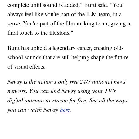
complete until sound is added," Burtt said. "You
always feel like you're part of the ILM team, in a
sense. You're part of the film making team, giving a
final touch to the illusions."
Burtt has upheld a legendary career, creating old-
school sounds that are still helping shape the future
of visual effects.
Newsy is the nation’s only free 24/7 national news
network. You can find Newsy using your TV’s
digital antenna or stream for free. See all the ways
you can watch Newsy
here
.