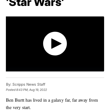
'Star Wars'
By:
Scripps News Staff
Posted
8:43 PM, Aug 19, 2022
Ben Burtt has lived in a galaxy far, far away from
the very start.