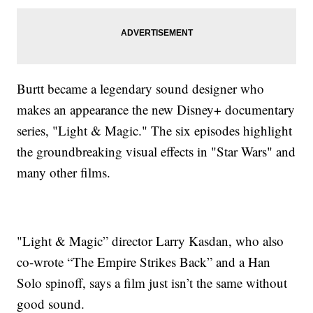
Burtt became a legendary sound designer who
makes an appearance the new Disney+ documentary
series, "Light & Magic." The six episodes highlight
the groundbreaking visual effects in "Star Wars" and
many other films.
"Light & Magic” director Larry Kasdan, who also
co-wrote “The Empire Strikes Back” and a Han
Solo spinoff, says a film just isn’t the same without
good sound.