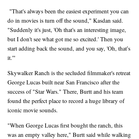
"That's always been the easiest experiment you can
do in movies is turn off the sound," Kasdan said.
"Suddenly it's just, 'Oh that's an interesting image,
but I don't see what got me so excited.' Then you
start adding back the sound, and you say, 'Oh, that’s
it.'"
Skywalker Ranch is the secluded filmmaker's retreat
George Lucas built near San Francisco after the
success of "Star Wars." There, Burtt and his team
found the perfect place to record a huge library of
iconic movie sounds.
"When George Lucas first bought the ranch, this
was an empty valley here," Burtt said while walking