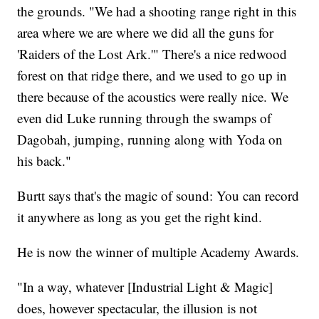
the grounds. "We had a shooting range right in this
area where we are where we did all the guns for
'Raiders of the Lost Ark.'" There's a nice redwood
forest on that ridge there, and we used to go up in
there because of the acoustics were really nice. We
even did Luke running through the swamps of
Dagobah, jumping, running along with Yoda on
his back."
Burtt says that's the magic of sound: You can record
it anywhere as long as you get the right kind.
He is now the winner of multiple Academy Awards.
"In a way, whatever [Industrial Light & Magic]
does, however spectacular, the illusion is not