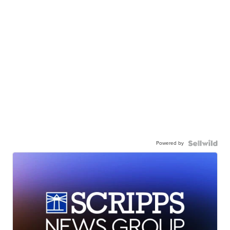
Powered by