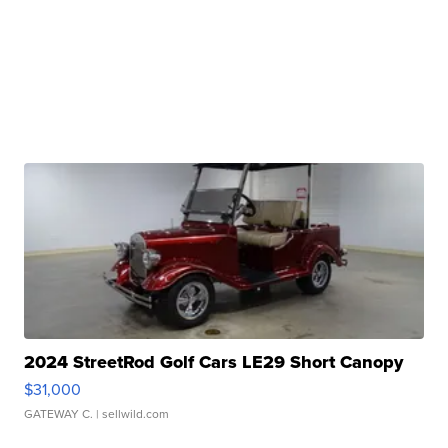
2024 StreetRod Golf Cars LE29 Short Canopy
$31,000
GATEWAY C.
| sellwild.com