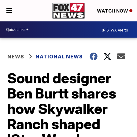
WATCH NOW
6
WX Alerts
NEWS
NATIONAL NEWS
Sound designer
Ben Burtt shares
how Skywalker
Ranch shaped