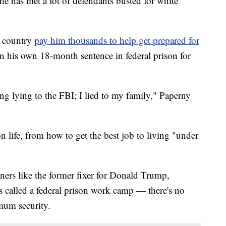
he has met a lot of defendants busted for white
e country
pay him thousands to help get prepared for
n his own 18-month sentence in federal prison for
ing lying to the FBI; I lied to my family," Paperny
n life, from how to get the best job to living "under
oners like the former fixer for Donald Trump,
 called a federal prison work camp — there's no
imum security.