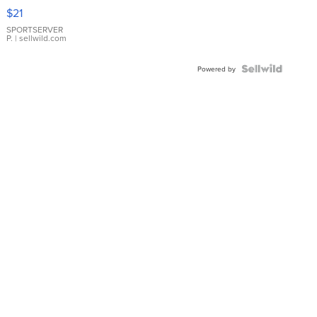
Droplet
$21
Earrings
SPORTSERVER
P.
| sellwild.com
Powered by