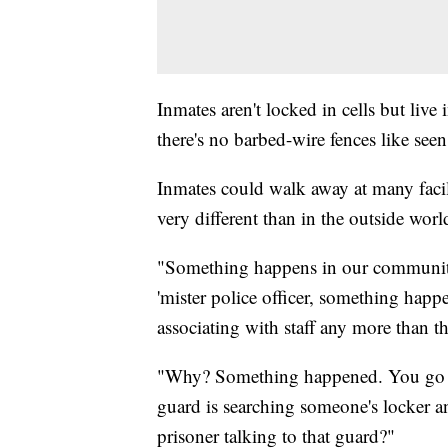
Inmates aren't locked in cells but liv
there's no barbed-wire fences like seen
Inmates could walk away at many facilit
very different than in the outside worl
"Something happens in our community 
'mister police officer, something happ
associating with staff any more than th
"Why? Something happened. You go co
guard is searching someone's locker a
prisoner talking to that guard?"