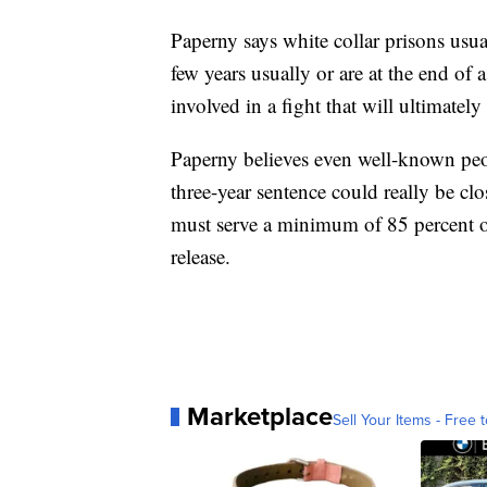
Paperny says white collar prisons usual
few years usually or are at the end of 
involved in a fight that will ultimatel
Paperny believes even well-known peo
three-year sentence could really be clo
must serve a minimum of 85 percent of
release.
Marketplace
Sell Your Items - Free t