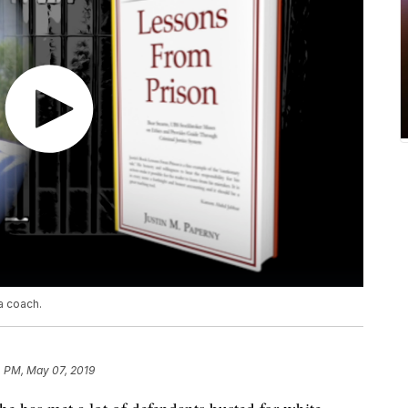
a coach.
4 PM, May 07, 2019