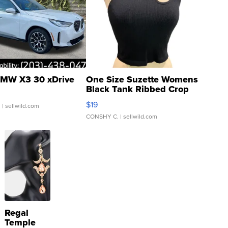
MW X3 30 xDrive
One Size Suzette Womens
Black Tank Ribbed Crop
Asymmetrical ...
$19
.
| sellwild.com
CONSHY C.
| sellwild.com
Regal
Temple