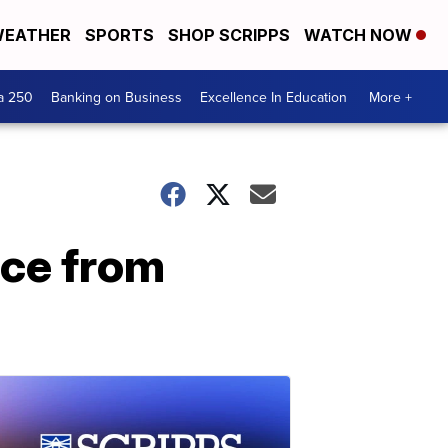
EATHER
SPORTS
SHOP SCRIPPS
WATCH NOW
a 250
Banking on Business
Excellence In Education
More +
ice from