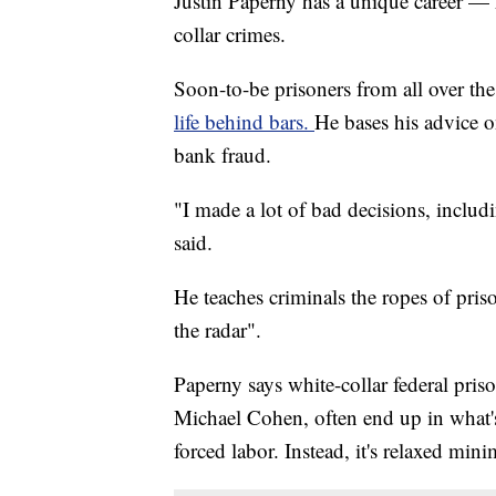
Justin Paperny has a unique career — 
collar crimes.
Soon-to-be prisoners from all over th
life behind bars.
He bases his advice o
bank fraud.
"I made a lot of bad decisions, includ
said.
He teaches criminals the ropes of priso
the radar".
Paperny says white-collar federal pris
Michael Cohen, often end up in what's
forced labor. Instead, it's relaxed min