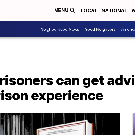
LOCAL
NATIONAL
W
MENU
Neighborhood News
Good Neighbors
Americ
risoners can get adv
rison experience