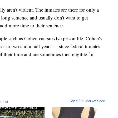
ly aren't violent. The inmates are there for only a
a long sentence and usually don't want to get
y add more time to their sentence.
ple such as Cohen can survive prison life. Cohen's
ser to two and a half years … since federal inmates
 their time and are sometimes then eligible for
Visit Full Marketplace
o List