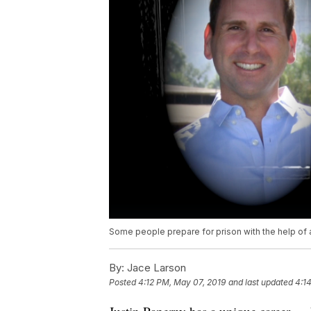
Some people prepare for prison with the help of 
By:
Jace Larson
Posted
4:12 PM, May 07, 2019
and last updated
4:1