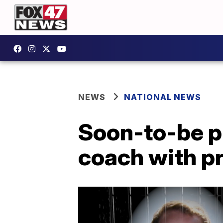
NEWS
NATIONAL NEWS
Soon-to-be p
coach with p