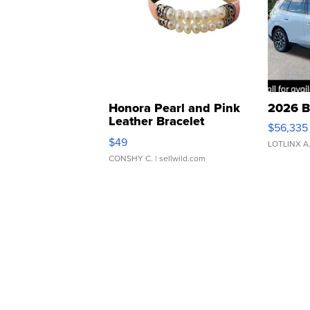
Honora Pearl and Pink
2026 B
Leather Bracelet
$56,335
Adjustable Buckle Clo...
$49
LOTLINX A
CONSHY C.
| sellwild.com