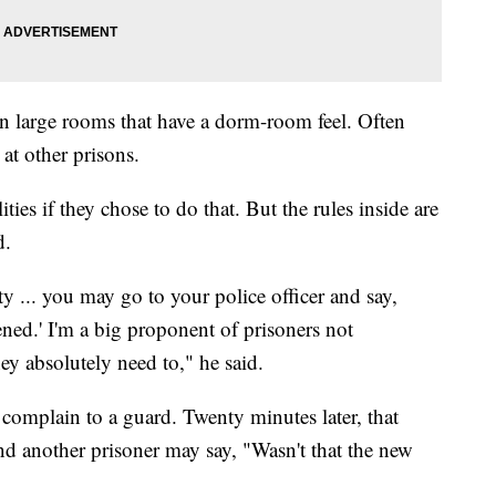
e in large rooms that have a dorm-room feel. Often
 at other prisons.
ies if they chose to do that. But the rules inside are
d.
... you may go to your police officer and say,
ened.' I'm a big proponent of prisoners not
ey absolutely need to," he said.
mplain to a guard. Twenty minutes later, that
nd another prisoner may say, "Wasn't that the new