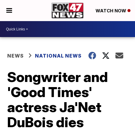
WATCH NOW
NEWS
NATIONAL NEWS
Songwriter and
'Good Times'
actress Ja'Net
DuBois dies