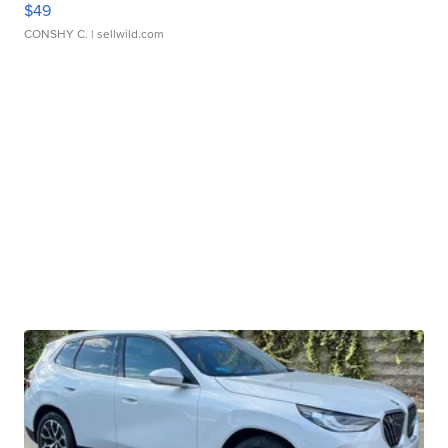
$49
CONSHY C.
| sellwild.com