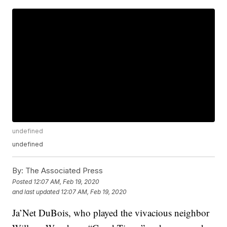
undefined
undefined
By:
The Associated Press
Posted
12:07 AM, Feb 19, 2020
and last updated
12:07 AM, Feb 19, 2020
Ja’Net DuBois, who played the vivacious neighbor