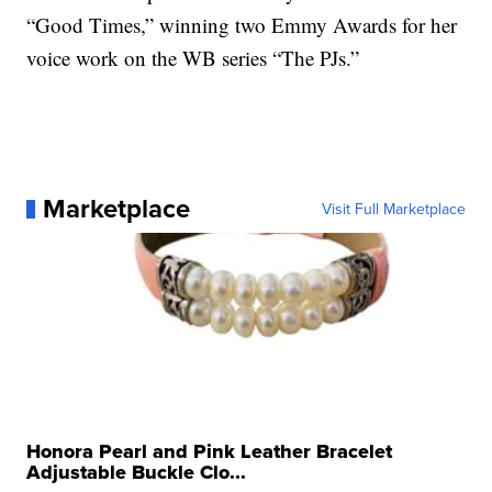
“Good Times,” winning two Emmy Awards for her
voice work on the WB series “The PJs.”
Marketplace
Visit Full Marketplace
Honora Pearl and Pink Leather Bracelet
Adjustable Buckle Clo...