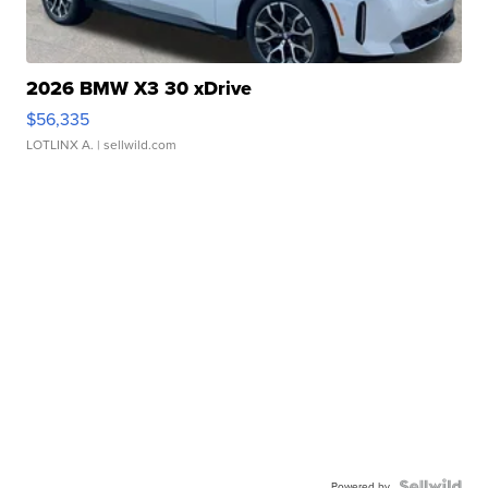
2026 BMW X3 30 xDrive
$56,335
LOTLINX A.
| sellwild.com
Powered by