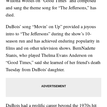
Willona Woods on “Good Times” and composed
and sang the theme song for “The Jeffersons,” has
died.
DuBois’ song “Movin’ on Up” provided a joyous
intro to “The Jeffersons” during the show’s 10-
season run and has achieved enduring popularity in
films and on other television shows. BernNadette
Stanis, who played Thelma Evans Anderson on
“Good Times,” said she learned of her friend's death
Tuesday from DuBois' daughter.
DuBois had a prolific career beyond the 1970s hit