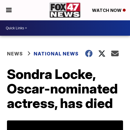
WATCH NOW
NEWS
NATIONAL NEWS
Sondra Locke,
Oscar-nominated
actress, has died