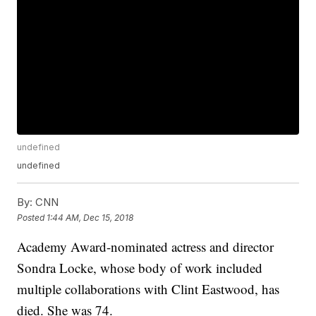
undefined
undefined
By:
CNN
Posted
1:44 AM, Dec 15, 2018
Academy Award-nominated actress and director
Sondra Locke, whose body of work included
multiple collaborations with Clint Eastwood, has
died. She was 74.