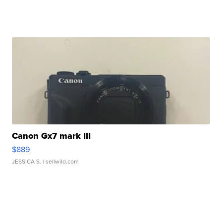
Canon Gx7 mark III
$889
JESSICA S.
| sellwild.com