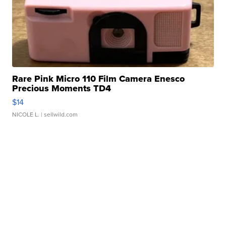
Rare Pink Micro 110 Film Camera Enesco
Precious Moments TD4
$14
NICOLE L.
| sellwild.com