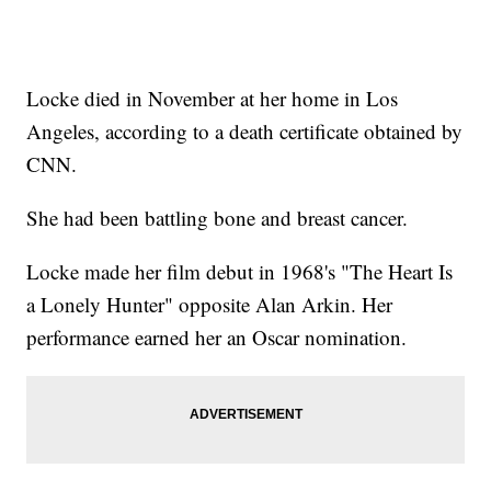
Locke died in November at her home in Los
Angeles, according to a death certificate obtained by
CNN.
She had been battling bone and breast cancer.
Locke made her film debut in 1968's "The Heart Is
a Lonely Hunter" opposite Alan Arkin. Her
performance earned her an Oscar nomination.