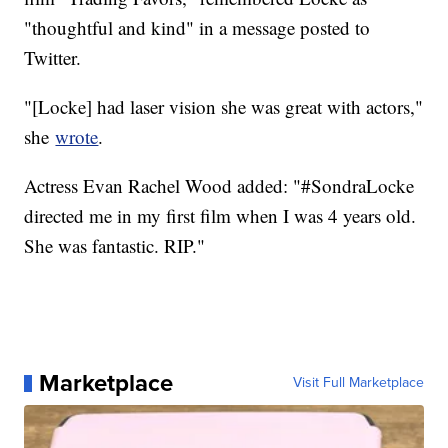
"thoughtful and kind" in a message posted to
Twitter.
"[Locke] had laser vision she was great with actors,"
she
wrote
.
Actress Evan Rachel Wood added: "#SondraLocke
directed me in my first film when I was 4 years old.
She was fantastic. RIP."
Marketplace
Visit Full Marketplace