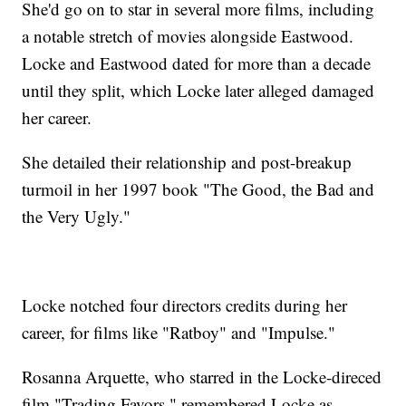
She'd go on to star in several more films, including
a notable stretch of movies alongside Eastwood.
Locke and Eastwood dated for more than a decade
until they split, which Locke later alleged damaged
her career.
She detailed their relationship and post-breakup
turmoil in her 1997 book "The Good, the Bad and
the Very Ugly."
Locke notched four directors credits during her
career, for films like "Ratboy" and "Impulse."
Rosanna Arquette, who starred in the Locke-direced
film "Trading Favors," remembered Locke as