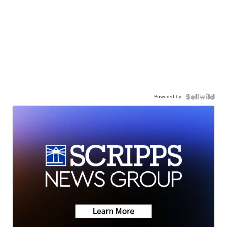
Powered by