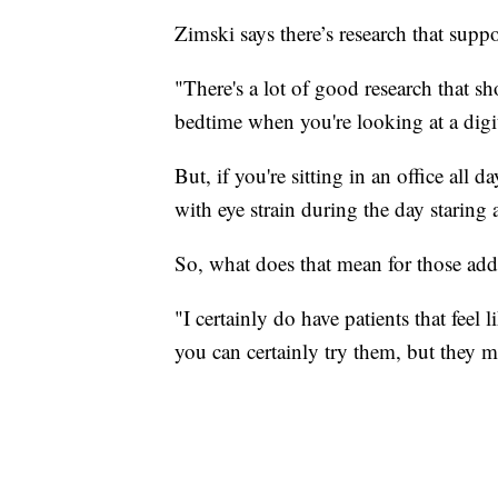
Zimski says there’s research that suppo
"There's a lot of good research that s
bedtime when you're looking at a digita
But, if you're sitting in an office all d
with eye strain during the day staring 
So, what does that mean for those addi
"I certainly do have patients that feel 
you can certainly try them, but they 