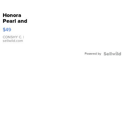
Honora
Pearl and
Pink
$49
Leather
Bracelet
CONSHY C.
|
sellwild.com
Adjustable
Buckle
Powered by
Clo...