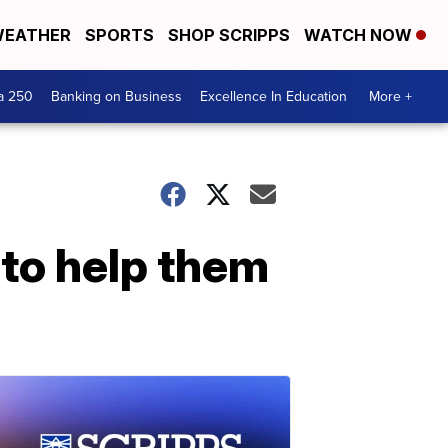
EATHER
SPORTS
SHOP SCRIPPS
WATCH NOW
a 250
Banking on Business
Excellence In Education
More +
 to help them