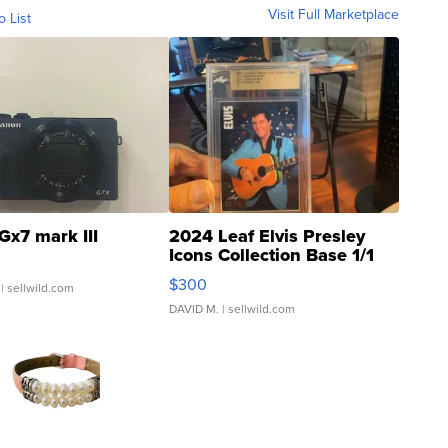
Visit Full Marketplace
o List
Gx7 mark III
2024 Leaf Elvis Presley
Icons Collection Base 1/1
SSP Clear ...
$300
| sellwild.com
DAVID M.
| sellwild.com