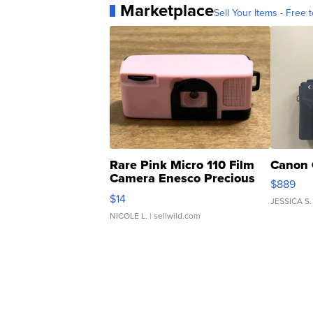
Marketplace
Sell Your Items - Free t
Rare Pink Micro 110 Film
Canon 
Camera Enesco Precious
$889
Moments TD4
$14
JESSICA S.
NICOLE L.
| sellwild.com