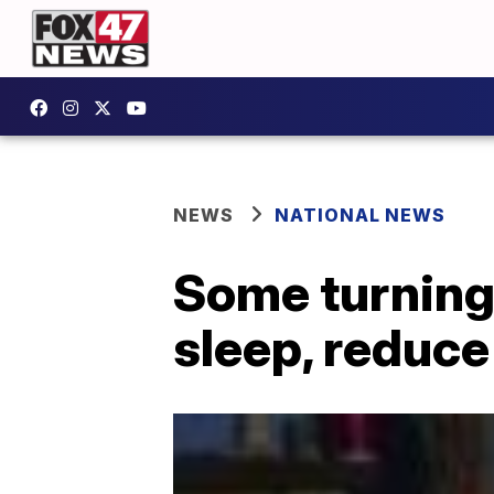
NEWS
NATIONAL NEWS
Some turning 
sleep, reduce