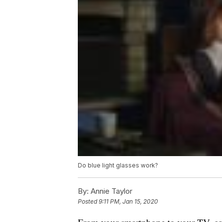
Do blue light glasses work?
By:
Annie Taylor
Posted
9:11 PM, Jan 15, 2020