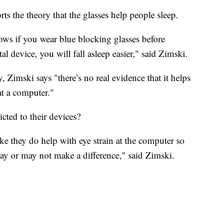
rts the theory that the glasses help people sleep.
hows if you wear blue blocking glasses before
l device, you will fall asleep easier," said Zimski.
ay, Zimski says "there’s no real evidence that it helps
at a computer."
cted to their devices?
like they do help with eye strain at the computer so
may or may not make a difference," said Zimski.