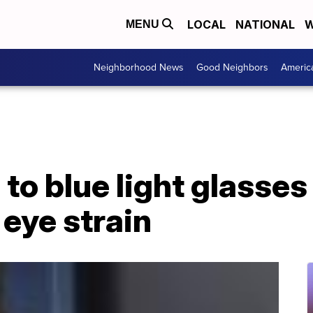
LOCAL
NATIONAL
W
MENU
Neighborhood News
Good Neighbors
Americ
to blue light glasses
 eye strain