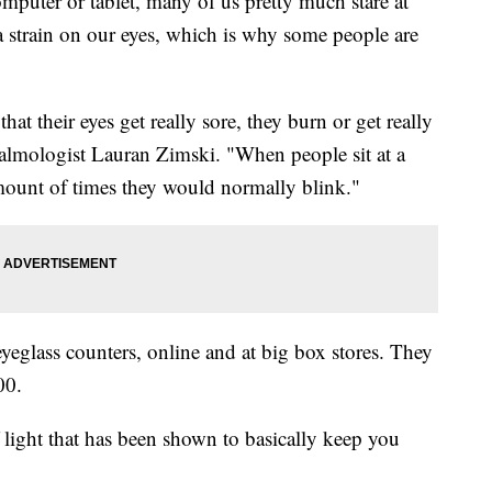
puter or tablet, many of us pretty much stare at
a strain on our eyes, which is why some people are
hat their eyes get really sore, they burn or get really
halmologist Lauran Zimski. "When people sit at a
mount of times they would normally blink."
eyeglass counters, online and at big box stores. They
00.
f light that has been shown to basically keep you