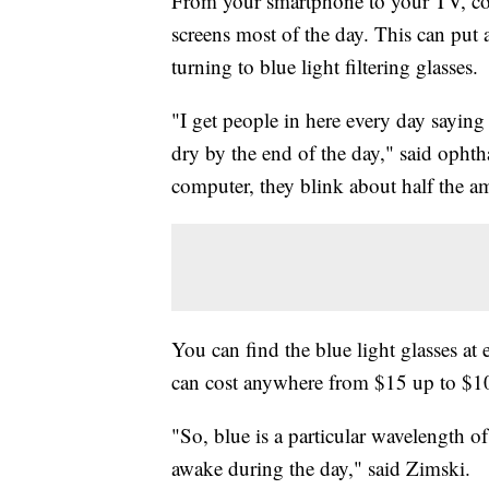
From your smartphone to your TV, com
screens most of the day. This can put 
turning to blue light filtering glasses.
"I get people in here every day saying t
dry by the end of the day," said opht
computer, they blink about half the a
You can find the blue light glasses at 
can cost anywhere from $15 up to $1
"So, blue is a particular wavelength o
awake during the day," said Zimski.