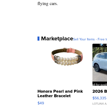
flying cars.
Marketplace
Sell Your Items - Free t
Honora Pearl and Pink
2026 B
Leather Bracelet
$56,335
Adjustable Buckle Clo...
$49
LOTLINX A