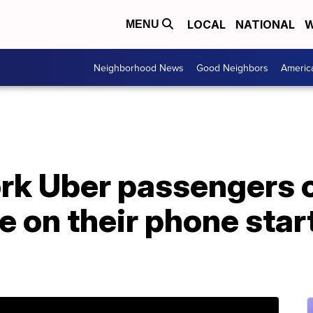
LOCAL
NATIONAL
W
MENU
Neighborhood News
Good Neighbors
Americ
k Uber passengers c
e on their phone star