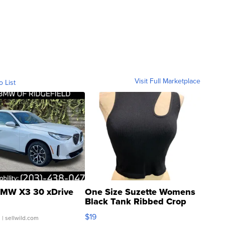
Visit Full Marketplace
o List
MW X3 30 xDrive
One Size Suzette Womens
Black Tank Ribbed Crop
Asymmetrical ...
$19
.
| sellwild.com