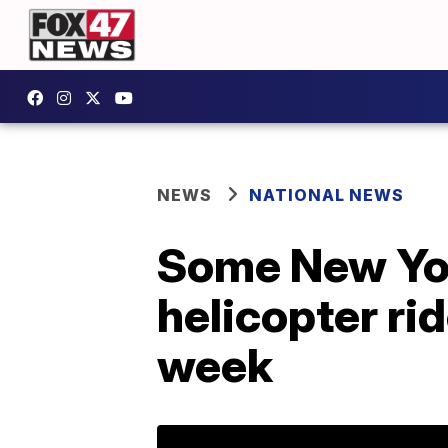
NEWS
NATIONAL NEWS
Some New Yor
helicopter rid
week