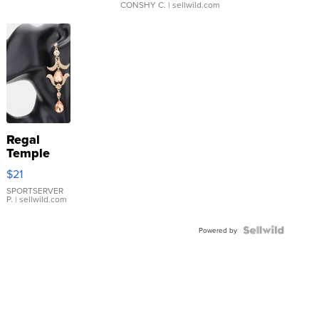
CONSHY C.
| sellwild.com
Regal
Temple
Droplet
$21
Earrings
SPORTSERVER
P.
| sellwild.com
Powered by