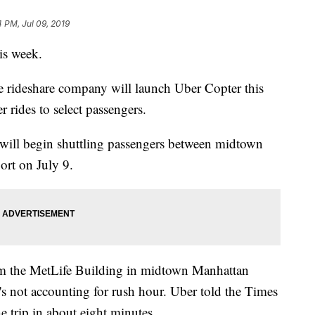
4 PM, Jul 09, 2019
his week.
e rideshare company will launch Uber Copter this
er rides to select passengers.
will begin shuttling passengers between midtown
ort on July 9.
rom the MetLife Building in midtown Manhattan
s not accounting for rush hour. Uber told the Times
 trip in about eight minutes.