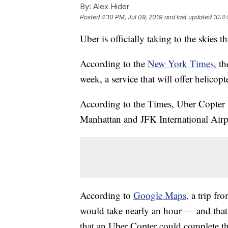
By:
Alex Hider
Posted
4:10 PM, Jul 09, 2019
and last updated
10:4
Uber is officially taking to the skies t
According to the
New York Times,
th
week, a service that will offer helicopt
According to the Times, Uber Copter 
Manhattan and JFK International Airp
According to
Google Maps,
a trip f
would take nearly an hour — and that'
that an Uber Copter could complete the