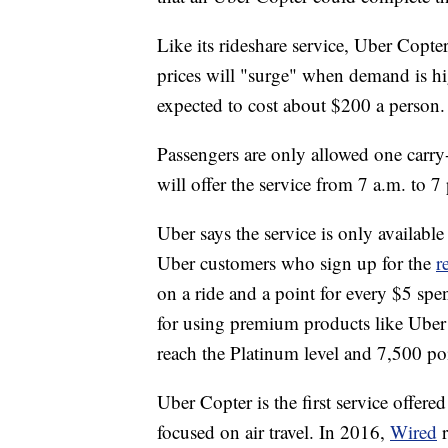
Like its rideshare service, Uber Copt
prices will "surge" when demand is hig
expected to cost about $200 a person.
Passengers are only allowed one car
will offer the service from 7 a.m. to 
Uber says the service is only availa
Uber customers who sign up for the
r
on a ride and a point for every $5 sp
for using premium products like Ube
reach the Platinum level and 7,500 po
Uber Copter is the first service offer
focused on air travel. In 2016,
Wired