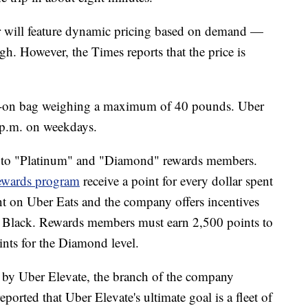
er will feature dynamic pricing based on demand —
h. However, the Times reports that the price is
ry-on bag weighing a maximum of 40 pounds. Uber
7 p.m. on weekdays.
ble to "Platinum" and "Diamond" rewards members.
ewards program
receive a point for every dollar spent
ent on Uber Eats and the company offers incentives
r Black. Rewards members must earn 2,500 points to
ints for the Diamond level.
ed by Uber Elevate, the branch of the company
reported that Uber Elevate's ultimate goal is a fleet of