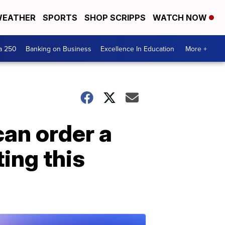
EATHER
SPORTS
SHOP SCRIPPS
WATCH NOW
a 250
Banking on Business
Excellence In Education
More +
an order a
ting this