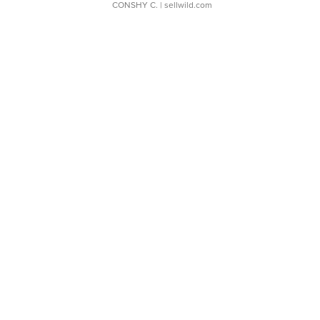
CONSHY C.
| sellwild.com